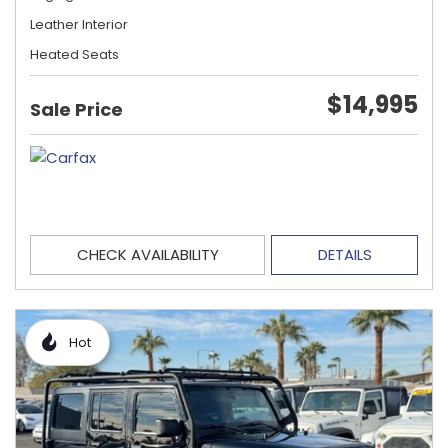
Leather Interior
Heated Seats
$14,995
Sale Price
CHECK AVAILABILITY
DETAILS
Hot