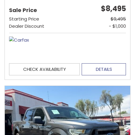
$8,495
Sale Price
Starting Price
$9,495
Dealer Discount
- $1,000
CHECK AVAILABILITY
DETAILS