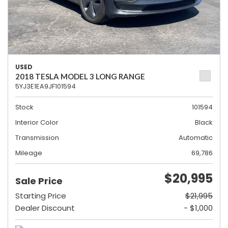
USED
2018 TESLA MODEL 3 LONG RANGE
5YJ3E1EA9JF101594
Stock
101594
Interior Color
Black
Transmission
Automatic
Mileage
69,786
$20,995
Sale Price
Starting Price
$21,995
Dealer Discount
- $1,000