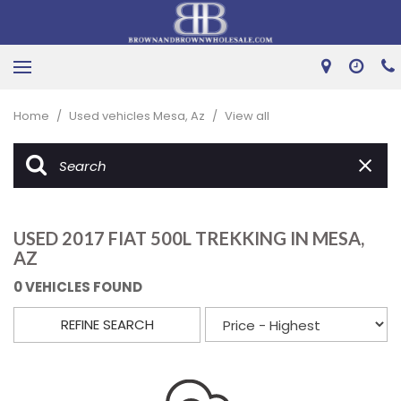
Home
/
Used vehicles Mesa, Az
/
View all
USED 2017 FIAT 500L TREKKING IN MESA,
AZ
0 VEHICLES FOUND
REFINE SEARCH