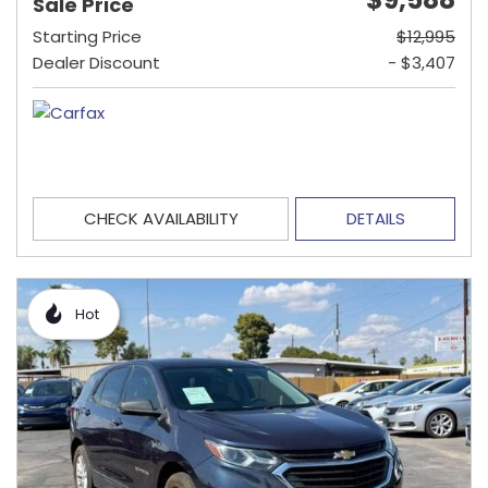
Sale Price
Starting Price
$12,995
Dealer Discount
- $3,407
CHECK AVAILABILITY
DETAILS
Hot