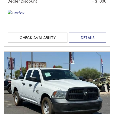
Dealer Discount
- $1,000
CHECK AVAILABILITY
DETAILS