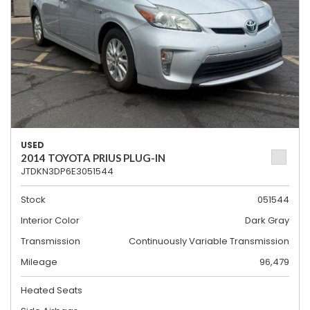
USED
2014 TOYOTA PRIUS PLUG-IN
JTDKN3DP6E3051544
Stock
051544
Interior Color
Dark Gray
Transmission
Continuously Variable Transmission
Mileage
96,479
Heated Seats