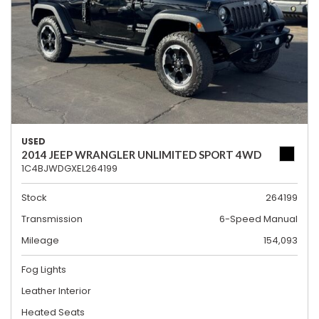
USED
2014 JEEP WRANGLER UNLIMITED SPORT 4WD
1C4BJWDGXEL264199
Stock
264199
Transmission
6-Speed Manual
Mileage
154,093
Fog Lights
Leather Interior
Heated Seats