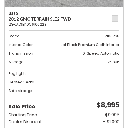
USED
2012 GMC TERRAIN SLE2 FWD
2GKALSEK0C6100228
Stock
R100228
Interior Color
Jet Black Premium Cloth Interior
Transmission
6-Speed Automatic
Mileage
176,806
Fog Lights
Heated Seats
Side Airbags
$8,995
Sale Price
Starting Price
$9,995
Dealer Discount
- $1,000