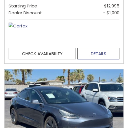
Starting Price
$12,995
Dealer Discount
- $1,000
CHECK AVAILABILITY
DETAILS