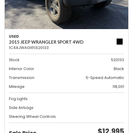
USED
2015 JEEP WRANGLER SPORT 4WD
1C4AJWAGXFL520133
Stock
520133
Interior Color
Black
Transmission
5-Speed Automatic
Mileage
118,001
Fog Lights
Side Airbags
Steering Wheel Controls
$12,995
Sale Price