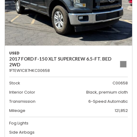
USED
2017 FORD F-150 XLT SUPERCREW 6.5-FT. BED
2WD
1FTEW1C87HKC00658
Stock
C00658
Interior Color
Black, premium cloth
Transmission
6-Speed Automatic
Mileage
121,852
Fog Lights
Side Airbags