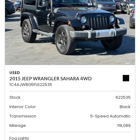
USED
2015 JEEP WRANGLER SAHARA 4WD
1C4AJWBG5FL622535
Stock
622535
Interior Color
Black
Transmission
5-Speed Automatic
Mileage
119,089
Fog Lights