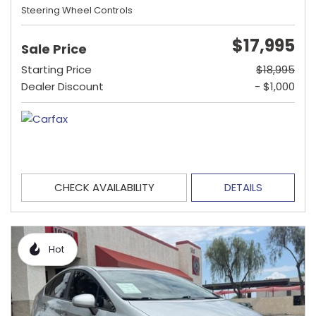
Steering Wheel Controls
$17,995
Sale Price
Starting Price
$18,995
Dealer Discount
- $1,000
CHECK AVAILABILITY
DETAILS
Hot