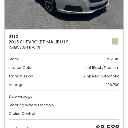
USED
2015 CHEVROLET MALIBU LS
1G11B5SL8FF117049
Stock
R117049
Interior Color
Jet Black/Titanium
Transmission
6-Speed Automatic
Mileage
106,700
Side Airbags
Steering Wheel Controls
Cruise Control
$9,588