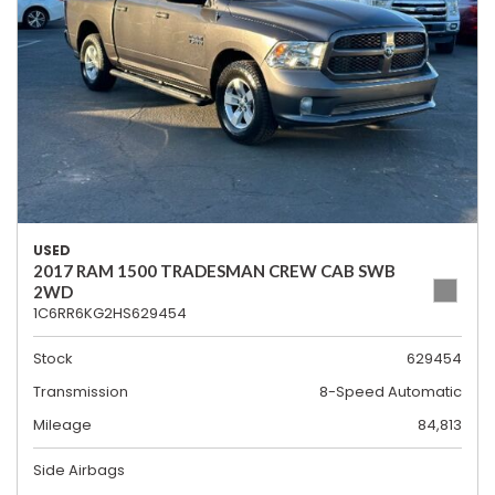
USED
2017 RAM 1500 TRADESMAN CREW CAB SWB
2WD
1C6RR6KG2HS629454
Stock
629454
Transmission
8-Speed Automatic
Mileage
84,813
Side Airbags