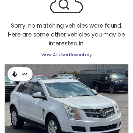
Sorry, no matching vehicles were found.
Here are some other vehicles you may be
interested in:
View All Used Inventory
Hot