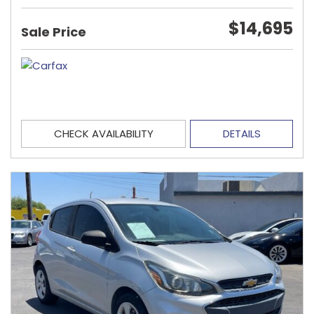
$14,695
Sale Price
CHECK AVAILABILITY
DETAILS