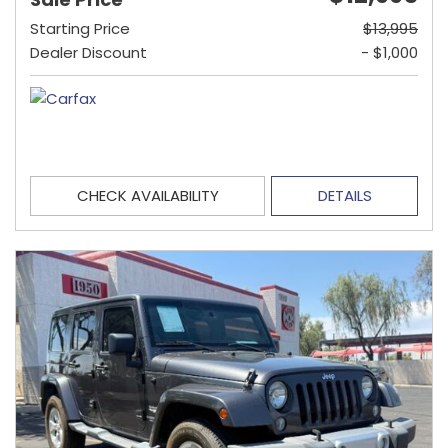
Starting Price
$13,995
Dealer Discount
- $1,000
CHECK AVAILABILITY
DETAILS