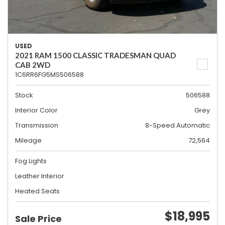
USED
2021 RAM 1500 CLASSIC TRADESMAN QUAD
CAB 2WD
1C6RR6FG5MS506588
Stock
506588
Interior Color
Grey
Transmission
8-Speed Automatic
Mileage
72,564
Fog Lights
Leather Interior
Heated Seats
$18,995
Sale Price