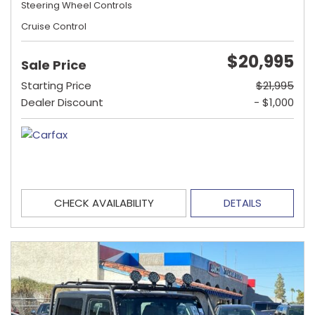
Steering Wheel Controls
Cruise Control
$20,995
Sale Price
Starting Price
$21,995
Dealer Discount
- $1,000
CHECK AVAILABILITY
DETAILS