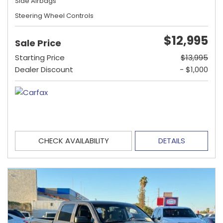
Side Airbags
Steering Wheel Controls
$12,995
Sale Price
Starting Price
$13,995
Dealer Discount
- $1,000
CHECK AVAILABILITY
DETAILS