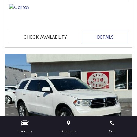
CHECK AVAILABILITY
DETAILS
Inventory
Directions
Call