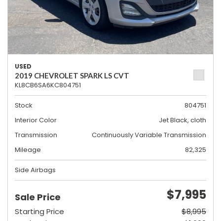
USED
2019 CHEVROLET SPARK LS CVT
KL8CB6SA6KC804751
Stock
804751
Interior Color
Jet Black, cloth
Transmission
Continuously Variable Transmission
Mileage
82,325
Side Airbags
$7,995
Sale Price
Starting Price
$8,995