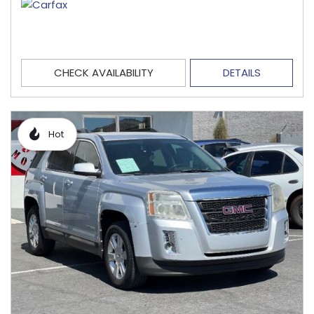
CHECK AVAILABILITY
DETAILS
Hot