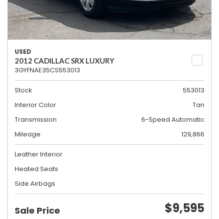
USED
2012 CADILLAC SRX LUXURY
3GYFNAE35CS553013
Stock
553013
Interior Color
Tan
Transmission
6-Speed Automatic
Mileage
129,866
Leather Interior
Heated Seats
Side Airbags
$9,595
Sale Price