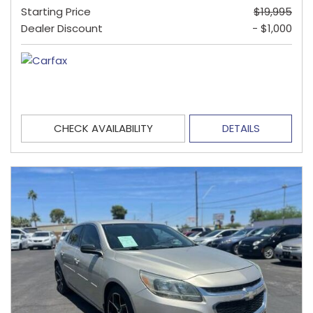
Starting Price
$19,995
Dealer Discount
- $1,000
CHECK AVAILABILITY
DETAILS