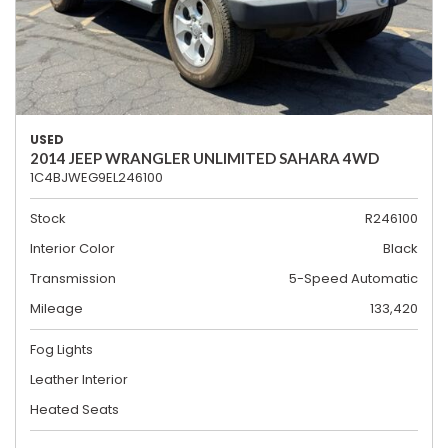
USED
2014 JEEP WRANGLER UNLIMITED SAHARA 4WD
1C4BJWEG9EL246100
Stock
R246100
Interior Color
Black
Transmission
5-Speed Automatic
Mileage
133,420
Fog Lights
Leather Interior
Heated Seats