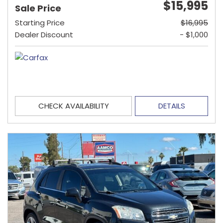
$15,995
Sale Price
Starting Price
$16,995
Dealer Discount
- $1,000
CHECK AVAILABILITY
DETAILS