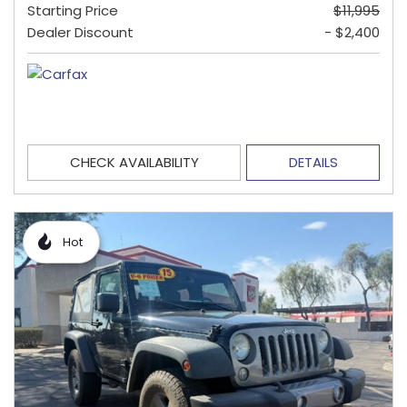
Starting Price
$11,995
Dealer Discount
- $2,400
CHECK AVAILABILITY
DETAILS
Hot