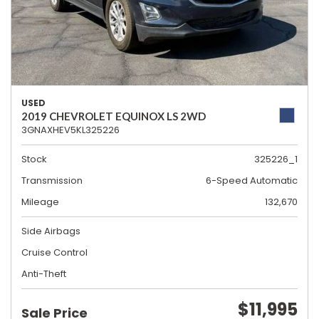
USED
2019 CHEVROLET EQUINOX LS 2WD
3GNAXHEV5KL325226
Stock
325226_1
Transmission
6-Speed Automatic
Mileage
132,670
Side Airbags
Cruise Control
Anti-Theft
$11,995
Sale Price