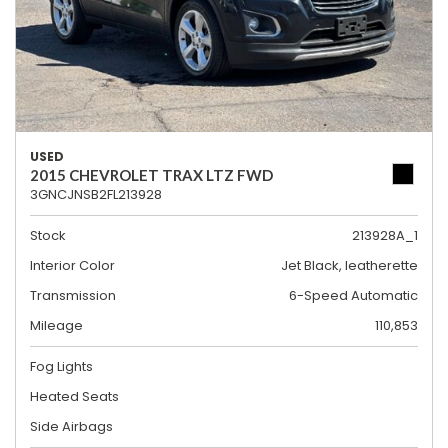
USED
2015 CHEVROLET TRAX LTZ FWD
3GNCJNSB2FL213928
Stock
213928A_1
Interior Color
Jet Black, leatherette
Transmission
6-Speed Automatic
Mileage
110,853
Fog Lights
Heated Seats
Side Airbags