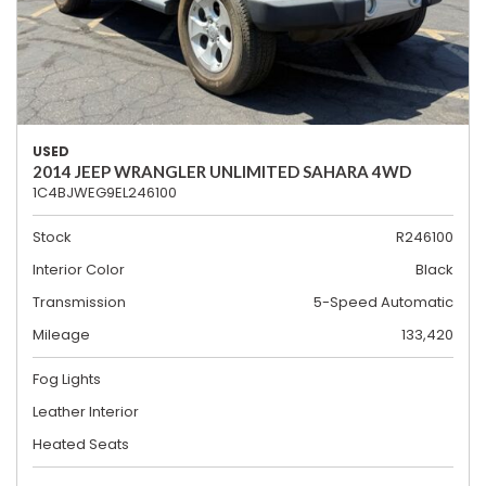
USED
2014 JEEP WRANGLER UNLIMITED SAHARA 4WD
1C4BJWEG9EL246100
Stock
R246100
Interior Color
Black
Transmission
5-Speed Automatic
Mileage
133,420
Fog Lights
Leather Interior
Heated Seats