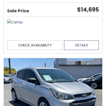
$14,695
Sale Price
CHECK AVAILABILITY
DETAILS