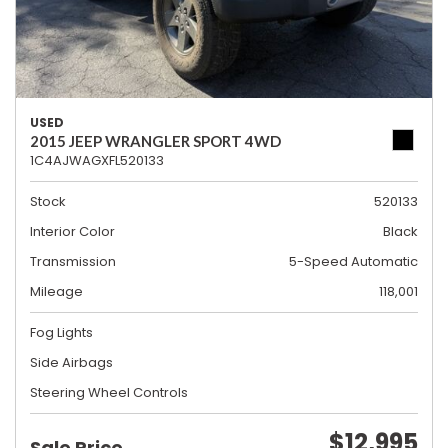
USED
2015 JEEP WRANGLER SPORT 4WD
1C4AJWAGXFL520133
Stock
520133
Interior Color
Black
Transmission
5-Speed Automatic
Mileage
118,001
Fog Lights
Side Airbags
Steering Wheel Controls
$12,995
Sale Price