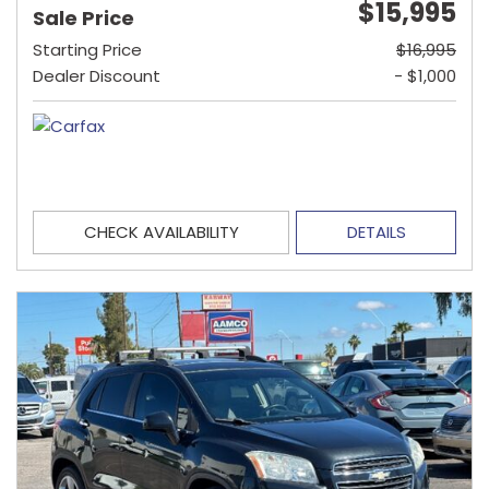
$15,995
Sale Price
Starting Price
$16,995
Dealer Discount
- $1,000
CHECK AVAILABILITY
DETAILS