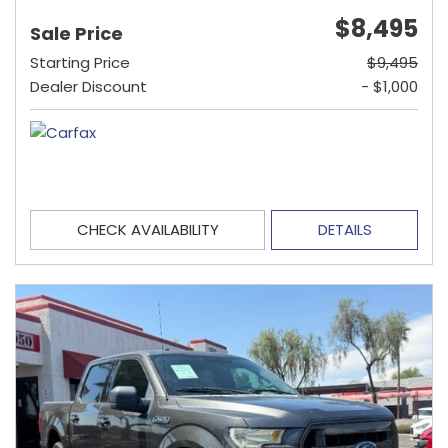
$8,495
Sale Price
Starting Price
$9,495
Dealer Discount
- $1,000
CHECK AVAILABILITY
DETAILS