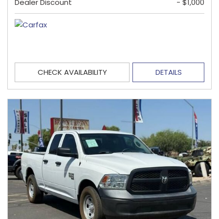
Dealer Discount
- $1,000
CHECK AVAILABILITY
DETAILS