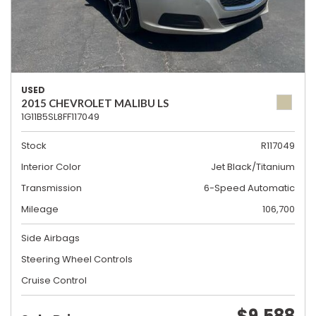
USED
2015 CHEVROLET MALIBU LS
1G11B5SL8FF117049
Stock
R117049
Interior Color
Jet Black/Titanium
Transmission
6-Speed Automatic
Mileage
106,700
Side Airbags
Steering Wheel Controls
Cruise Control
$9,588