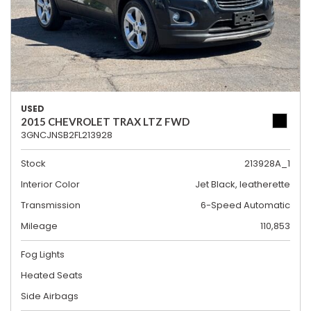
USED
2015 CHEVROLET TRAX LTZ FWD
3GNCJNSB2FL213928
Stock
213928A_1
Interior Color
Jet Black, leatherette
Transmission
6-Speed Automatic
Mileage
110,853
Fog Lights
Heated Seats
Side Airbags