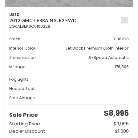
USED
2012 GMC TERRAIN SLE2 FWD
2GKALSEK0C6100228
Stock
R100228
Interior Color
Jet Black Premium Cloth Interior
Transmission
6-Speed Automatic
Mileage
176,806
Fog Lights
Heated Seats
Side Airbags
$8,995
Sale Price
Starting Price
$9,995
Dealer Discount
- $1,000