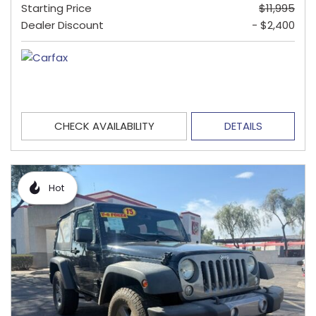
Starting Price
$11,995
Dealer Discount
- $2,400
CHECK AVAILABILITY
DETAILS
Hot