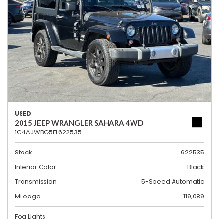
USED
2015 JEEP WRANGLER SAHARA 4WD
1C4AJWBG5FL622535
Stock
622535
Interior Color
Black
Transmission
5-Speed Automatic
Mileage
119,089
Fog Lights