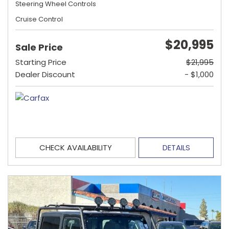
Steering Wheel Controls
Cruise Control
$20,995
Sale Price
Starting Price
$21,995
Dealer Discount
- $1,000
CHECK AVAILABILITY
DETAILS