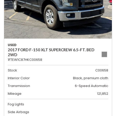
USED
2017 FORD F-150 XLT SUPERCREW 6.5-FT. BED
2WD
1FTEW1C87HKC00658
Stock
C00658
Interior Color
Black, premium cloth
Transmission
6-Speed Automatic
Mileage
121,852
Fog Lights
Side Airbags