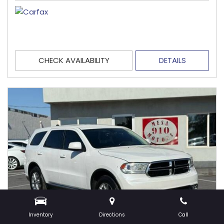
CHECK AVAILABILITY
DETAILS
Inventory
Directions
Call