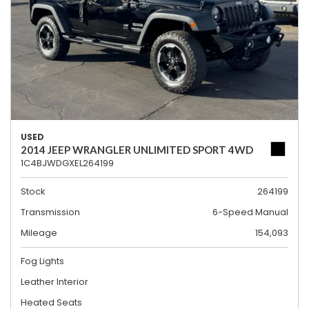
USED
2014 JEEP WRANGLER UNLIMITED SPORT 4WD
1C4BJWDGXEL264199
Stock
264199
Transmission
6-Speed Manual
Mileage
154,093
Fog Lights
Leather Interior
Heated Seats