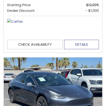
Starting Price
$12,995
Dealer Discount
- $1,000
CHECK AVAILABILITY
DETAILS