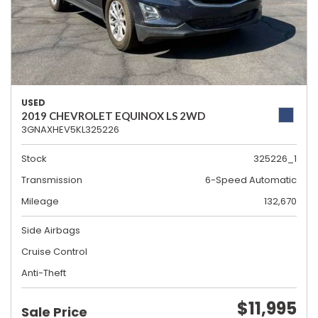
USED
2019 CHEVROLET EQUINOX LS 2WD
3GNAXHEV5KL325226
Stock
325226_1
Transmission
6-Speed Automatic
Mileage
132,670
Side Airbags
Cruise Control
Anti-Theft
$11,995
Sale Price