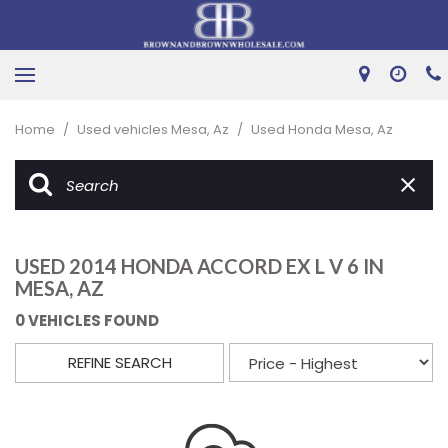
Home
/
Used vehicles Mesa, Az
/
Used Honda Mesa, Az
USED 2014 HONDA ACCORD EX L V 6 IN
MESA, AZ
0 VEHICLES FOUND
REFINE SEARCH