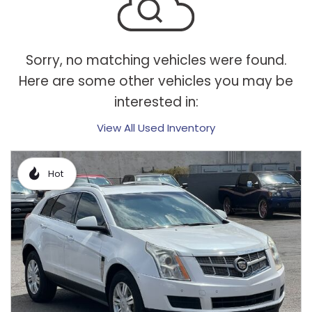
Sorry, no matching vehicles were found.
Here are some other vehicles you may be
interested in:
View All Used Inventory
Hot