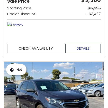
Sale Price
Starting Price
$12,995
Dealer Discount
- $3,407
CHECK AVAILABILITY
DETAILS
Hot