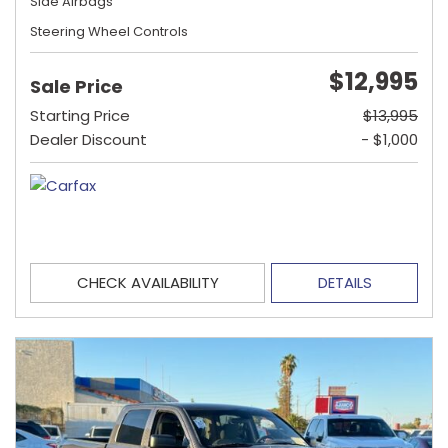
Side Airbags
Steering Wheel Controls
$12,995
Sale Price
Starting Price
$13,995
Dealer Discount
- $1,000
CHECK AVAILABILITY
DETAILS