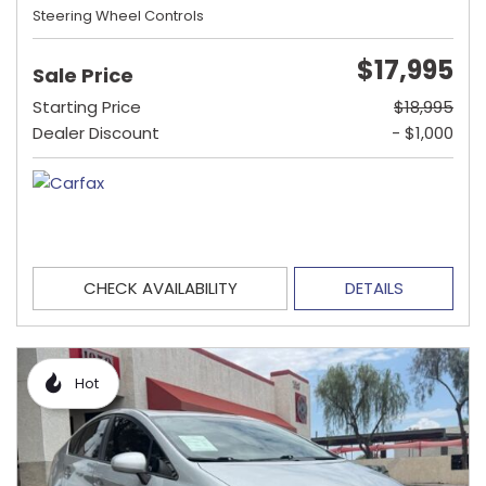
Steering Wheel Controls
$17,995
Sale Price
Starting Price
$18,995
Dealer Discount
- $1,000
CHECK AVAILABILITY
DETAILS
Hot