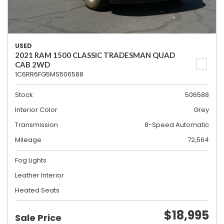
USED
2021 RAM 1500 CLASSIC TRADESMAN QUAD
CAB 2WD
1C6RR6FG5MS506588
Stock
506588
Interior Color
Grey
Transmission
8-Speed Automatic
Mileage
72,564
Fog Lights
Leather Interior
Heated Seats
$18,995
Sale Price