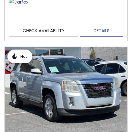
CHECK AVAILABILITY
DETAILS
Hot