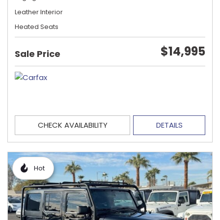
Leather Interior
Heated Seats
$14,995
Sale Price
CHECK AVAILABILITY
DETAILS
Hot