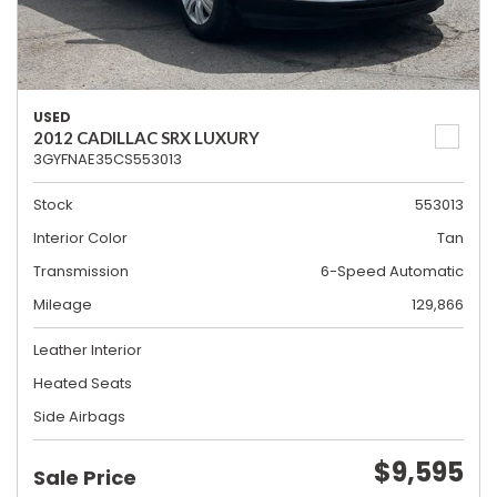
USED
2012 CADILLAC SRX LUXURY
3GYFNAE35CS553013
Stock
553013
Interior Color
Tan
Transmission
6-Speed Automatic
Mileage
129,866
Leather Interior
Heated Seats
Side Airbags
$9,595
Sale Price