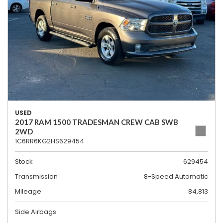
USED
2017 RAM 1500 TRADESMAN CREW CAB SWB
2WD
1C6RR6KG2HS629454
Stock
629454
Transmission
8-Speed Automatic
Mileage
84,813
Side Airbags