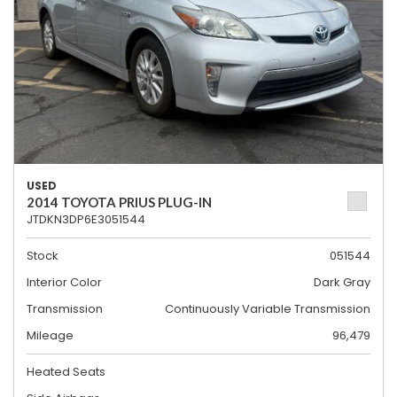
USED
2014 TOYOTA PRIUS PLUG-IN
JTDKN3DP6E3051544
Stock
051544
Interior Color
Dark Gray
Transmission
Continuously Variable Transmission
Mileage
96,479
Heated Seats