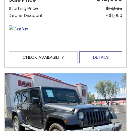
Starting Price
$13,995
Dealer Discount
- $1,000
CHECK AVAILABILITY
DETAILS