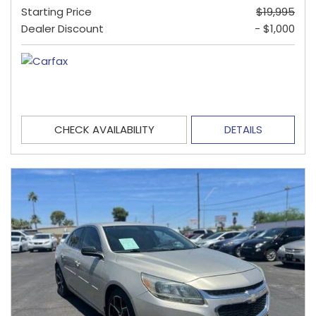
Starting Price
$19,995
Dealer Discount
- $1,000
CHECK AVAILABILITY
DETAILS