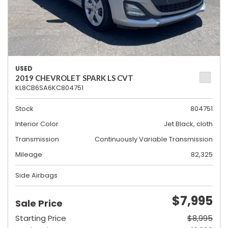
USED
2019 CHEVROLET SPARK LS CVT
KL8CB6SA6KC804751
Stock
804751
Interior Color
Jet Black, cloth
Transmission
Continuously Variable Transmission
Mileage
82,325
Side Airbags
$7,995
Sale Price
Starting Price
$8,995