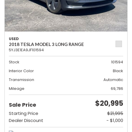
USED
2018 TESLA MODEL 3 LONG RANGE
5YJ3E1EA9JF101594
Stock
101594
Interior Color
Black
Transmission
Automatic
Mileage
69,786
$20,995
Sale Price
Starting Price
$21,995
Dealer Discount
- $1,000