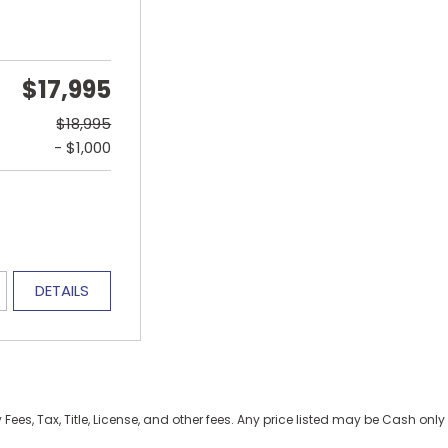
$17,995
$18,995
- $1,000
DETAILS
es, Tax, Title, License, and other fees. Any price listed may be Cash only 