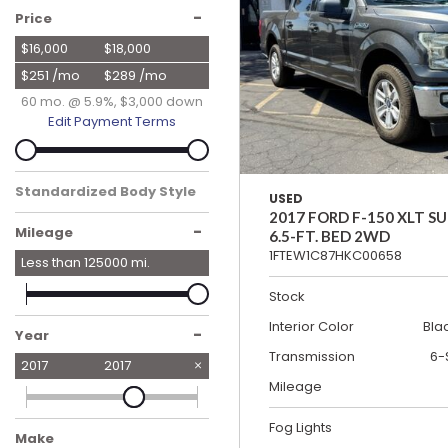
Hybrid & Electric
-
Price
[19]
$16,000
$18,000
$251 /mo
$289 /mo
60 mo. @ 5.9%, $3,000 down
Edit Payment Terms
Standardized Body Style
USED
Truck
2017 FORD F-150 XLT 
-
Mileage
6.5-FT. BED 2WD
1FTEW1C87HKC00658
Less than
125000
mi.
Stock
Interior Color
Bla
-
Year
Transmission
6-
2017
2017
Mileage
Fog Lights
Make