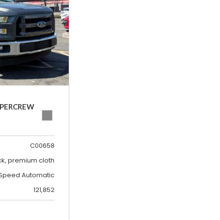
SUPERCREW
C00658
ck, premium cloth
Speed Automatic
121,852