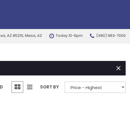
esa, AZ 85210, Mesa, AZ
Today 10-6pm
(480) 983-7000
FEATURES
New Arrivals
Nearly new
Over 30 MPG
Convertible
ND
SORT BY
All-wheel drive
Moonroof
Leather seats
Heated seats