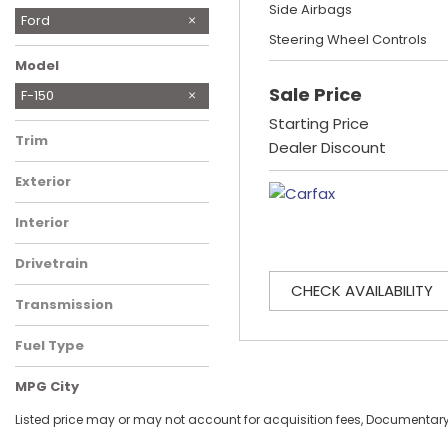
Side Airbags
Chevrolet
Chrysler
Dodge
Ford
Steering Wheel Controls
Honda
Hyundai
Jeep
Maserati
RAM
Toyota
Model
Sale Price
F-150
Mustang
Starting Price
Trim
Dealer Discount
XLT SuperCrew 6.5-ft.
Exterior
Bed 2WD
Gray
Interior
Black, premium cloth
Drivetrain
Rear-Wheel Drive
CHECK AVAILABILITY
Transmission
Automatic
Fuel Type
Gasoline
MPG City
Listed price may or may not account for acquisition fees, Documentary Fe