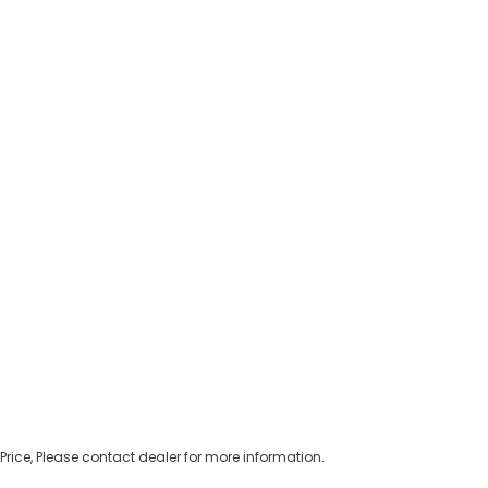
Price, Please contact dealer for more information.