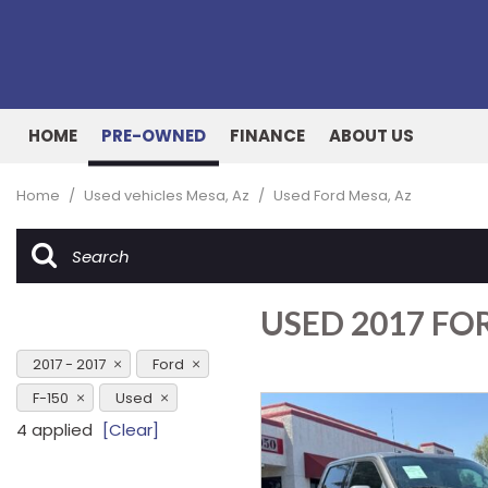
HOME
PRE-OWNED
FINANCE
ABOUT US
Online Credit Approval
Our Dealership
View all
[162]
Value Your Trade
Testimonials
Home
/
Used vehicles Mesa, Az
/
Used Ford Mesa, Az
Cars
Schedule Test Drive
Contact Us
[53]
Our Team
Trucks
USED 2017 FOR
[27]
SUVs & Crossovers
2017 - 2017
Ford
[73]
F-150
Used
4 applied
[Clear]
Vans
[8]