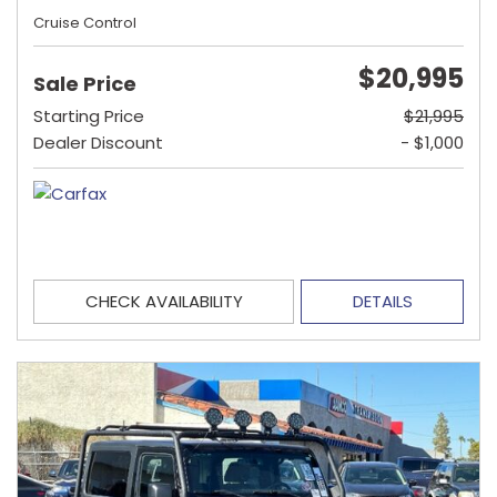
Cruise Control
$20,995
Sale Price
Starting Price
$21,995
Dealer Discount
- $1,000
CHECK AVAILABILITY
DETAILS