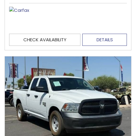
CHECK AVAILABILITY
DETAILS