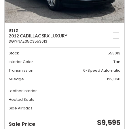
USED
2012 CADILLAC SRX LUXURY
3GYFNAE35CS553013
Stock
553013
Interior Color
Tan
Transmission
6-Speed Automatic
Mileage
129,866
Leather Interior
Heated Seats
Side Airbags
$9,595
Sale Price