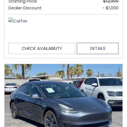
Starting Price
$12,995
Dealer Discount
- $1,000
CHECK AVAILABILITY
DETAILS