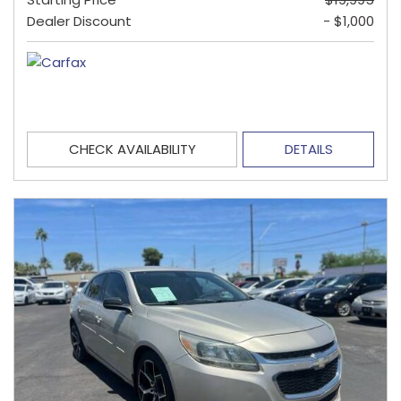
Dealer Discount
- $1,000
CHECK AVAILABILITY
DETAILS