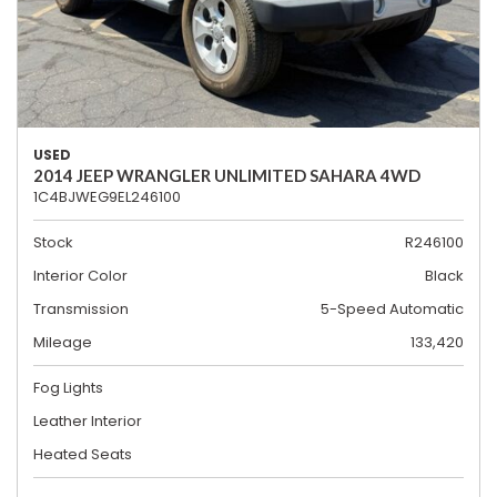
USED
2014 JEEP WRANGLER UNLIMITED SAHARA 4WD
1C4BJWEG9EL246100
Stock
R246100
Interior Color
Black
Transmission
5-Speed Automatic
Mileage
133,420
Fog Lights
Leather Interior
Heated Seats