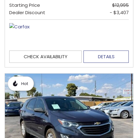
Starting Price
$12,995
Dealer Discount
- $3,407
CHECK AVAILABILITY
DETAILS
Hot