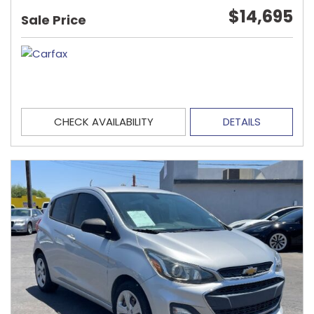
$14,695
Sale Price
CHECK AVAILABILITY
DETAILS