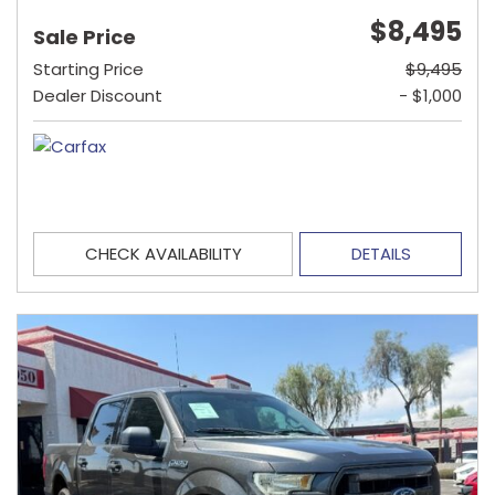
$8,495
Sale Price
Starting Price
$9,495
Dealer Discount
- $1,000
CHECK AVAILABILITY
DETAILS