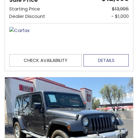
Starting Price
$13,995
Dealer Discount
- $1,000
CHECK AVAILABILITY
DETAILS