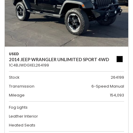
USED
2014 JEEP WRANGLER UNLIMITED SPORT 4WD
1C4BJWDGXEL264199
Stock
264199
Transmission
6-Speed Manual
Mileage
154,093
Fog Lights
Leather Interior
Heated Seats