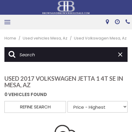
Home
/
Used vehicles Mesa, Az
/
Used Volkswagen Mesa, Az
USED 2017 VOLKSWAGEN JETTA 1 4T SE IN
MESA, AZ
0 VEHICLES FOUND
REFINE SEARCH