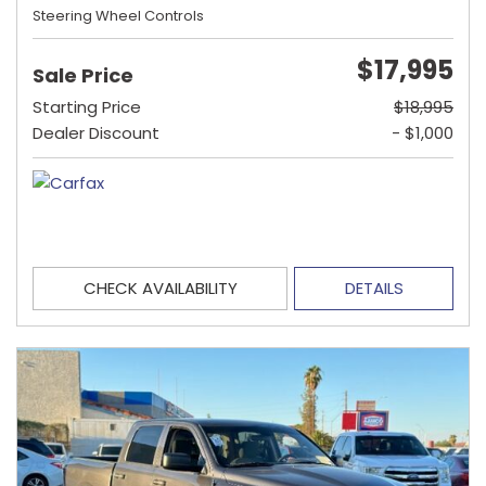
Steering Wheel Controls
$17,995
Sale Price
Starting Price
$18,995
Dealer Discount
- $1,000
CHECK AVAILABILITY
DETAILS