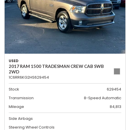
USED
2017 RAM 1500 TRADESMAN CREW CAB SWB
2WD
1C6RR6KG2HS629454
Stock
629454
Transmission
8-Speed Automatic
Mileage
84,813
Side Airbags
Steering Wheel Controls