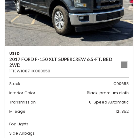
USED
2017 FORD F-150 XLT SUPERCREW 6.5-FT. BED
2WD
1FTEW1C87HKC00658
Stock
C00658
Interior Color
Black, premium cloth
Transmission
6-Speed Automatic
Mileage
121,852
Fog Lights
Side Airbags