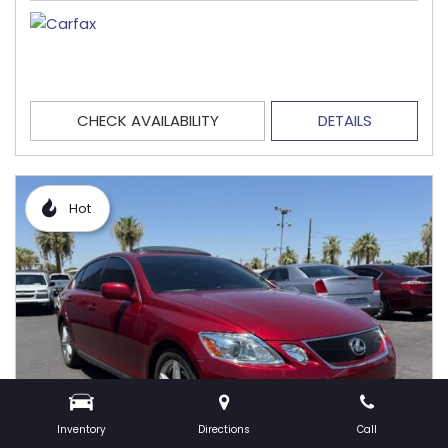
CHECK AVAILABILITY
DETAILS
Hot
Inventory
Directions
Call