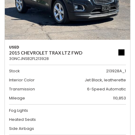
USED
2015 CHEVROLET TRAX LTZ FWD
3GNCJNSB2FL213928
Stock
213928A_1
Interior Color
Jet Black, leatherette
Transmission
6-Speed Automatic
Mileage
110,853
Fog Lights
Heated Seats
Side Airbags