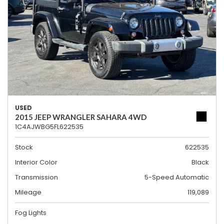
USED
2015 JEEP WRANGLER SAHARA 4WD
1C4AJWBG5FL622535
Stock
622535
Interior Color
Black
Transmission
5-Speed Automatic
Mileage
119,089
Fog Lights