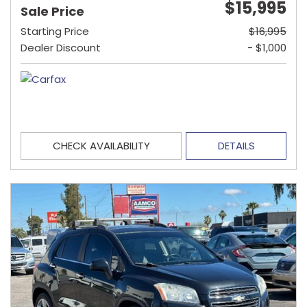
$15,995
Sale Price
Starting Price
$16,995
Dealer Discount
- $1,000
CHECK AVAILABILITY
DETAILS