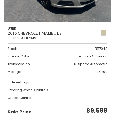
USED
2015 CHEVROLET MALIBU LS
1G11B5SL8FF117049
Stock
R117049
Interior Color
Jet Black/Titanium
Transmission
6-Speed Automatic
Mileage
106,700
Side Airbags
Steering Wheel Controls
Cruise Control
$9,588
Sale Price