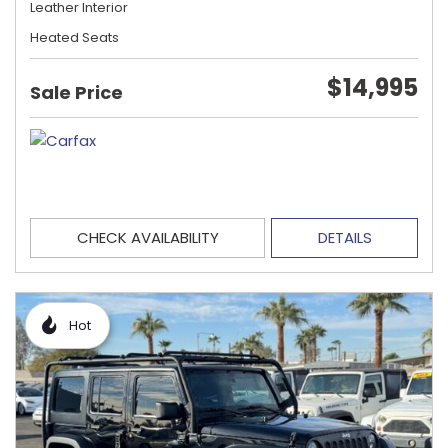
Leather Interior
Heated Seats
$14,995
Sale Price
CHECK AVAILABILITY
DETAILS
Hot