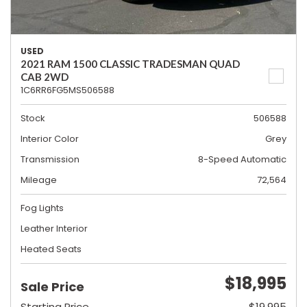
USED
2021 RAM 1500 CLASSIC TRADESMAN QUAD
CAB 2WD
1C6RR6FG5MS506588
Stock
506588
Interior Color
Grey
Transmission
8-Speed Automatic
Mileage
72,564
Fog Lights
Leather Interior
Heated Seats
$18,995
Sale Price
Starting Price
$19,995