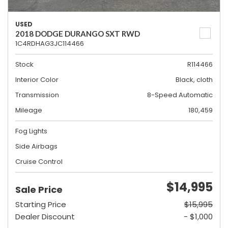
USED
2018 DODGE DURANGO SXT RWD
1C4RDHAG3JC114466
Stock
R114466
Interior Color
Black, cloth
Transmission
8-Speed Automatic
Mileage
180,459
Fog Lights
Side Airbags
Cruise Control
$14,995
Sale Price
Starting Price
$15,995
Dealer Discount
- $1,000