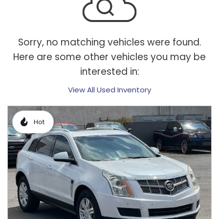
Sorry, no matching vehicles were found.
Here are some other vehicles you may be
interested in:
View All Used Inventory
Hot