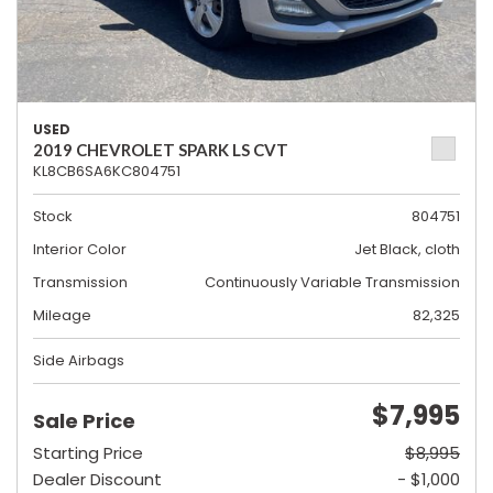
USED
2019 CHEVROLET SPARK LS CVT
KL8CB6SA6KC804751
Stock
804751
Interior Color
Jet Black, cloth
Transmission
Continuously Variable Transmission
Mileage
82,325
Side Airbags
$7,995
Sale Price
Starting Price
$8,995
Dealer Discount
- $1,000