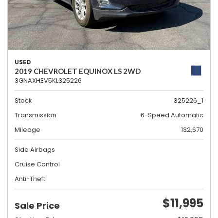
USED
2019 CHEVROLET EQUINOX LS 2WD
3GNAXHEV5KL325226
Stock
325226_1
Transmission
6-Speed Automatic
Mileage
132,670
Side Airbags
Cruise Control
Anti-Theft
$11,995
Sale Price