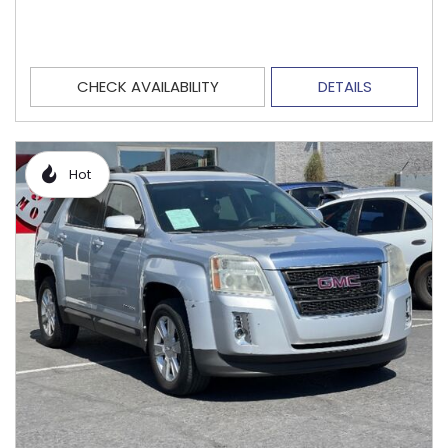
CHECK AVAILABILITY
DETAILS
Hot