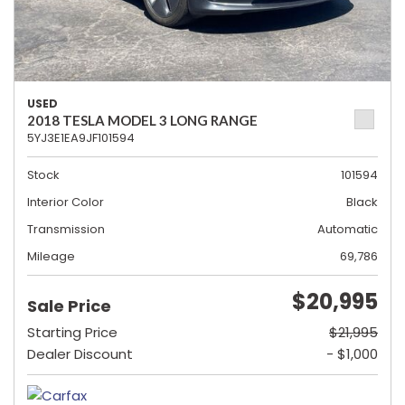
USED
2018 TESLA MODEL 3 LONG RANGE
5YJ3E1EA9JF101594
Stock
101594
Interior Color
Black
Transmission
Automatic
Mileage
69,786
$20,995
Sale Price
Starting Price
$21,995
Dealer Discount
- $1,000