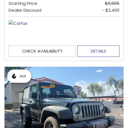
Starting Price
$11,995
Dealer Discount
- $2,400
CHECK AVAILABILITY
DETAILS
Hot