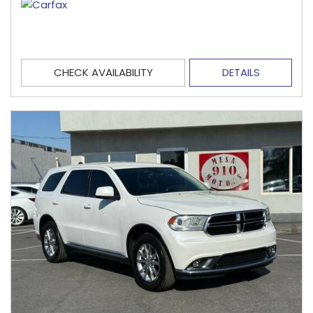
CHECK AVAILABILITY
DETAILS