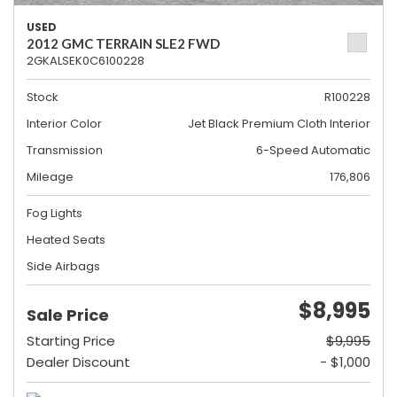
USED
2012 GMC TERRAIN SLE2 FWD
2GKALSEK0C6100228
Stock
R100228
Interior Color
Jet Black Premium Cloth Interior
Transmission
6-Speed Automatic
Mileage
176,806
Fog Lights
Heated Seats
Side Airbags
$8,995
Sale Price
Starting Price
$9,995
Dealer Discount
- $1,000