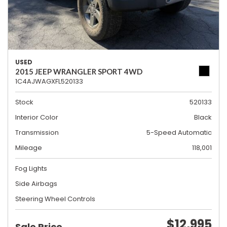
USED
2015 JEEP WRANGLER SPORT 4WD
1C4AJWAGXFL520133
Stock
520133
Interior Color
Black
Transmission
5-Speed Automatic
Mileage
118,001
Fog Lights
Side Airbags
Steering Wheel Controls
$12,995
Sale Price