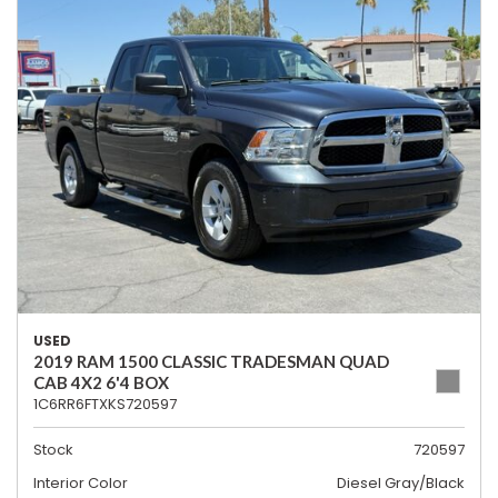
USED
2019 RAM 1500 CLASSIC TRADESMAN QUAD
CAB 4X2 6'4 BOX
1C6RR6FTXKS720597
Stock
720597
Interior Color
Diesel Gray/Black