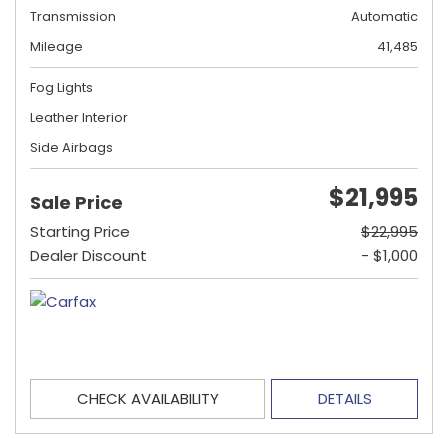
Transmission
Automatic
Mileage
41,485
Fog Lights
Leather Interior
Side Airbags
$21,995
Sale Price
Starting Price
$22,995
Dealer Discount
- $1,000
CHECK AVAILABILITY
DETAILS