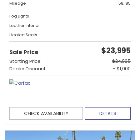
Mileage
58,185
Fog Lights
Leather Interior
Heated Seats
$23,995
Sale Price
Starting Price
$24,995
Dealer Discount
- $1,000
CHECK AVAILABILITY
DETAILS