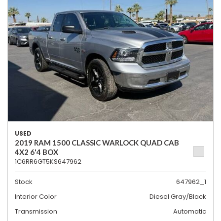
USED
2019 RAM 1500 CLASSIC WARLOCK QUAD CAB
4X2 6'4 BOX
1C6RR6GT5KS647962
Stock
647962_1
Interior Color
Diesel Gray/Black
Transmission
Automatic