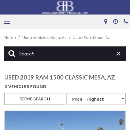
Home
/
Used vehicles Mesa, Az
/
Used Ram Mesa, Az
USED 2019 RAM 1500 CLASSIC MESA, AZ
3 VEHICLES FOUND
REFINE SEARCH