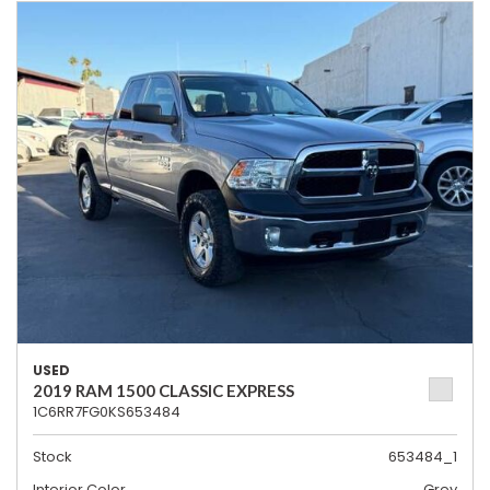
USED
2019 RAM 1500 CLASSIC EXPRESS
1C6RR7FG0KS653484
Stock
653484_1
Interior Color
Grey