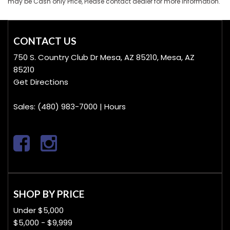
may be Cash only Price, Please contact dealer for more information.
CONTACT US
750 S. Country Club Dr Mesa, AZ 85210, Mesa, AZ
85210
Get Directions
Sales:
(480) 983-7000
|
Hours
SHOP BY PRICE
Under $5,000
$5,000 - $9,999