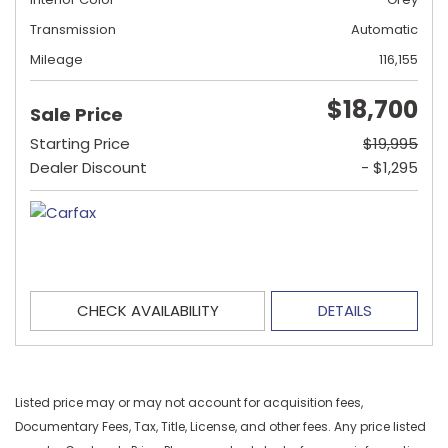
Transmission
Automatic
Mileage
116,155
$18,700
Sale Price
Starting Price
$19,995
Dealer Discount
- $1,295
CHECK AVAILABILITY
DETAILS
Listed price may or may not account for acquisition fees,
Documentary Fees, Tax, Title, License, and other fees. Any price listed