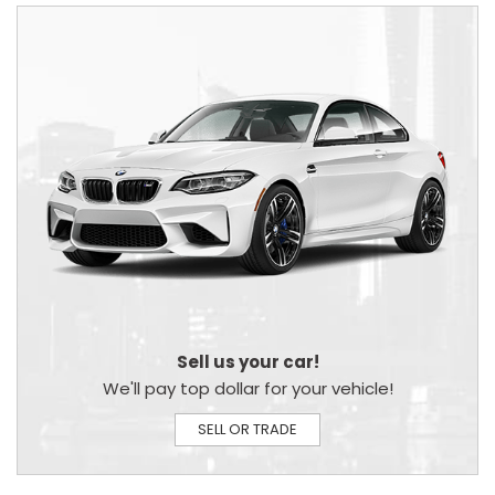
Sell us your car!
We'll pay top dollar for your vehicle!
SELL OR TRADE