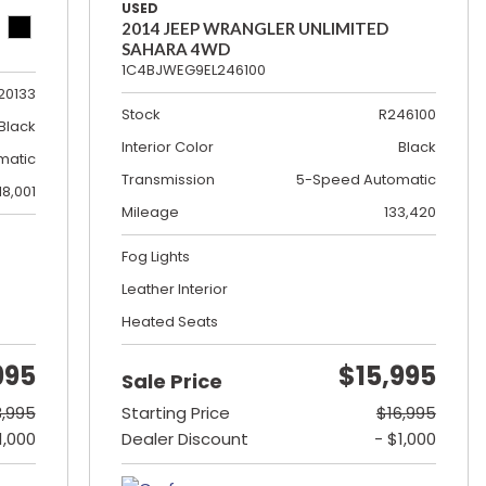
USED
2014 JEEP WRANGLER UNLIMITED
SAHARA 4WD
1C4BJWEG9EL246100
20133
Stock
R246100
Black
Interior Color
Black
matic
Transmission
5-Speed Automatic
18,001
Mileage
133,420
Fog Lights
Leather Interior
Heated Seats
995
$15,995
Sale Price
3,995
Starting Price
$16,995
1,000
Dealer Discount
- $1,000