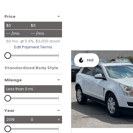
Hybrid & Electric
[17]
-
Price
$0
$0
-- /mo
-- /mo
60 mo. @ 5.9%, $3,000 down
Edit Payment Terms
Hot
Standardized Body Style
-
Mileage
Less than
0
mi.
-
Year
2019
0