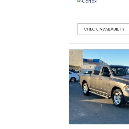
CHECK AVAILABILITY