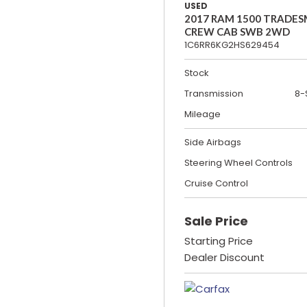
USED
2017 RAM 1500 TRADE
CREW CAB SWB 2WD
1C6RR6KG2HS629454
Stock
Transmission
8-
Mileage
Side Airbags
Steering Wheel Controls
Cruise Control
Sale Price
Starting Price
Dealer Discount