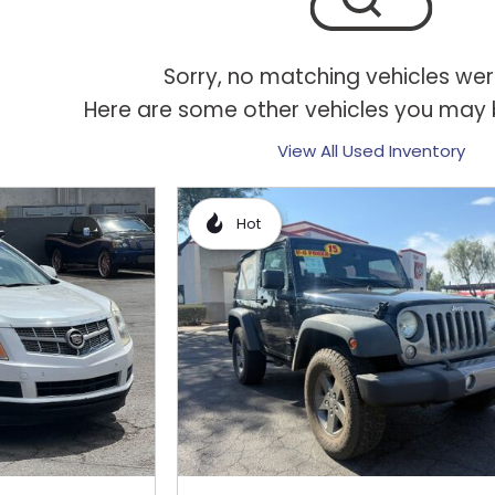
Sorry, no matching vehicles wer
Here are some other vehicles you may b
View All Used Inventory
Hot