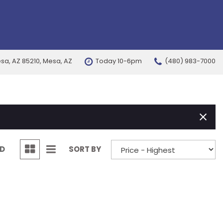
esa, AZ 85210, Mesa, AZ
Today 10-6pm
(480) 983-7000
FEATURES
New Arrivals
Nearly new
Over 30 MPG
Convertible
ND
SORT BY
All-wheel drive
Moonroof
Leather seats
Heated seats