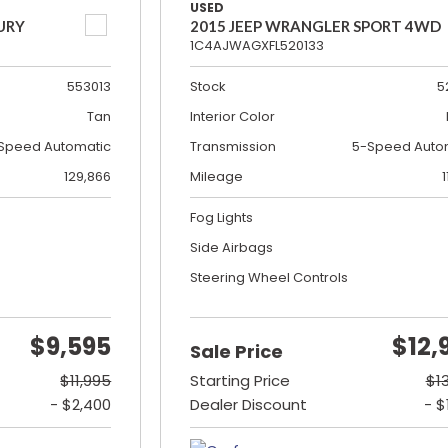
USED
URY
2015 JEEP WRANGLER SPORT 4WD
1C4AJWAGXFL520133
553013
Stock
5
Tan
Interior Color
Speed Automatic
Transmission
5-Speed Auto
129,866
Mileage
1
Fog Lights
Side Airbags
Steering Wheel Controls
$9,595
$12,
Sale Price
$11,995
Starting Price
$1
- $2,400
Dealer Discount
- $