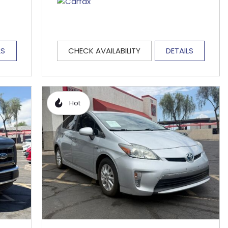
LS
CHECK AVAILABILITY
DETAILS
Hot