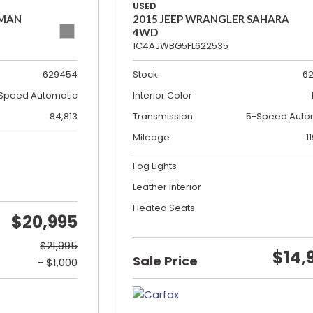
USED
SMAN
2015 JEEP WRANGLER SAHARA
4WD
1C4AJWBG5FL622535
629454
Stock
6
Speed Automatic
Interior Color
84,813
Transmission
5-Speed Auto
Mileage
1
Fog Lights
Leather Interior
Heated Seats
$20,995
$21,995
$14,
Sale Price
- $1,000