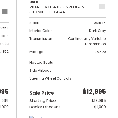
USED
2014 TOYOTA PRIUS PLUG-IN
JTDKN3DP6E3051544
Stock
051544
0658
Interior Color
Dark Gray
cloth
Transmission
Continuously Variable
matic
Transmission
21,852
Mileage
96,479
Heated Seats
Side Airbags
Steering Wheel Controls
995
$12,995
Sale Price
8,995
Starting Price
$13,995
1,000
Dealer Discount
- $1,000