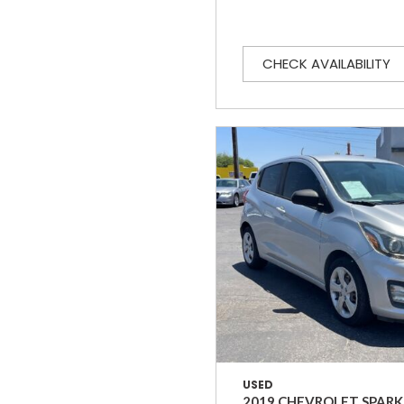
CHECK AVAILABILITY
USED
2019 CHEVROLET SPARK