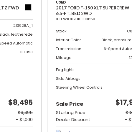
USED
 LTZ FWD
2017 FORD F-150 XLT SUPERCREW
6.5-FT. BED 2WD
1FTEW1C87HKC00658
213928A_1
Stock
C0
Black, leatherette
Interior Color
Black, premium 
Speed Automatic
Transmission
6-Speed Auto
110,853
Mileage
1
Fog Lights
Side Airbags
Steering Wheel Controls
$8,495
$17,
Sale Price
$9,495
Starting Price
$1
- $1,000
Dealer Discount
- $