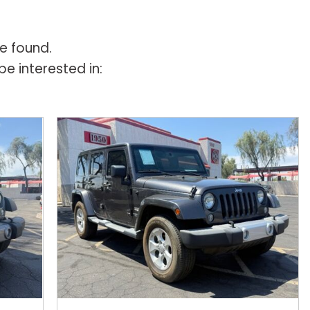
e found.
e interested in: