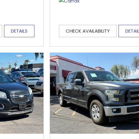
DETAILS
CHECK AVAILABILITY
DETAI