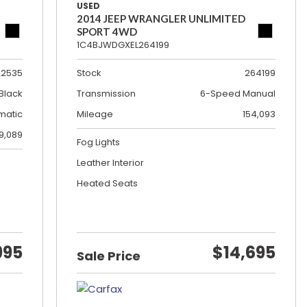
USED
2014 JEEP WRANGLER UNLIMITED
SPORT 4WD
1C4BJWDGXEL264199
22535
Stock
264199
Black
Transmission
6-Speed Manual
matic
Mileage
154,093
19,089
Fog Lights
Leather Interior
Heated Seats
995
$14,695
Sale Price