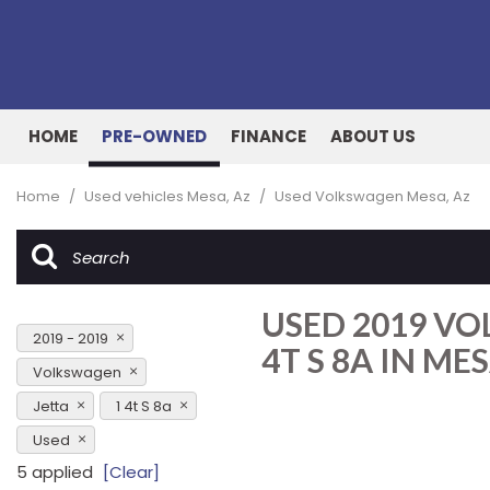
HOME
PRE-OWNED
FINANCE
ABOUT US
Online Credit Approval
Our Dealership
View all
[162]
Value Your Trade
Testimonials
Home
/
Used vehicles Mesa, Az
/
Used Volkswagen Mesa, Az
Cars
Schedule Test Drive
Contact Us
[51]
Our Team
Trucks
USED 2019 VO
[27]
2019 - 2019
4T S 8A IN MES
SUVs & Crossovers
Volkswagen
[76]
Jetta
1 4t S 8a
Vans
Used
[7]
5 applied
[Clear]