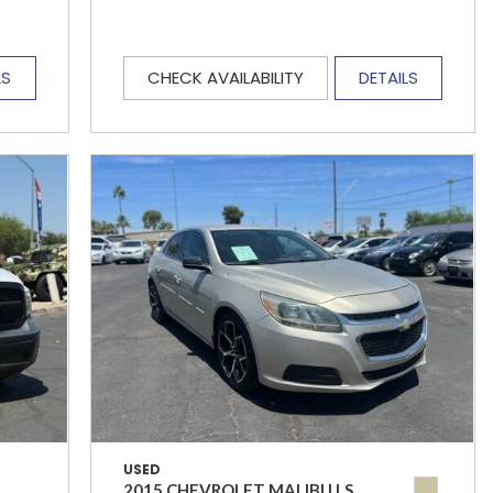
LS
CHECK AVAILABILITY
DETAILS
USED
2015 CHEVROLET MALIBU LS