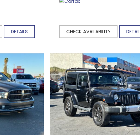
DETAILS
CHECK AVAILABILITY
DETAI