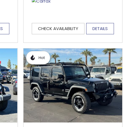
LS
CHECK AVAILABILITY
DETAILS
Hot