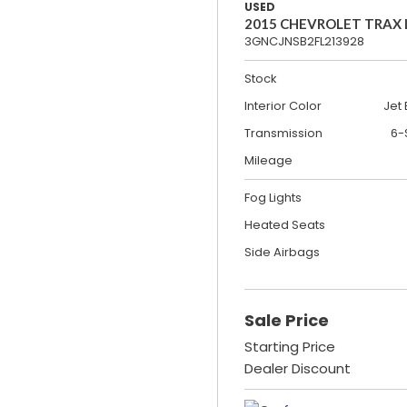
USED
2015 CHEVROLET TRAX
3GNCJNSB2FL213928
Stock
Interior Color
Jet 
Transmission
6-
Mileage
Fog Lights
Heated Seats
Side Airbags
Sale Price
Starting Price
Dealer Discount