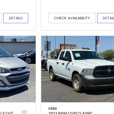
DETAILS
CHECK AVAILABILITY
DETAI
USED
 LS CVT
2021 RAM 1500 CLASSIC