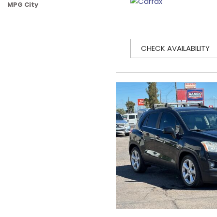
MPG City
CHECK AVAILABILITY