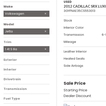
USED
2012 CADILLAC SRX LUX
Make
3GYFNAE35CS553013
Chevrolet
Ford
Honda
Hyundai
Land Rover
Nissan
Ram
Tesla
Toyota
Volkswagen
Stock
Model
Interior Color
Atlas
Jetta
Transmission
6-
Mileage
Trim
1 4t S 8a
Leather Interior
Heated Seats
Exterior
Side Airbags
Interior
Drivetrain
Sale Price
Transmission
Starting Price
Dealer Discount
Fuel Type