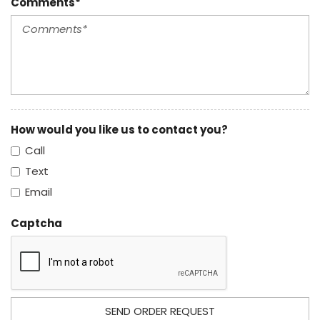
Comments*
How would you like us to contact you?
Call
Text
Email
Captcha
SEND ORDER REQUEST