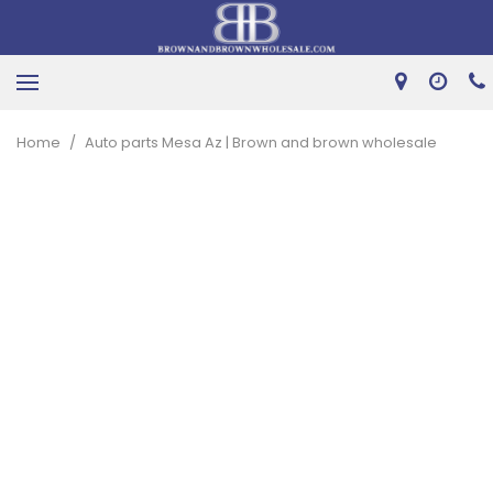
Home
/
Auto parts Mesa Az | Brown and brown wholesale