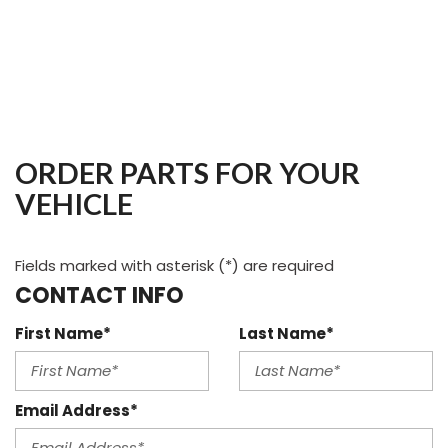
ORDER PARTS FOR YOUR
VEHICLE
Fields marked with asterisk (*) are required
CONTACT INFO
First Name*
Last Name*
Email Address*