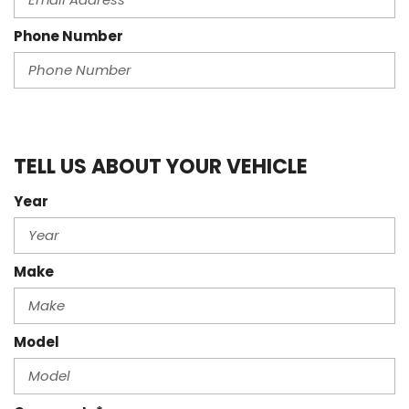
Phone Number
TELL US ABOUT YOUR VEHICLE
Year
Make
Model