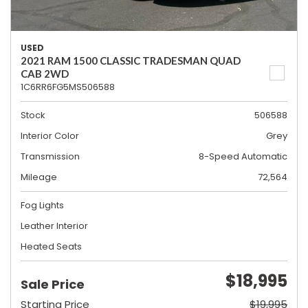
USED
2021 RAM 1500 CLASSIC TRADESMAN QUAD
CAB 2WD
1C6RR6FG5MS506588
Stock
506588
Interior Color
Grey
Transmission
8-Speed Automatic
Mileage
72,564
Fog Lights
Leather Interior
Heated Seats
$18,995
Sale Price
Starting Price
$19,995