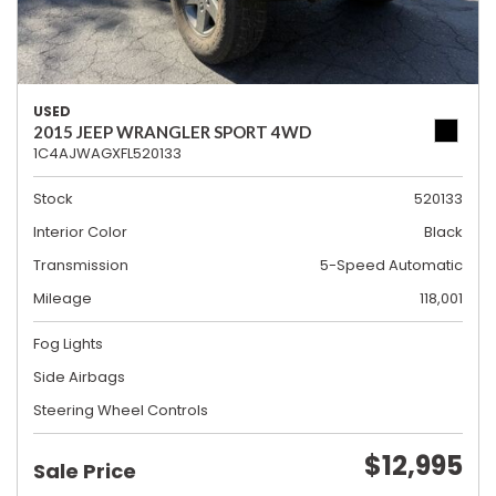
USED
2015 JEEP WRANGLER SPORT 4WD
1C4AJWAGXFL520133
Stock
520133
Interior Color
Black
Transmission
5-Speed Automatic
Mileage
118,001
Fog Lights
Side Airbags
Steering Wheel Controls
$12,995
Sale Price