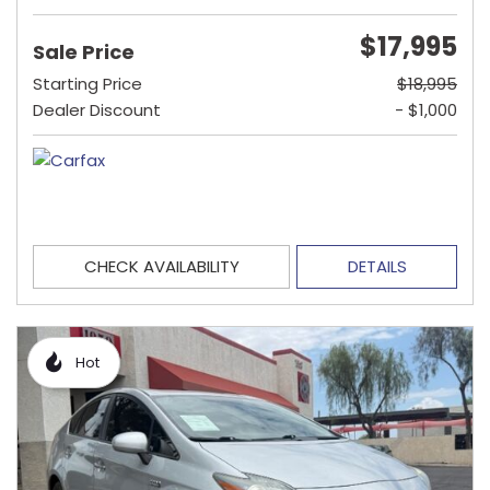
$17,995
Sale Price
Starting Price
$18,995
Dealer Discount
- $1,000
CHECK AVAILABILITY
DETAILS
Hot