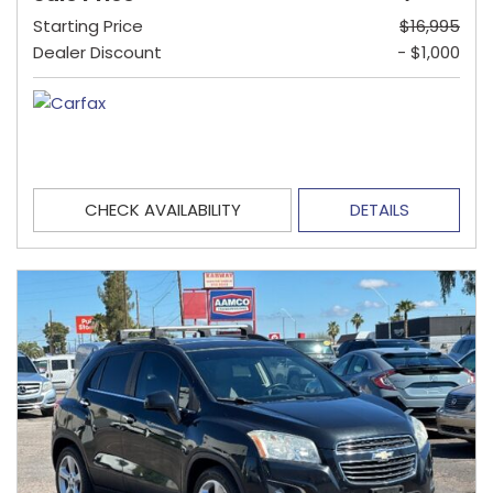
Starting Price
$16,995
Dealer Discount
- $1,000
CHECK AVAILABILITY
DETAILS