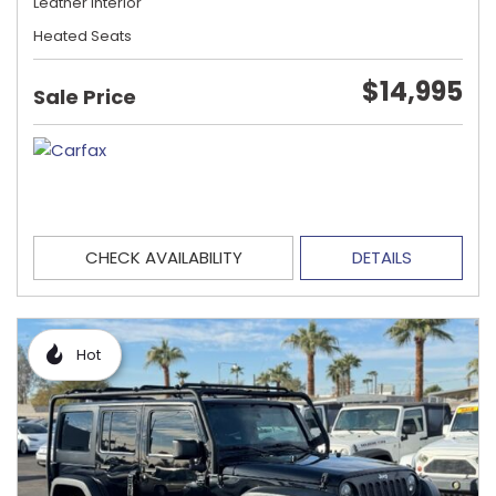
Leather Interior
Heated Seats
$14,995
Sale Price
CHECK AVAILABILITY
DETAILS
Hot