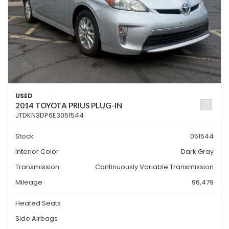
USED
2014 TOYOTA PRIUS PLUG-IN
JTDKN3DP6E3051544
Stock
051544
Interior Color
Dark Gray
Transmission
Continuously Variable Transmission
Mileage
96,479
Heated Seats
Side Airbags