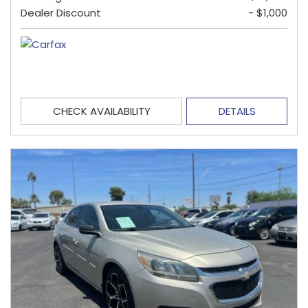
Dealer Discount
- $1,000
CHECK AVAILABILITY
DETAILS