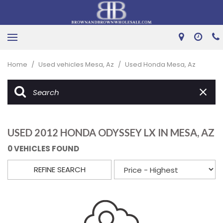
Home
/
Used vehicles Mesa, Az
/
Used Honda Mesa, Az
USED 2012 HONDA ODYSSEY LX IN MESA, AZ
0 VEHICLES FOUND
REFINE SEARCH