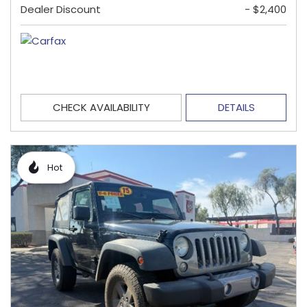
Dealer Discount
- $2,400
CHECK AVAILABILITY
DETAILS
Hot