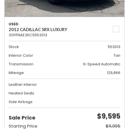
USED
2012 CADILLAC SRX LUXURY
3GYFNAE35CS553013
Stock
553013
Interior Color
Tan
Transmission
6-Speed Automatic
Mileage
129,866
Leather Interior
Heated Seats
Side Airbags
$9,595
Sale Price
Starting Price
$11,995