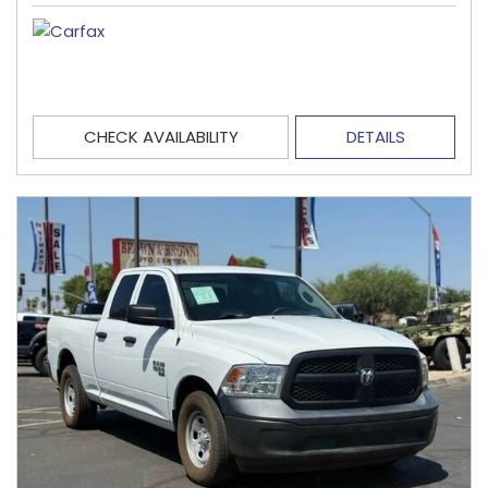
CHECK AVAILABILITY
DETAILS