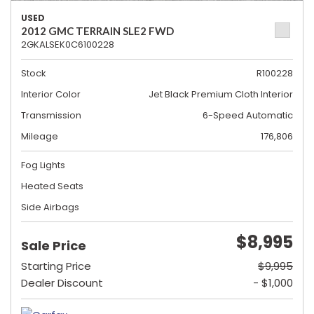
USED
2012 GMC TERRAIN SLE2 FWD
2GKALSEK0C6100228
Stock
R100228
Interior Color
Jet Black Premium Cloth Interior
Transmission
6-Speed Automatic
Mileage
176,806
Fog Lights
Heated Seats
Side Airbags
$8,995
Sale Price
Starting Price
$9,995
Dealer Discount
- $1,000