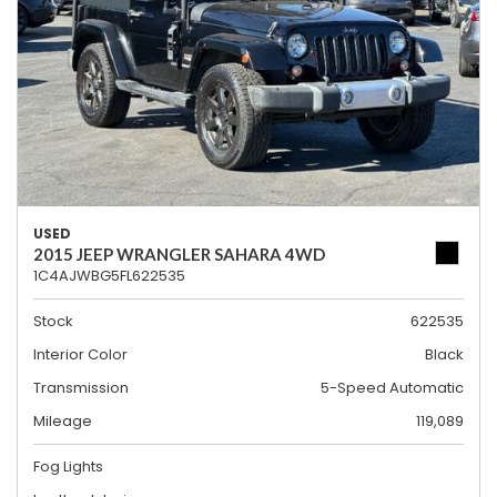
USED
2015 JEEP WRANGLER SAHARA 4WD
1C4AJWBG5FL622535
Stock
622535
Interior Color
Black
Transmission
5-Speed Automatic
Mileage
119,089
Fog Lights