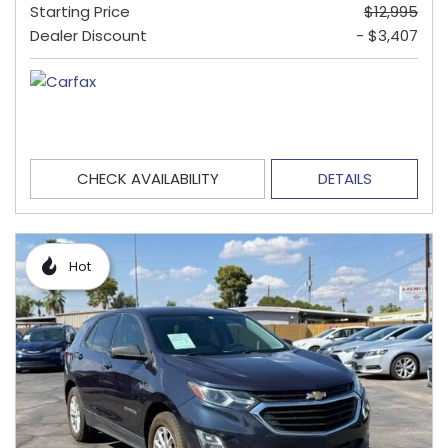
Starting Price
$12,995
Dealer Discount
- $3,407
CHECK AVAILABILITY
DETAILS
Hot