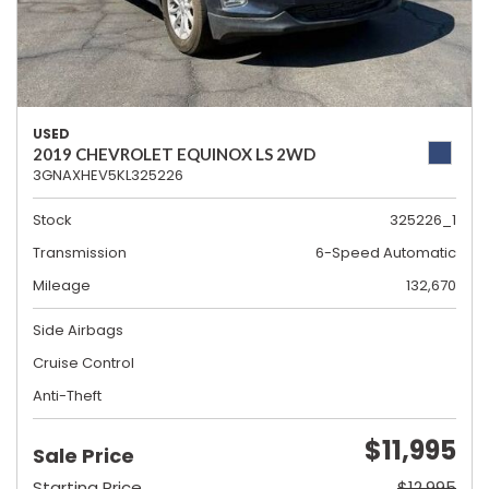
USED
2019 CHEVROLET EQUINOX LS 2WD
3GNAXHEV5KL325226
Stock
325226_1
Transmission
6-Speed Automatic
Mileage
132,670
Side Airbags
Cruise Control
Anti-Theft
$11,995
Sale Price
Starting Price
$12,995