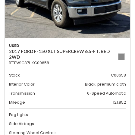
USED
2017 FORD F-150 XLT SUPERCREW 6.5-FT. BED
2WD
1FTEW1C87HKC00658
Stock
C00658
Interior Color
Black, premium cloth
Transmission
6-Speed Automatic
Mileage
121,852
Fog Lights
Side Airbags
Steering Wheel Controls