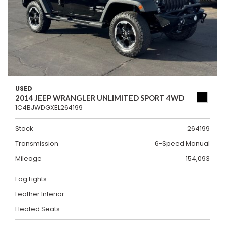
USED
2014 JEEP WRANGLER UNLIMITED SPORT 4WD
1C4BJWDGXEL264199
Stock
264199
Transmission
6-Speed Manual
Mileage
154,093
Fog Lights
Leather Interior
Heated Seats