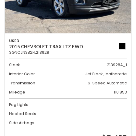
USED
2015 CHEVROLET TRAX LTZ FWD
3GNCJNSB2FL213928
Stock
213928A_1
Interior Color
Jet Black, leatherette
Transmission
6-Speed Automatic
Mileage
110,853
Fog Lights
Heated Seats
Side Airbags