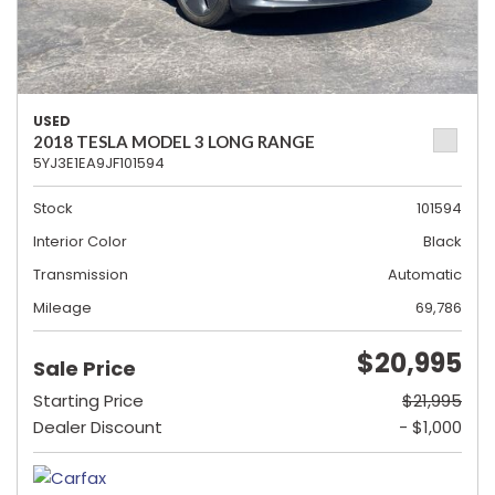
USED
2018 TESLA MODEL 3 LONG RANGE
5YJ3E1EA9JF101594
Stock
101594
Interior Color
Black
Transmission
Automatic
Mileage
69,786
$20,995
Sale Price
Starting Price
$21,995
Dealer Discount
- $1,000