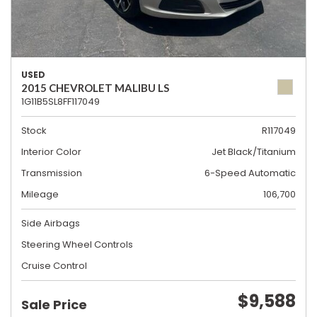
USED
2015 CHEVROLET MALIBU LS
1G11B5SL8FF117049
Stock
R117049
Interior Color
Jet Black/Titanium
Transmission
6-Speed Automatic
Mileage
106,700
Side Airbags
Steering Wheel Controls
Cruise Control
$9,588
Sale Price