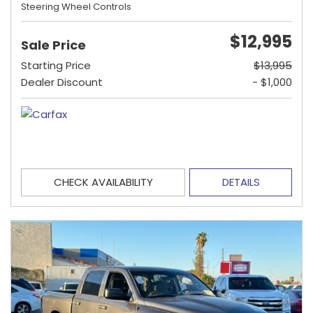
Steering Wheel Controls
$12,995
Sale Price
Starting Price
$13,995
Dealer Discount
- $1,000
CHECK AVAILABILITY
DETAILS