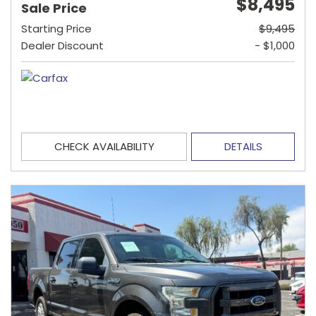
$8,495
Sale Price
Starting Price
$9,495
Dealer Discount
- $1,000
CHECK AVAILABILITY
DETAILS