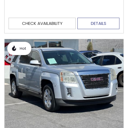
CHECK AVAILABILITY
DETAILS
Hot