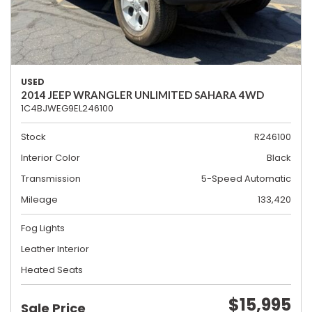
USED
2014 JEEP WRANGLER UNLIMITED SAHARA 4WD
1C4BJWEG9EL246100
Stock
R246100
Interior Color
Black
Transmission
5-Speed Automatic
Mileage
133,420
Fog Lights
Leather Interior
Heated Seats
$15,995
Sale Price