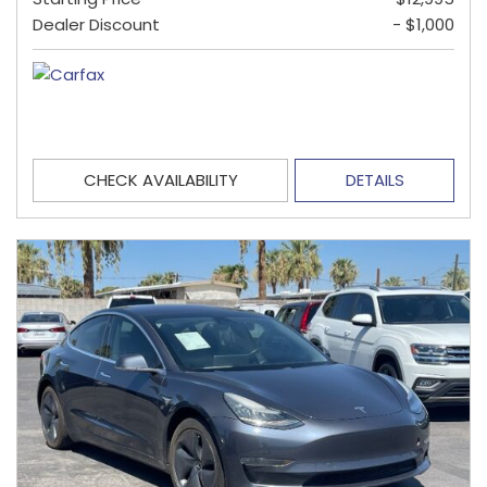
Dealer Discount
- $1,000
CHECK AVAILABILITY
DETAILS