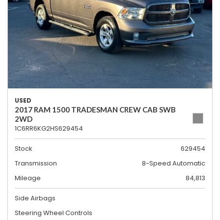
USED
2017 RAM 1500 TRADESMAN CREW CAB SWB
2WD
1C6RR6KG2HS629454
Stock
629454
Transmission
8-Speed Automatic
Mileage
84,813
Side Airbags
Steering Wheel Controls