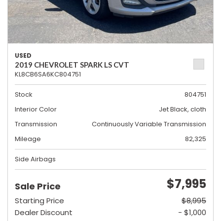
USED
2019 CHEVROLET SPARK LS CVT
KL8CB6SA6KC804751
Stock
804751
Interior Color
Jet Black, cloth
Transmission
Continuously Variable Transmission
Mileage
82,325
Side Airbags
$7,995
Sale Price
Starting Price
$8,995
Dealer Discount
- $1,000