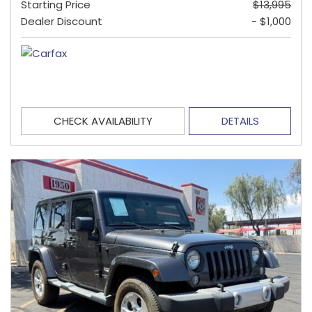
Starting Price
$13,995
Dealer Discount
- $1,000
CHECK AVAILABILITY
DETAILS