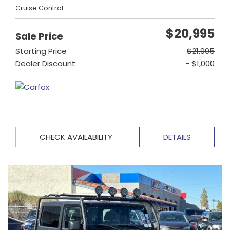
Cruise Control
$20,995
Sale Price
Starting Price
$21,995
Dealer Discount
- $1,000
CHECK AVAILABILITY
DETAILS