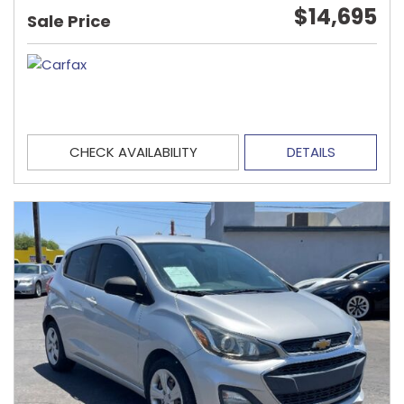
$14,695
Sale Price
CHECK AVAILABILITY
DETAILS