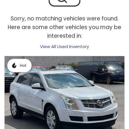
Sorry, no matching vehicles were found.
Here are some other vehicles you may be
interested in:
View All Used Inventory
Hot