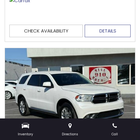
CHECK AVAILABILITY
DETAILS
Inventory
Directions
Call