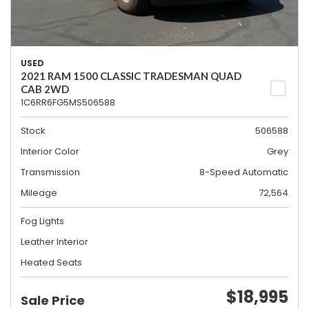
USED
2021 RAM 1500 CLASSIC TRADESMAN QUAD
CAB 2WD
1C6RR6FG5MS506588
Stock
506588
Interior Color
Grey
Transmission
8-Speed Automatic
Mileage
72,564
Fog Lights
Leather Interior
Heated Seats
$18,995
Sale Price