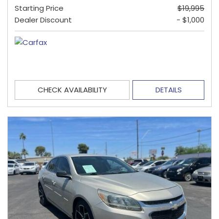
Starting Price
$19,995
Dealer Discount
- $1,000
CHECK AVAILABILITY
DETAILS