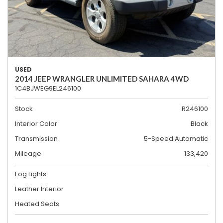
USED
2014 JEEP WRANGLER UNLIMITED SAHARA 4WD
1C4BJWEG9EL246100
Stock
R246100
Interior Color
Black
Transmission
5-Speed Automatic
Mileage
133,420
Fog Lights
Leather Interior
Heated Seats