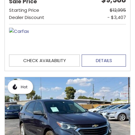
Sale Price
Starting Price
$12,995
Dealer Discount
- $3,407
CHECK AVAILABILITY
DETAILS
Hot