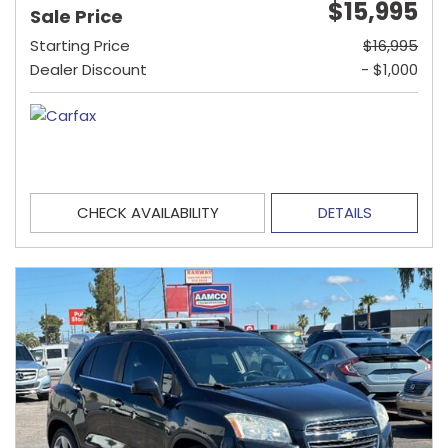
$15,995
Sale Price
Starting Price
$16,995
Dealer Discount
- $1,000
CHECK AVAILABILITY
DETAILS