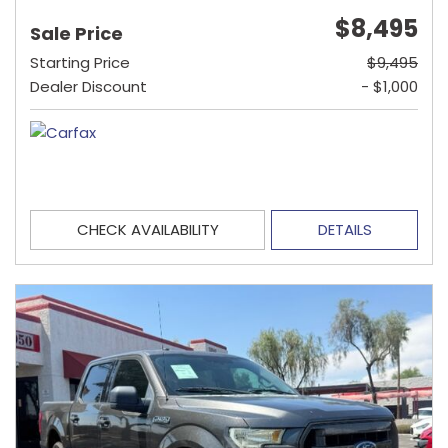
$8,495
Sale Price
Starting Price
$9,495
Dealer Discount
- $1,000
CHECK AVAILABILITY
DETAILS