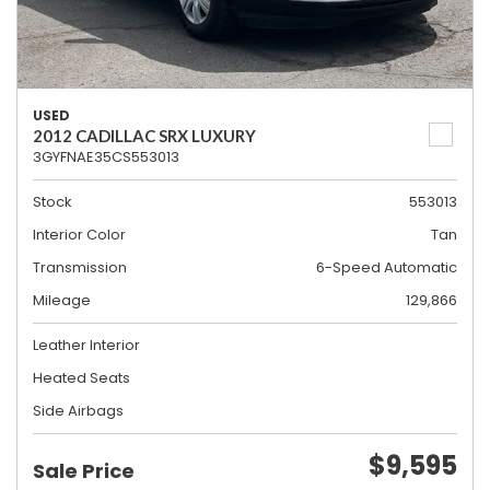
USED
2012 CADILLAC SRX LUXURY
3GYFNAE35CS553013
Stock
553013
Interior Color
Tan
Transmission
6-Speed Automatic
Mileage
129,866
Leather Interior
Heated Seats
Side Airbags
$9,595
Sale Price