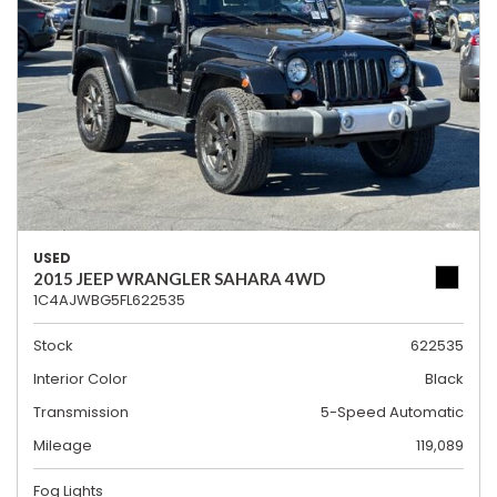
USED
2015 JEEP WRANGLER SAHARA 4WD
1C4AJWBG5FL622535
Stock
622535
Interior Color
Black
Transmission
5-Speed Automatic
Mileage
119,089
Fog Lights