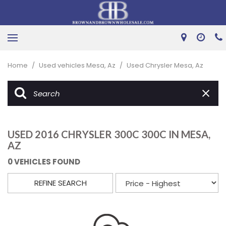
Home
/
Used vehicles Mesa, Az
/
Used Chrysler Mesa, Az
USED 2016 CHRYSLER 300C 300C IN MESA,
AZ
0 VEHICLES FOUND
REFINE SEARCH