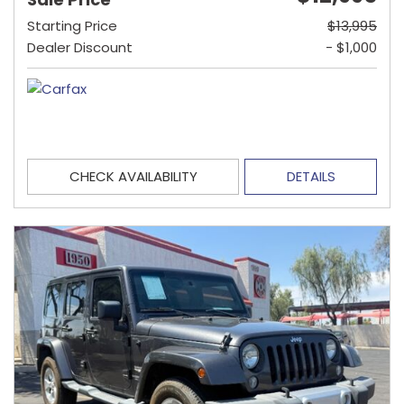
Starting Price
$13,995
Dealer Discount
- $1,000
CHECK AVAILABILITY
DETAILS