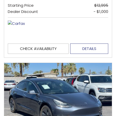
Starting Price
$12,995
Dealer Discount
- $1,000
CHECK AVAILABILITY
DETAILS