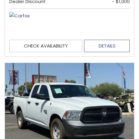
Dealer Discount
- $1,000
CHECK AVAILABILITY
DETAILS