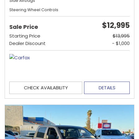
Side Airbags
Steering Wheel Controls
$12,995
Sale Price
Starting Price
$13,995
Dealer Discount
- $1,000
CHECK AVAILABILITY
DETAILS