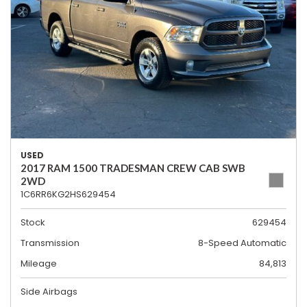
USED
2017 RAM 1500 TRADESMAN CREW CAB SWB
2WD
1C6RR6KG2HS629454
Stock
629454
Transmission
8-Speed Automatic
Mileage
84,813
Side Airbags