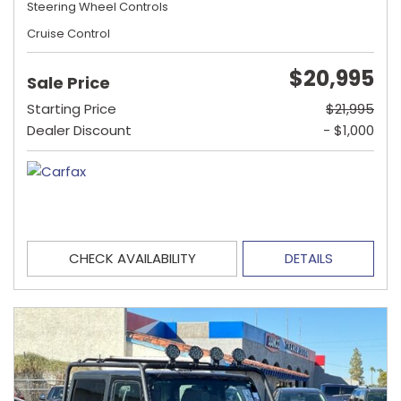
Steering Wheel Controls
Cruise Control
$20,995
Sale Price
Starting Price
$21,995
Dealer Discount
- $1,000
CHECK AVAILABILITY
DETAILS