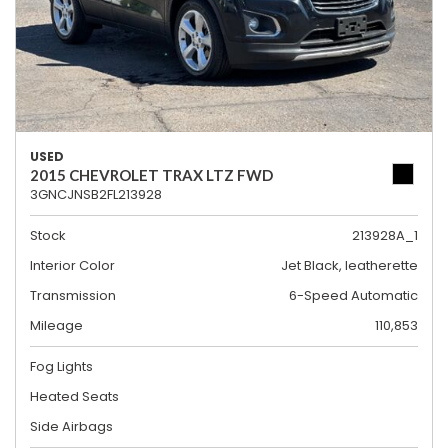
USED
2015 CHEVROLET TRAX LTZ FWD
3GNCJNSB2FL213928
Stock
213928A_1
Interior Color
Jet Black, leatherette
Transmission
6-Speed Automatic
Mileage
110,853
Fog Lights
Heated Seats
Side Airbags