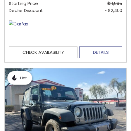
Starting Price
$11,995
Dealer Discount
- $2,400
CHECK AVAILABILITY
DETAILS
Hot