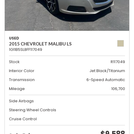
USED
2015 CHEVROLET MALIBU LS
1G11B5SL8FF117049
Stock
R117049
Interior Color
Jet Black/Titanium
Transmission
6-Speed Automatic
Mileage
106,700
Side Airbags
Steering Wheel Controls
Cruise Control
$9,588