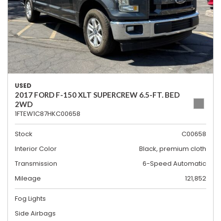
USED
2017 FORD F-150 XLT SUPERCREW 6.5-FT. BED
2WD
1FTEW1C87HKC00658
Stock
C00658
Interior Color
Black, premium cloth
Transmission
6-Speed Automatic
Mileage
121,852
Fog Lights
Side Airbags