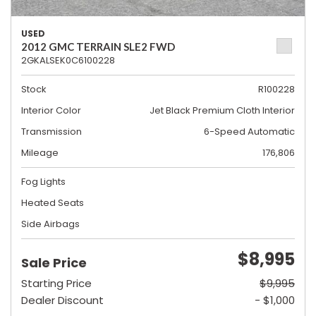
USED
2012 GMC TERRAIN SLE2 FWD
2GKALSEK0C6100228
Stock
R100228
Interior Color
Jet Black Premium Cloth Interior
Transmission
6-Speed Automatic
Mileage
176,806
Fog Lights
Heated Seats
Side Airbags
$8,995
Sale Price
Starting Price
$9,995
Dealer Discount
- $1,000