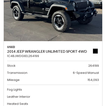
USED
2014 JEEP WRANGLER UNLIMITED SPORT 4WD
1C4BJWDGXEL264199
Stock
264199
Transmission
6-Speed Manual
Mileage
154,093
Fog Lights
Leather Interior
Heated Seats