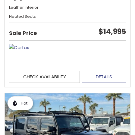
Leather Interior
Heated Seats
$14,995
Sale Price
CHECK AVAILABILITY
DETAILS
Hot