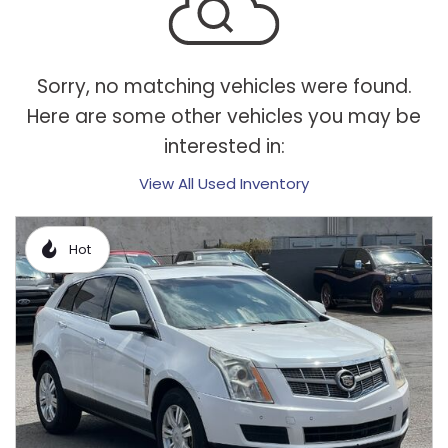
Sorry, no matching vehicles were found.
Here are some other vehicles you may be
interested in:
View All Used Inventory
Hot