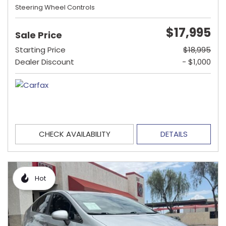
Steering Wheel Controls
$17,995
Sale Price
Starting Price
$18,995
Dealer Discount
- $1,000
CHECK AVAILABILITY
DETAILS
Hot