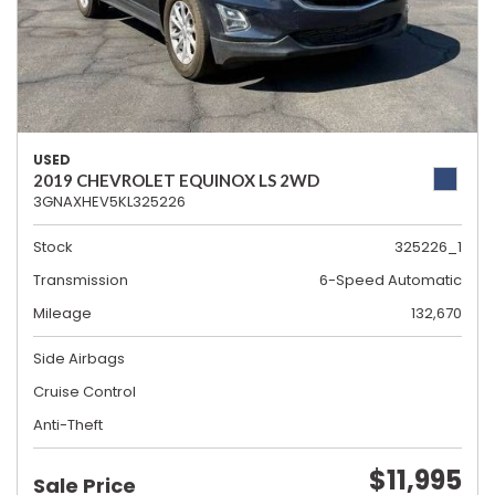
USED
2019 CHEVROLET EQUINOX LS 2WD
3GNAXHEV5KL325226
Stock
325226_1
Transmission
6-Speed Automatic
Mileage
132,670
Side Airbags
Cruise Control
Anti-Theft
$11,995
Sale Price