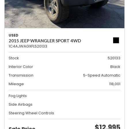
USED
2015 JEEP WRANGLER SPORT 4WD
1C4AJWAGXFL520133
Stock
520133
Interior Color
Black
Transmission
5-Speed Automatic
Mileage
118,001
Fog Lights
Side Airbags
Steering Wheel Controls
$12,995
Sale Price