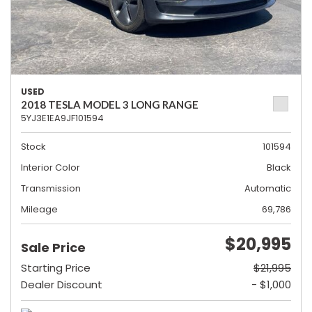
USED
2018 TESLA MODEL 3 LONG RANGE
5YJ3E1EA9JF101594
Stock
101594
Interior Color
Black
Transmission
Automatic
Mileage
69,786
$20,995
Sale Price
Starting Price
$21,995
Dealer Discount
- $1,000