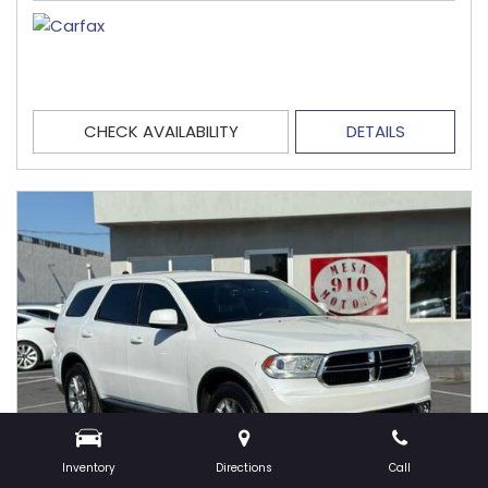
CHECK AVAILABILITY
DETAILS
Inventory
Directions
Call