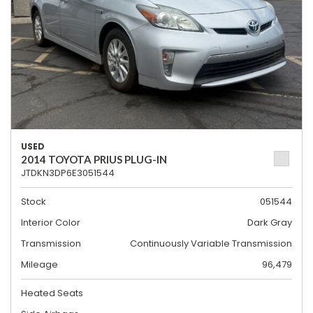
USED
2014 TOYOTA PRIUS PLUG-IN
JTDKN3DP6E3051544
Stock
051544
Interior Color
Dark Gray
Transmission
Continuously Variable Transmission
Mileage
96,479
Heated Seats