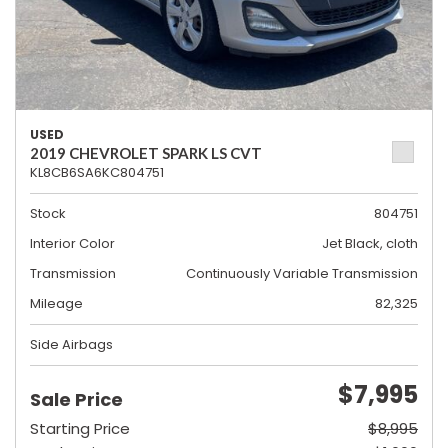
USED
2019 CHEVROLET SPARK LS CVT
KL8CB6SA6KC804751
Stock
804751
Interior Color
Jet Black, cloth
Transmission
Continuously Variable Transmission
Mileage
82,325
Side Airbags
$7,995
Sale Price
Starting Price
$8,995