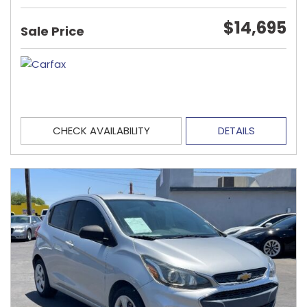
$14,695
Sale Price
CHECK AVAILABILITY
DETAILS