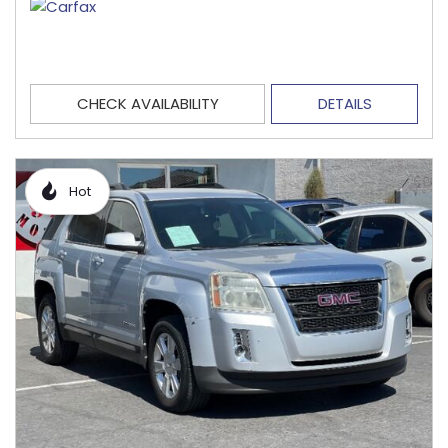
CHECK AVAILABILITY
DETAILS
Hot