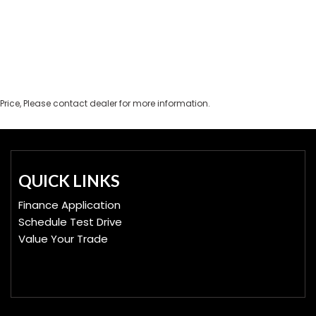
Price, Please contact dealer for more information.
QUICK LINKS
Finance Application
Schedule Test Drive
Value Your Trade