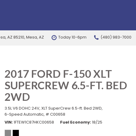
esa, AZ 85210, Mesa, AZ
Today 10-6pm
(480) 983-7000
FEATURES
New Arrivals
Nearly new
2017 FORD F-150 XLT
Over 30 MPG
SUPERCREW 6.5-FT. BED
Convertible
All-wheel drive
2WD
Moonroof
3.5L V6 DOHC 24V,
XLT SuperCrew 6.5-ft. Bed 2WD,
Leather seats
6-Speed Automatic,
# C00658
VIN
1FTEW1C87HKC00658
Fuel Economy
18/25
Heated seats