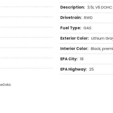
Description:
3.5L V6 DOHC
Drivetrain:
RWD
Fuel Type:
GAS
Exterior Color:
Lithium Gra
Interior Color:
Black, prem
EPA City:
18
EPA Highway:
25
omeData