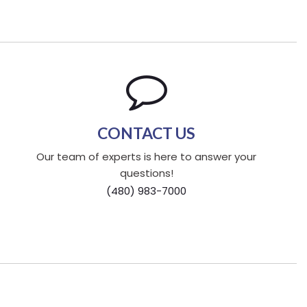
CONTACT US
Our team of experts is here to answer your
questions!
(480) 983-7000