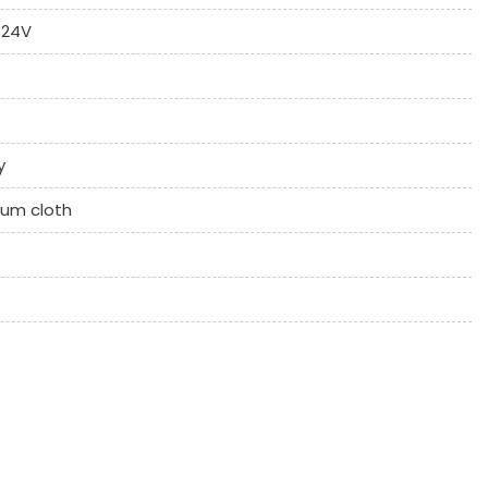
 24V
y
ium cloth