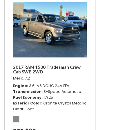
2017 RAM 1500 Tradesman Crew
Cab SWB 2WD
Mesa, AZ
Engine
3.6L V6 DOHC 24V FFV
Transmission
8-Speed Automatic
Fuel Economy
17/25
Exterior Color
Granite Crystal Metallic
Clear Coat