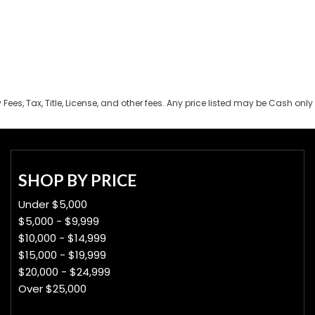
es, Tax, Title, License, and other fees. Any price listed may be Cash only 
SHOP BY PRICE
Under $5,000
$5,000 - $9,999
$10,000 - $14,999
$15,000 - $19,999
$20,000 - $24,999
Over $25,000