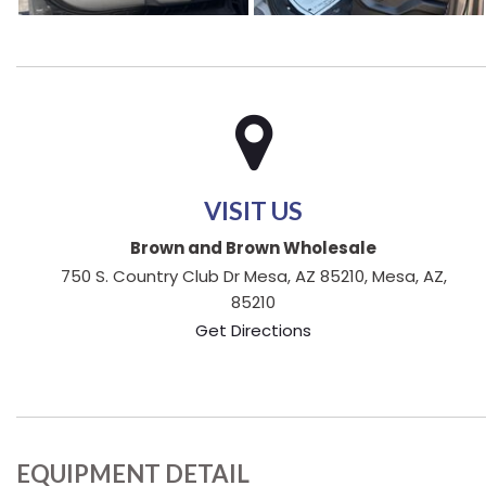
VISIT US
Brown and Brown Wholesale
750 S. Country Club Dr Mesa, AZ 85210, Mesa, AZ,
85210
Get Directions
EQUIPMENT DETAIL