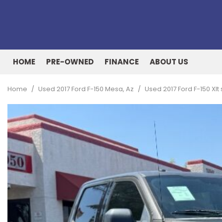
HOME
PRE-OWNED
FINANCE
ABOUT US
Online Credit Approval
Our Dealership
View all
[162]
Value Your Trade
Testimonials
Home
/
Used 2017 Ford F-150 Mesa, Az
/
Used 2017 Ford F-150 Xl
Cars
Schedule Test Drive
Contact Us
[53]
Our Team
Trucks
[27]
SUVs & Crossovers
[73]
Vans
[8]