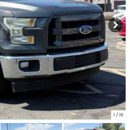
1
/
16