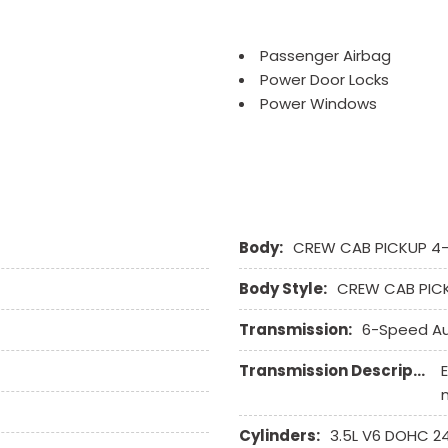
Passenger Airbag
Power Door Locks
Power Windows
Side Head Curtain Airbag
Steering Wheel Mounted 
Tachometer
Telematics System
Telescopic Steering Col
Body:
Tilt Steering
CREW CAB PICKUP 4
Tire Pressure Monitor
Body Style:
CREW CAB PIC
Traction Control
Vehicle Anti-Theft
Transmission:
6-Speed A
Vehicle Stability Control
Transmission Description:
Cylinders:
3.5L V6 DOHC 2