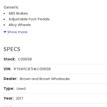
Generic
ABS Brakes
Adjustable Foot Pedals
Alloy Wheels
AM/FM Radio
Show more
Cargo Area Tiedowns
Child Safety Door Locks
Cruise Control
SPECS
Daytime Running Lights
Stock:
Driver Airbag
C00658
Fog Lights
VIN:
1FTEW1C87HKC00658
Front Side Airbag
Front Split Bench Seat
Dealer:
Brown and Brown Wholesale
Interval Wipers
Navigation Aid
Type:
Used
Year:
2017