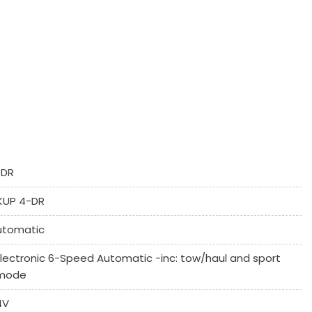
Controls
umn
-DR
KUP 4-DR
utomatic
 System
Electronic 6-Speed Automatic -inc: tow/haul and sport
mode
4V