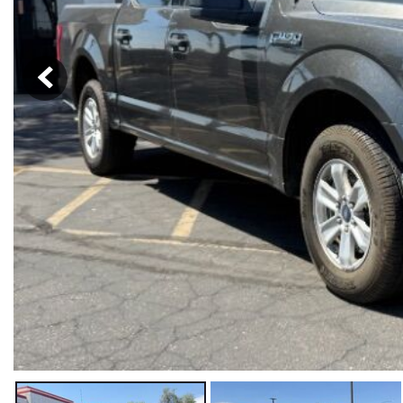
Hybrid & Electric
[19]