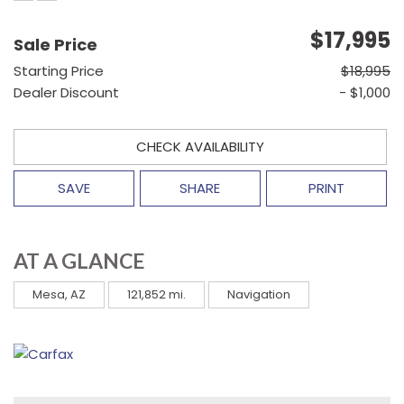
$17,995
Sale Price
Starting Price
$18,995
Dealer Discount
- $1,000
CHECK AVAILABILITY
SAVE
SHARE
PRINT
AT A GLANCE
Mesa, AZ
121,852 mi.
Navigation