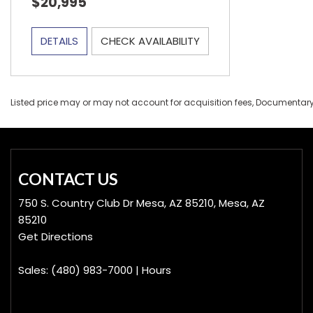
$20,995
DETAILS
CHECK AVAILABILITY
Listed price may or may not account for acquisition fees, Documentary Fe
CONTACT US
750 S. Country Club Dr Mesa, AZ 85210, Mesa, AZ
85210
Get Directions
Sales:
(480) 983-7000
|
Hours