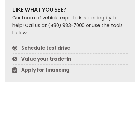
LIKE WHAT YOU SEE?
Our team of vehicle experts is standing by to
help! Call us at (480) 983-7000 or use the tools
below:
Schedule test drive
Value your trade-in
Apply for financing