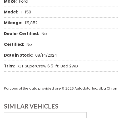
Make:
Ford
Model:
F-150
Mileage:
121,852
Dealer Certified:
No
Certified:
No
Date in Stock:
08/14/2024
Trim:
XLT SuperCrew 6.5-ft. Bed 2WD
Portions of the data provided are © 2026 Autodata, Inc. dba Chr
SIMILAR VEHICLES