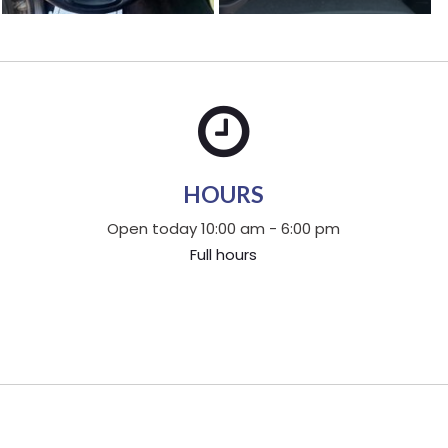
HOURS
Open today 10:00 am - 6:00 pm
Full hours