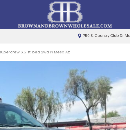
750 S. Country Club Dr M
PRICE
Under $5,000
t supercrew 6.5-ft. bed 2wd in Mesa Az
$5,000 - $10,000
$10,000 - $15,000
$15,000 - $20,000
$20,000 - $25,000
Over $25,000