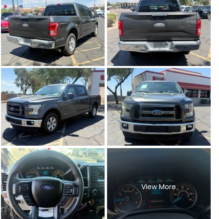
View More