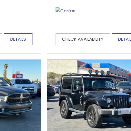
DETAILS
CHECK AVAILABILITY
DETAI