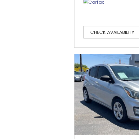
CHECK AVAILABILITY