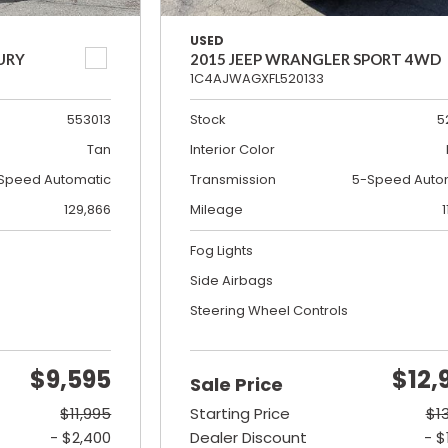
USED
URY
2015 JEEP WRANGLER SPORT 4WD
1C4AJWAGXFL520133
553013
Stock
5
Tan
Interior Color
Speed Automatic
Transmission
5-Speed Auto
129,866
Mileage
1
Fog Lights
Side Airbags
Steering Wheel Controls
$9,595
$12,
Sale Price
$11,995
Starting Price
$1
- $2,400
Dealer Discount
- $