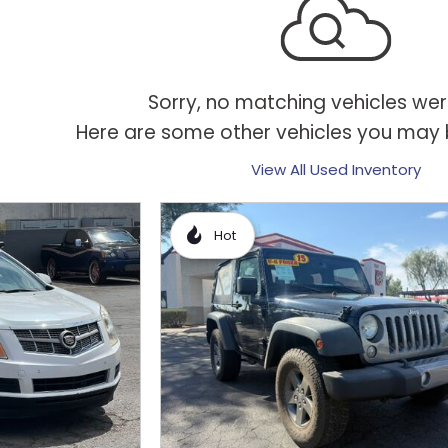
Sorry, no matching vehicles wer
Here are some other vehicles you may b
View All Used Inventory
Hot