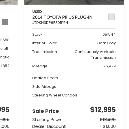
USED
2014 TOYOTA PRIUS PLUG-IN
JTDKN3DP6E3051544
Stock
051544
0658
Interior Color
Dark Gray
cloth
Transmission
Continuously Variable
matic
Transmission
21,852
Mileage
96,479
Heated Seats
Side Airbags
Steering Wheel Controls
995
$12,995
Sale Price
8,995
Starting Price
$13,995
1,000
Dealer Discount
- $1,000