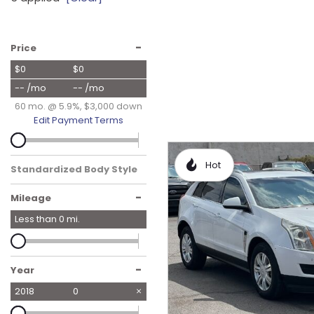
Hybrid & Electric
[16]
-
Price
$0
$0
-- /mo
-- /mo
60 mo. @ 5.9%, $3,000 down
Edit Payment Terms
Hot
Standardized Body Style
-
Mileage
Less than
0
mi.
-
Year
2018
0