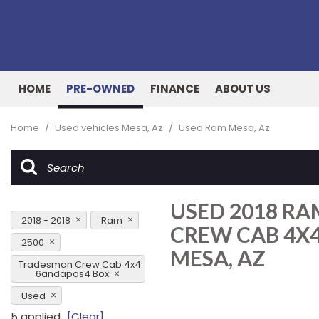
HOME
PRE-OWNED
FINANCE
ABOUT US
Online Credit Approval
Our Dealership
View all
[157]
Value Your Trade
Testimonials
Home
/
Used vehicles Mesa, Az
/
Used Ram Mesa, Az
Cars
Schedule Test Drive
Contact Us
[51]
Our Team
Trucks
USED 2018 R
[26]
2018 - 2018
Ram
CREW CAB 4X4
SUVs & Crossovers
2500
MESA, AZ
[72]
Tradesman Crew Cab 4x4
6andapos4 Box
Vans
Used
[7]
5 applied
[Clear]