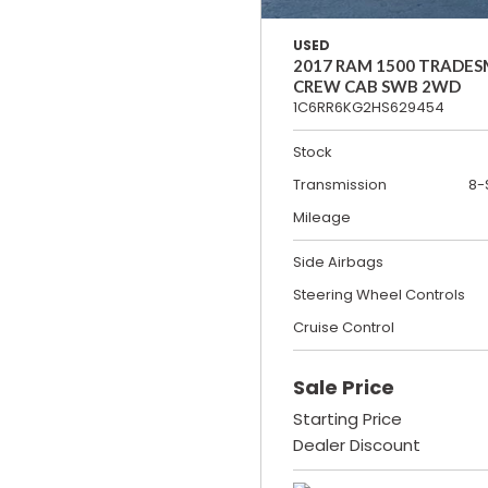
USED
2017 RAM 1500 TRADE
CREW CAB SWB 2WD
1C6RR6KG2HS629454
Stock
Transmission
8-
Mileage
Side Airbags
Steering Wheel Controls
Cruise Control
Sale Price
Starting Price
Dealer Discount