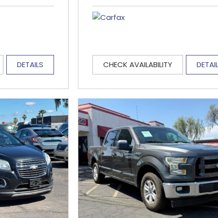
DETAILS
CHECK AVAILABILITY
DETAI