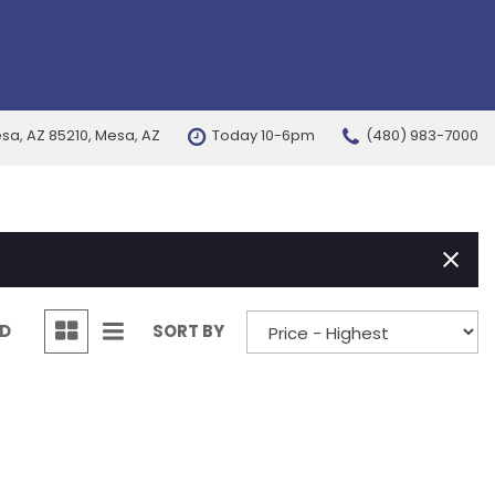
esa, AZ 85210, Mesa, AZ
Today 10-6pm
(480) 983-7000
FEATURES
New Arrivals
Nearly new
Over 30 MPG
Convertible
ND
SORT BY
All-wheel drive
Moonroof
Leather seats
Heated seats