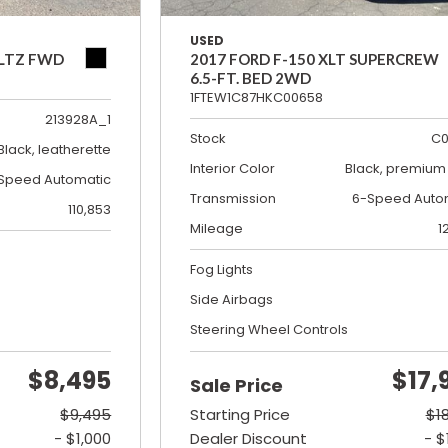
USED
 LTZ FWD
2017 FORD F-150 XLT SUPERCREW
6.5-FT. BED 2WD
1FTEW1C87HKC00658
213928A_1
Stock
C0
Black, leatherette
Interior Color
Black, premium 
Speed Automatic
Transmission
6-Speed Auto
110,853
Mileage
1
Fog Lights
Side Airbags
Steering Wheel Controls
$8,495
$17,
Sale Price
$9,495
Starting Price
$1
- $1,000
Dealer Discount
- $