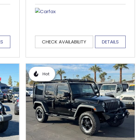
LS
CHECK AVAILABILITY
DETAILS
Hot