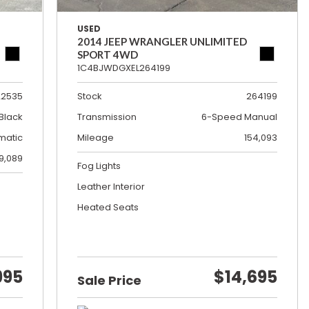
USED
2014 JEEP WRANGLER UNLIMITED
SPORT 4WD
1C4BJWDGXEL264199
22535
Stock
264199
Black
Transmission
6-Speed Manual
matic
Mileage
154,093
19,089
Fog Lights
Leather Interior
Heated Seats
995
$14,695
Sale Price