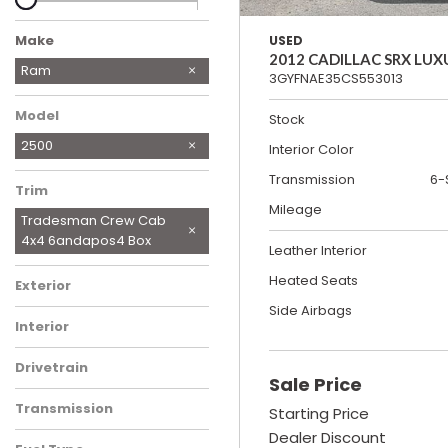
Make
USED
2012 CADILLAC SRX LUX
Chevrolet
Dodge
Ford
GMC
Honda
Jeep
Nissan
Tesla
Volkswagen
Ram
3GYFNAE35CS553013
Model
Stock
2500
Interior Color
Transmission
6-
Trim
Mileage
Tradesman Crew Cab
4x4 6andapos4 Box
Leather Interior
Heated Seats
Exterior
Side Airbags
Interior
Drivetrain
Sale Price
Transmission
Starting Price
Dealer Discount