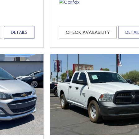
DETAILS
CHECK AVAILABILITY
DETAI