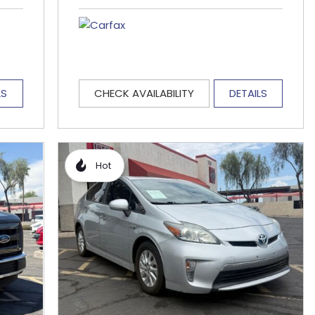
LS
CHECK AVAILABILITY
DETAILS
Hot