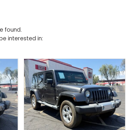
e found.
e interested in: