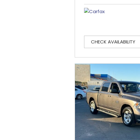
CHECK AVAILABILITY