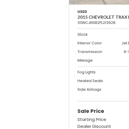
USED
2015 CHEVROLET TRAX
3GNCJNSB2FL213928
Stock
Interior Color
Jet 
Transmission
6-
Mileage
Fog Lights
Heated Seats
Side Airbags
Sale Price
Starting Price
Dealer Discount