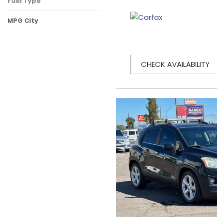
Fuel Type
MPG City
CHECK AVAILABILITY