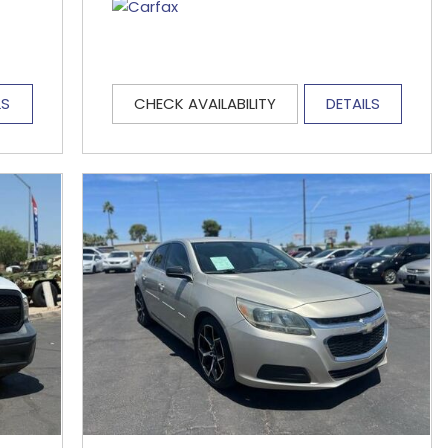
LS
CHECK AVAILABILITY
DETAILS