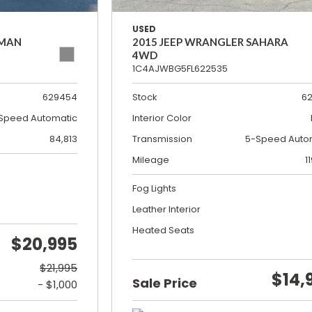
USED
SMAN
2015 JEEP WRANGLER SAHARA
4WD
1C4AJWBG5FL622535
629454
Stock
6
Speed Automatic
Interior Color
84,813
Transmission
5-Speed Auto
Mileage
1
Fog Lights
Leather Interior
Heated Seats
$20,995
$21,995
$14,
Sale Price
- $1,000