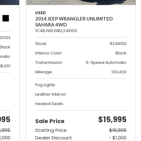
USED
2014 JEEP WRANGLER UNLIMITED
SAHARA 4WD
1C4BJWEG9EL246100
20133
Stock
R246100
Black
Interior Color
Black
matic
Transmission
5-Speed Automatic
18,001
Mileage
133,420
Fog Lights
Leather Interior
Heated Seats
995
$15,995
Sale Price
3,995
Starting Price
$16,995
1,000
Dealer Discount
- $1,000