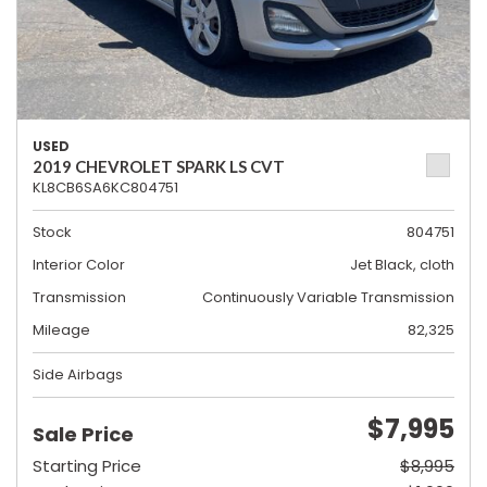
USED
2019 CHEVROLET SPARK LS CVT
KL8CB6SA6KC804751
Stock
804751
Interior Color
Jet Black, cloth
Transmission
Continuously Variable Transmission
Mileage
82,325
Side Airbags
$7,995
Sale Price
Starting Price
$8,995