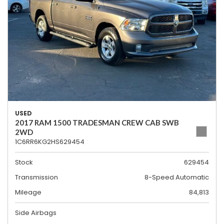
USED
2017 RAM 1500 TRADESMAN CREW CAB SWB
2WD
1C6RR6KG2HS629454
Stock
629454
Transmission
8-Speed Automatic
Mileage
84,813
Side Airbags