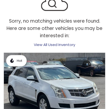
Sorry, no matching vehicles were found.
Here are some other vehicles you may be
interested in:
View All Used Inventory
Hot