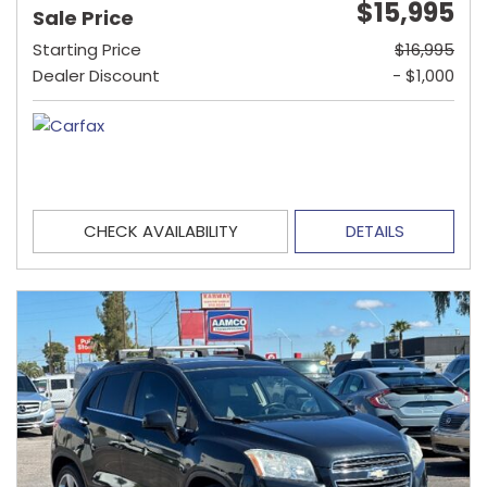
$15,995
Sale Price
Starting Price
$16,995
Dealer Discount
- $1,000
CHECK AVAILABILITY
DETAILS