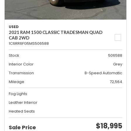
USED
2021 RAM 1500 CLASSIC TRADESMAN QUAD
CAB 2WD
1C6RR6FG5MS506588
Stock
506588
Interior Color
Grey
Transmission
8-Speed Automatic
Mileage
72,564
Fog Lights
Leather Interior
Heated Seats
$18,995
Sale Price