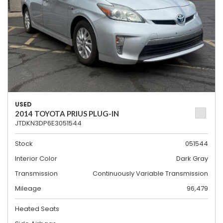
USED
2014 TOYOTA PRIUS PLUG-IN
JTDKN3DP6E3051544
Stock
051544
Interior Color
Dark Gray
Transmission
Continuously Variable Transmission
Mileage
96,479
Heated Seats