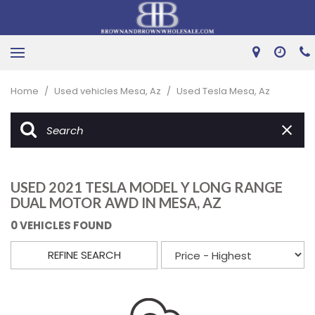
Home
/
Used vehicles Mesa, Az
/
Used Tesla Mesa, Az
USED 2021 TESLA MODEL Y LONG RANGE
DUAL MOTOR AWD IN MESA, AZ
0 VEHICLES FOUND
REFINE SEARCH