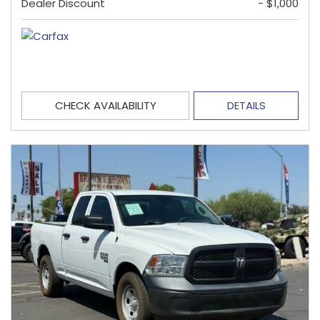
Dealer Discount
- $1,000
CHECK AVAILABILITY
DETAILS