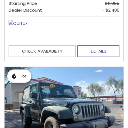
Starting Price
$11,995
Dealer Discount
- $2,400
CHECK AVAILABILITY
DETAILS
Hot