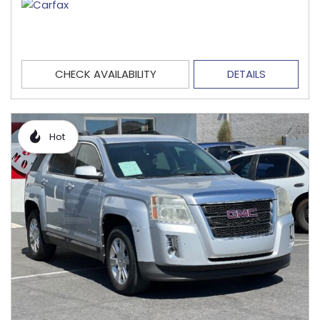
CHECK AVAILABILITY
DETAILS
Hot