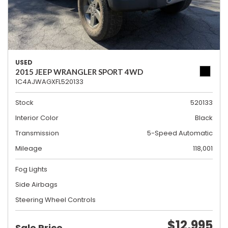
USED
2015 JEEP WRANGLER SPORT 4WD
1C4AJWAGXFL520133
Stock
520133
Interior Color
Black
Transmission
5-Speed Automatic
Mileage
118,001
Fog Lights
Side Airbags
Steering Wheel Controls
$12,995
Sale Price