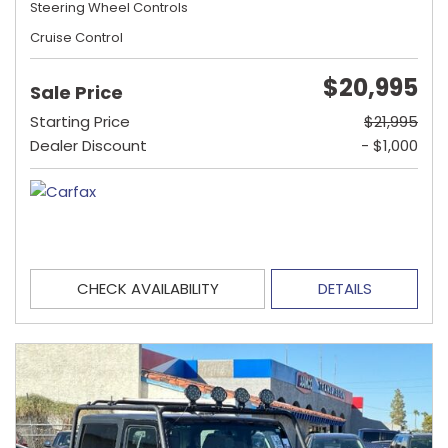
Steering Wheel Controls
Cruise Control
$20,995
Sale Price
Starting Price
$21,995
Dealer Discount
- $1,000
CHECK AVAILABILITY
DETAILS