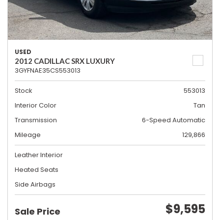
USED
2012 CADILLAC SRX LUXURY
3GYFNAE35CS553013
Stock
553013
Interior Color
Tan
Transmission
6-Speed Automatic
Mileage
129,866
Leather Interior
Heated Seats
Side Airbags
$9,595
Sale Price