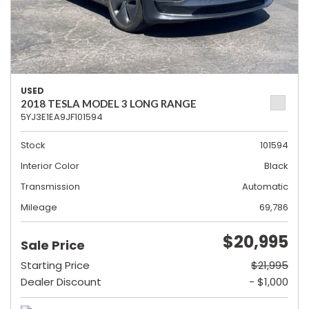
USED
2018 TESLA MODEL 3 LONG RANGE
5YJ3E1EA9JF101594
Stock
101594
Interior Color
Black
Transmission
Automatic
Mileage
69,786
$20,995
Sale Price
Starting Price
$21,995
Dealer Discount
- $1,000