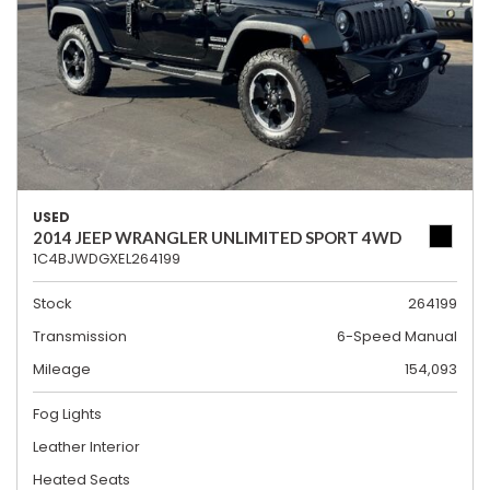
USED
2014 JEEP WRANGLER UNLIMITED SPORT 4WD
1C4BJWDGXEL264199
Stock
264199
Transmission
6-Speed Manual
Mileage
154,093
Fog Lights
Leather Interior
Heated Seats