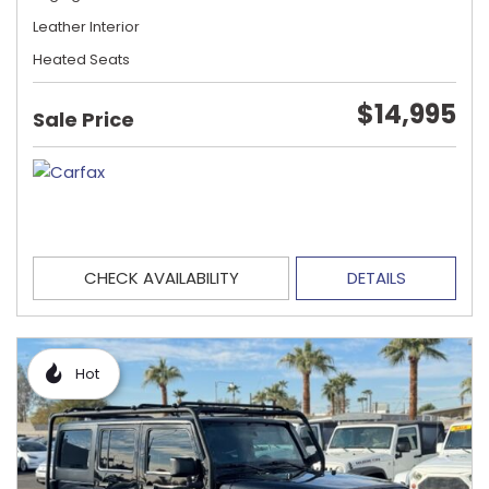
Leather Interior
Heated Seats
$14,995
Sale Price
CHECK AVAILABILITY
DETAILS
Hot