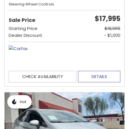
Steering Wheel Controls
$17,995
Sale Price
Starting Price
$18,995
Dealer Discount
- $1,000
CHECK AVAILABILITY
DETAILS
Hot