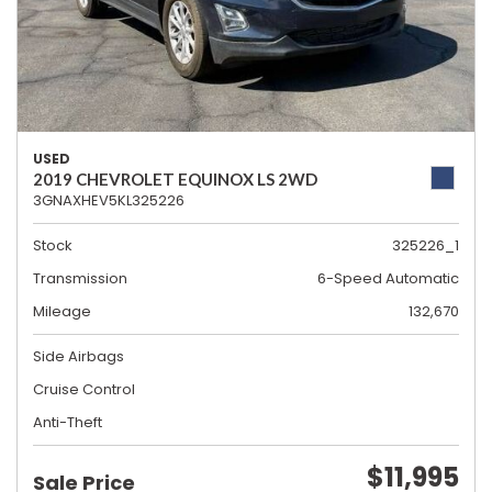
USED
2019 CHEVROLET EQUINOX LS 2WD
3GNAXHEV5KL325226
Stock
325226_1
Transmission
6-Speed Automatic
Mileage
132,670
Side Airbags
Cruise Control
Anti-Theft
$11,995
Sale Price