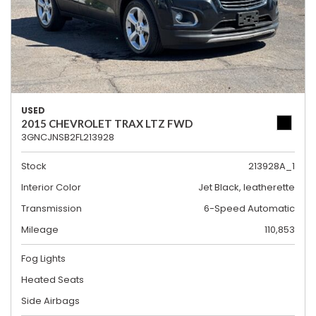
USED
2015 CHEVROLET TRAX LTZ FWD
3GNCJNSB2FL213928
Stock
213928A_1
Interior Color
Jet Black, leatherette
Transmission
6-Speed Automatic
Mileage
110,853
Fog Lights
Heated Seats
Side Airbags