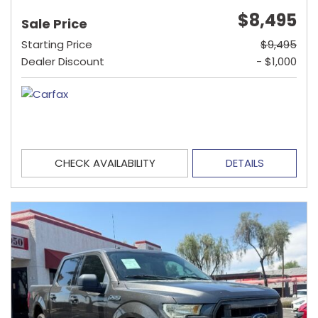
$8,495
Sale Price
Starting Price
$9,495
Dealer Discount
- $1,000
CHECK AVAILABILITY
DETAILS