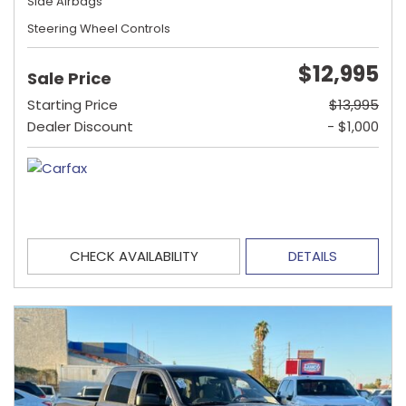
Side Airbags
Steering Wheel Controls
$12,995
Sale Price
Starting Price
$13,995
Dealer Discount
- $1,000
CHECK AVAILABILITY
DETAILS