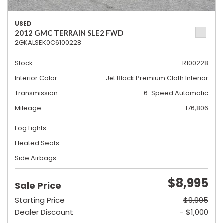
USED
2012 GMC TERRAIN SLE2 FWD
2GKALSEK0C6100228
Stock
R100228
Interior Color
Jet Black Premium Cloth Interior
Transmission
6-Speed Automatic
Mileage
176,806
Fog Lights
Heated Seats
Side Airbags
$8,995
Sale Price
Starting Price
$9,995
Dealer Discount
- $1,000