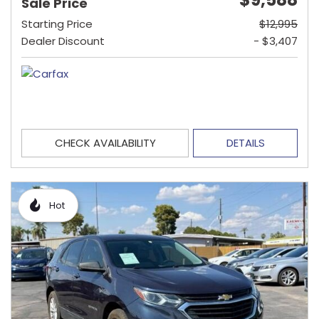
Sale Price
Starting Price
$12,995
Dealer Discount
- $3,407
CHECK AVAILABILITY
DETAILS
Hot