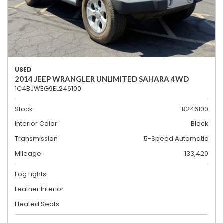
USED
2014 JEEP WRANGLER UNLIMITED SAHARA 4WD
1C4BJWEG9EL246100
Stock
R246100
Interior Color
Black
Transmission
5-Speed Automatic
Mileage
133,420
Fog Lights
Leather Interior
Heated Seats