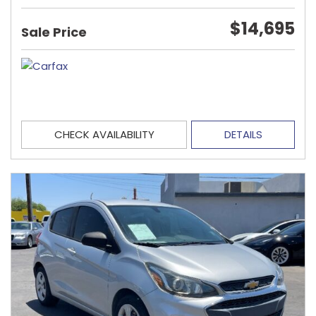
$14,695
Sale Price
CHECK AVAILABILITY
DETAILS