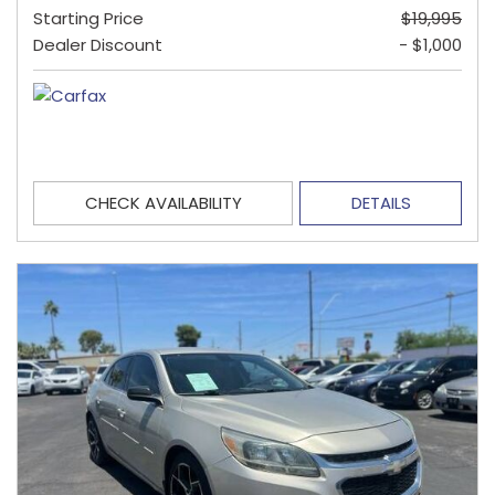
Starting Price
$19,995
Dealer Discount
- $1,000
CHECK AVAILABILITY
DETAILS