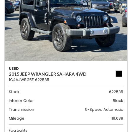
USED
2015 JEEP WRANGLER SAHARA 4WD
1C4AJWBG5FL622535
Stock
622535
Interior Color
Black
Transmission
5-Speed Automatic
Mileage
119,089
Fog Lights