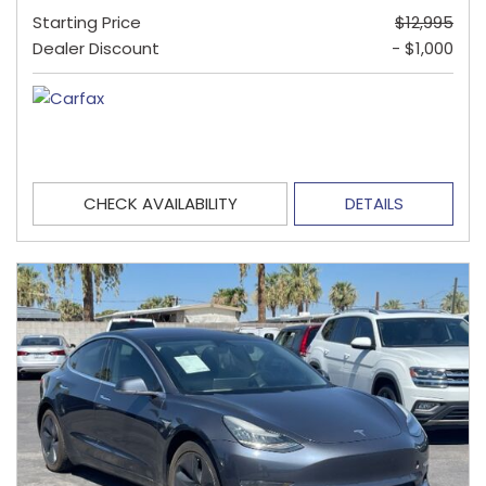
Starting Price
$12,995
Dealer Discount
- $1,000
CHECK AVAILABILITY
DETAILS