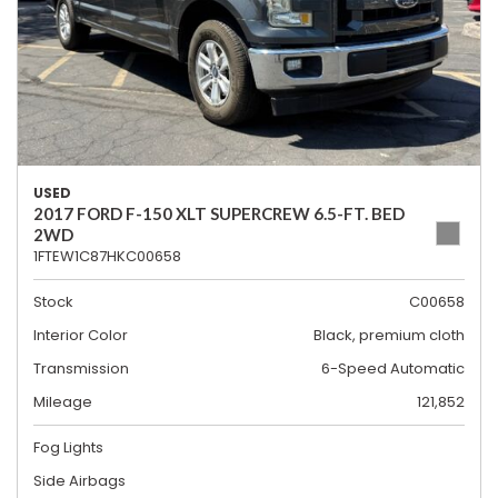
USED
2017 FORD F-150 XLT SUPERCREW 6.5-FT. BED
2WD
1FTEW1C87HKC00658
Stock
C00658
Interior Color
Black, premium cloth
Transmission
6-Speed Automatic
Mileage
121,852
Fog Lights
Side Airbags