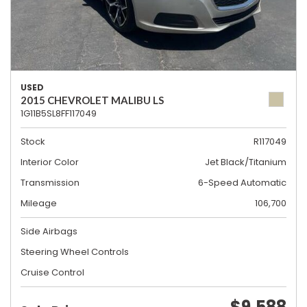
USED
2015 CHEVROLET MALIBU LS
1G11B5SL8FF117049
Stock
R117049
Interior Color
Jet Black/Titanium
Transmission
6-Speed Automatic
Mileage
106,700
Side Airbags
Steering Wheel Controls
Cruise Control
$9,588