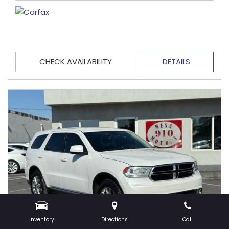
CHECK AVAILABILITY
DETAILS
Inventory
Directions
Call