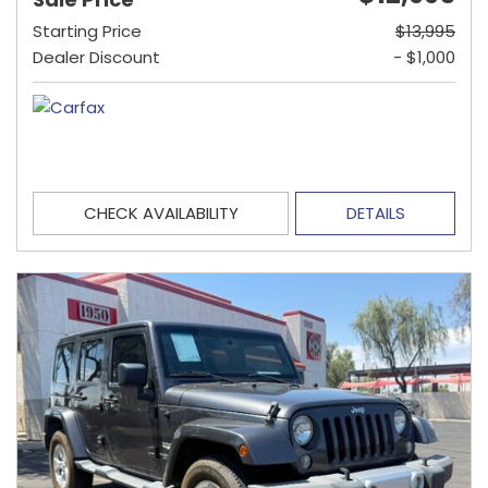
Starting Price
$13,995
Dealer Discount
- $1,000
CHECK AVAILABILITY
DETAILS