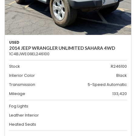
USED
2014 JEEP WRANGLER UNLIMITED SAHARA 4WD
1C4BJWEG9EL246100
Stock
R246100
Interior Color
Black
Transmission
5-Speed Automatic
Mileage
133,420
Fog Lights
Leather Interior
Heated Seats