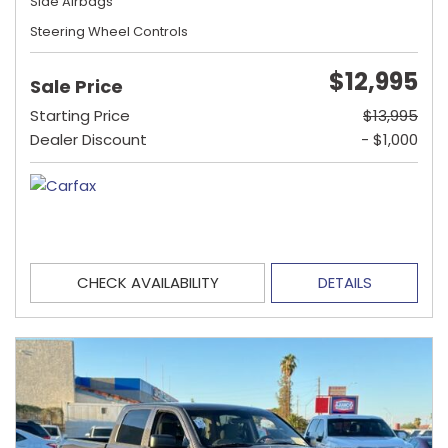
Side Airbags
Steering Wheel Controls
$12,995
Sale Price
Starting Price
$13,995
Dealer Discount
- $1,000
CHECK AVAILABILITY
DETAILS