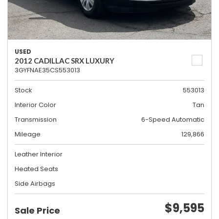
USED
2012 CADILLAC SRX LUXURY
3GYFNAE35CS553013
Stock
553013
Interior Color
Tan
Transmission
6-Speed Automatic
Mileage
129,866
Leather Interior
Heated Seats
Side Airbags
$9,595
Sale Price