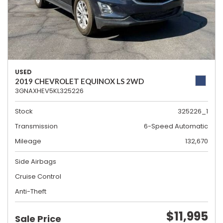
USED
2019 CHEVROLET EQUINOX LS 2WD
3GNAXHEV5KL325226
Stock
325226_1
Transmission
6-Speed Automatic
Mileage
132,670
Side Airbags
Cruise Control
Anti-Theft
$11,995
Sale Price