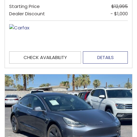
Starting Price
$12,995
Dealer Discount
- $1,000
CHECK AVAILABILITY
DETAILS