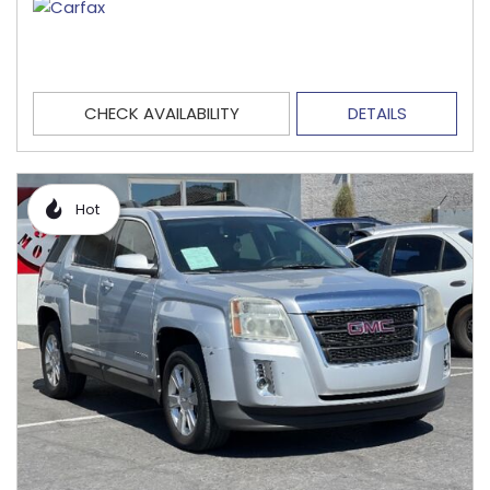
CHECK AVAILABILITY
DETAILS
Hot