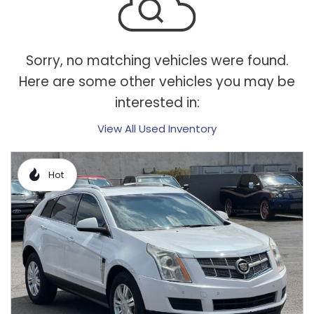
Sorry, no matching vehicles were found.
Here are some other vehicles you may be
interested in:
View All Used Inventory
Hot