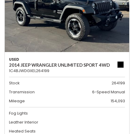
USED
2014 JEEP WRANGLER UNLIMITED SPORT 4WD
1C4BJWDGXEL264199
Stock
264199
Transmission
6-Speed Manual
Mileage
154,093
Fog Lights
Leather Interior
Heated Seats