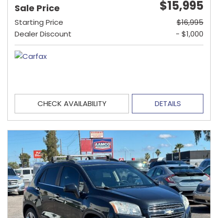
$15,995
Sale Price
Starting Price
$16,995
Dealer Discount
- $1,000
CHECK AVAILABILITY
DETAILS