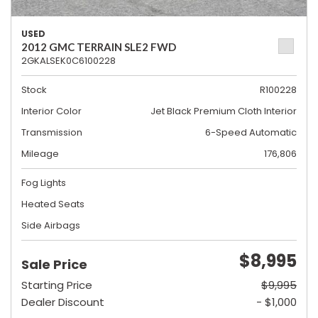
USED
2012 GMC TERRAIN SLE2 FWD
2GKALSEK0C6100228
Stock
R100228
Interior Color
Jet Black Premium Cloth Interior
Transmission
6-Speed Automatic
Mileage
176,806
Fog Lights
Heated Seats
Side Airbags
$8,995
Sale Price
Starting Price
$9,995
Dealer Discount
- $1,000