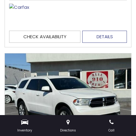
CHECK AVAILABILITY
DETAILS
Inventory
Directions
Call