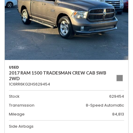
USED
2017 RAM 1500 TRADESMAN CREW CAB SWB
2WD
1C6RR6KG2HS629454
Stock
629454
Transmission
8-Speed Automatic
Mileage
84,813
Side Airbags