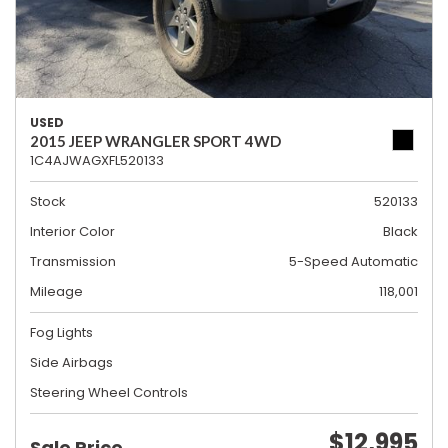
USED
2015 JEEP WRANGLER SPORT 4WD
1C4AJWAGXFL520133
Stock
520133
Interior Color
Black
Transmission
5-Speed Automatic
Mileage
118,001
Fog Lights
Side Airbags
Steering Wheel Controls
$12,995
Sale Price