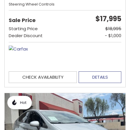
Steering Wheel Controls
$17,995
Sale Price
Starting Price
$18,995
Dealer Discount
- $1,000
CHECK AVAILABILITY
DETAILS
Hot