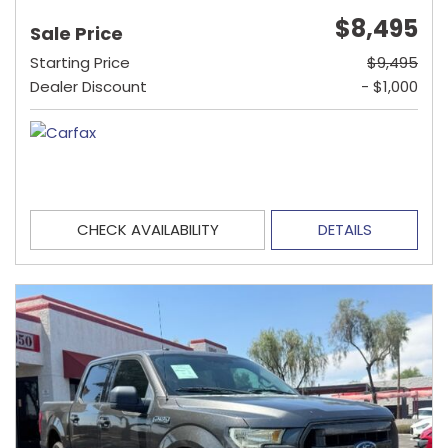
$8,495
Sale Price
Starting Price
$9,495
Dealer Discount
- $1,000
CHECK AVAILABILITY
DETAILS