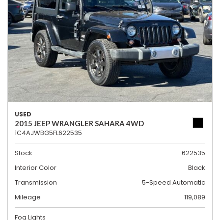
USED
2015 JEEP WRANGLER SAHARA 4WD
1C4AJWBG5FL622535
Stock
622535
Interior Color
Black
Transmission
5-Speed Automatic
Mileage
119,089
Fog Lights