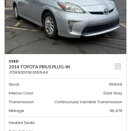
USED
2014 TOYOTA PRIUS PLUG-IN
JTDKN3DP6E3051544
Stock
051544
Interior Color
Dark Gray
Transmission
Continuously Variable Transmission
Mileage
96,479
Heated Seats