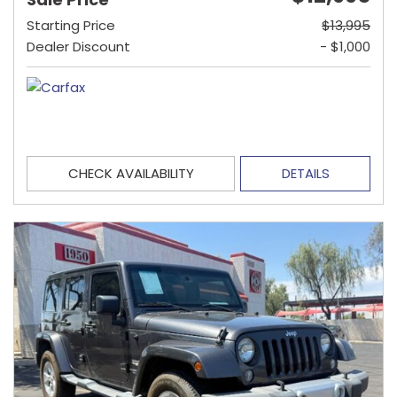
Starting Price
$13,995
Dealer Discount
- $1,000
CHECK AVAILABILITY
DETAILS