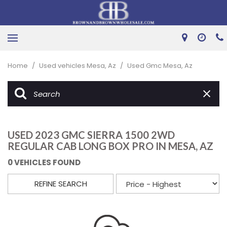
Home
/
Used vehicles Mesa, Az
/
Used Gmc Mesa, Az
USED 2023 GMC SIERRA 1500 2WD
REGULAR CAB LONG BOX PRO IN MESA, AZ
0 VEHICLES FOUND
REFINE SEARCH