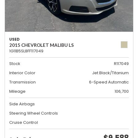
USED
2015 CHEVROLET MALIBU LS
1G11B5SL8FF117049
Stock
R117049
Interior Color
Jet Black/Titanium
Transmission
6-Speed Automatic
Mileage
106,700
Side Airbags
Steering Wheel Controls
Cruise Control
$9,588