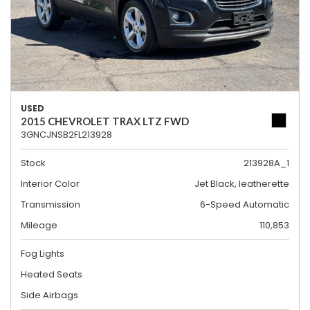
USED
2015 CHEVROLET TRAX LTZ FWD
3GNCJNSB2FL213928
Stock
213928A_1
Interior Color
Jet Black, leatherette
Transmission
6-Speed Automatic
Mileage
110,853
Fog Lights
Heated Seats
Side Airbags