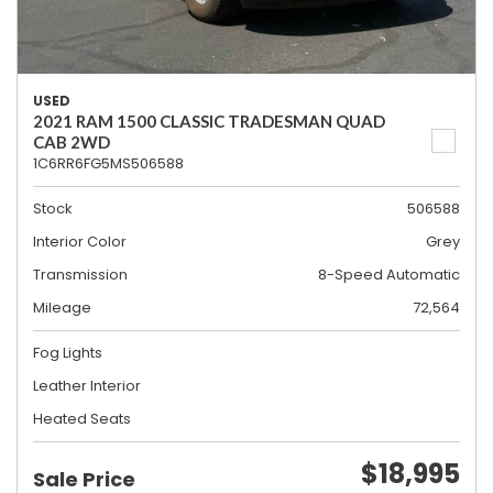
USED
2021 RAM 1500 CLASSIC TRADESMAN QUAD
CAB 2WD
1C6RR6FG5MS506588
Stock
506588
Interior Color
Grey
Transmission
8-Speed Automatic
Mileage
72,564
Fog Lights
Leather Interior
Heated Seats
$18,995
Sale Price