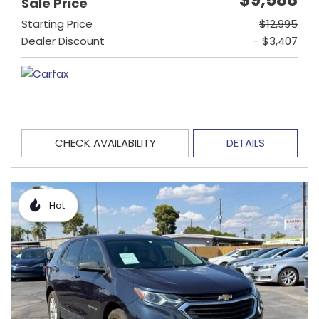
Sale Price
Starting Price
$12,995
Dealer Discount
- $3,407
CHECK AVAILABILITY
DETAILS
Hot