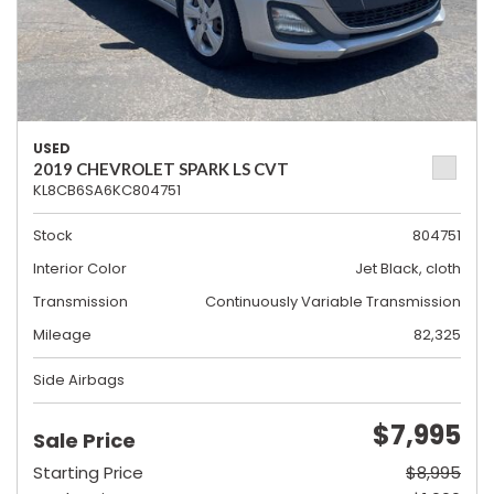
USED
2019 CHEVROLET SPARK LS CVT
KL8CB6SA6KC804751
Stock
804751
Interior Color
Jet Black, cloth
Transmission
Continuously Variable Transmission
Mileage
82,325
Side Airbags
$7,995
Sale Price
Starting Price
$8,995