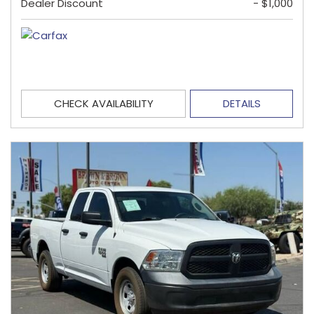
Dealer Discount
- $1,000
CHECK AVAILABILITY
DETAILS