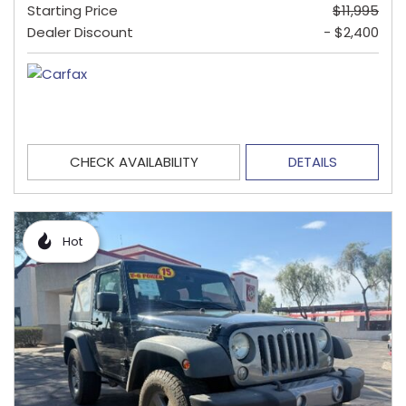
Starting Price
$11,995
Dealer Discount
- $2,400
CHECK AVAILABILITY
DETAILS
Hot