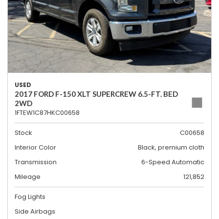
USED
2017 FORD F-150 XLT SUPERCREW 6.5-FT. BED
2WD
1FTEW1C87HKC00658
Stock
C00658
Interior Color
Black, premium cloth
Transmission
6-Speed Automatic
Mileage
121,852
Fog Lights
Side Airbags