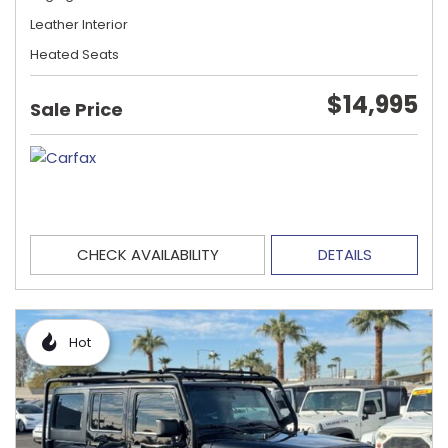
Leather Interior
Heated Seats
$14,995
Sale Price
CHECK AVAILABILITY
DETAILS
Hot