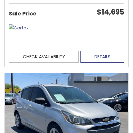
$14,695
Sale Price
CHECK AVAILABILITY
DETAILS