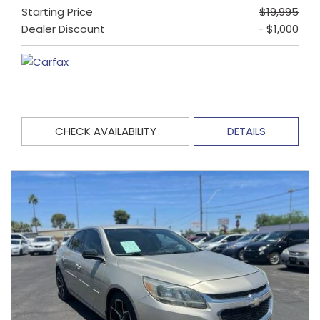
Starting Price
$19,995
Dealer Discount
- $1,000
CHECK AVAILABILITY
DETAILS