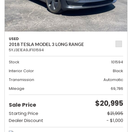
USED
2018 TESLA MODEL 3 LONG RANGE
5YJ3E1EA9JF101594
Stock
101594
Interior Color
Black
Transmission
Automatic
Mileage
69,786
$20,995
Sale Price
Starting Price
$21,995
Dealer Discount
- $1,000