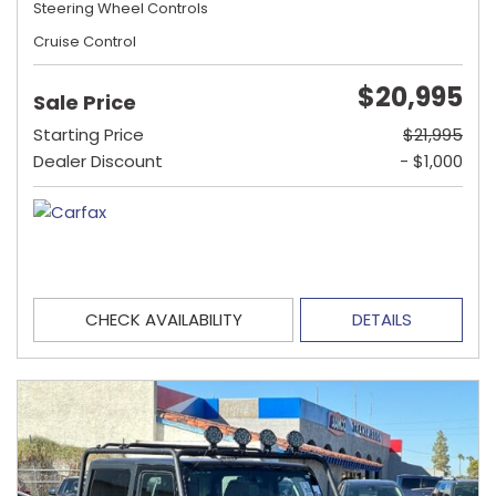
Steering Wheel Controls
Cruise Control
$20,995
Sale Price
Starting Price
$21,995
Dealer Discount
- $1,000
CHECK AVAILABILITY
DETAILS