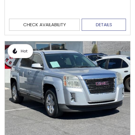
CHECK AVAILABILITY
DETAILS
Hot