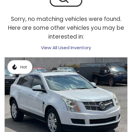
Sorry, no matching vehicles were found.
Here are some other vehicles you may be
interested in:
View All Used Inventory
Hot