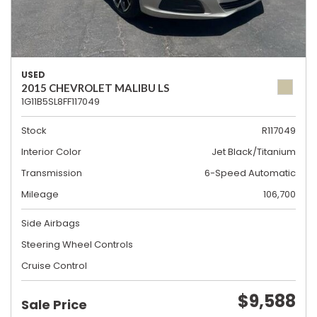
USED
2015 CHEVROLET MALIBU LS
1G11B5SL8FF117049
Stock
R117049
Interior Color
Jet Black/Titanium
Transmission
6-Speed Automatic
Mileage
106,700
Side Airbags
Steering Wheel Controls
Cruise Control
$9,588
Sale Price