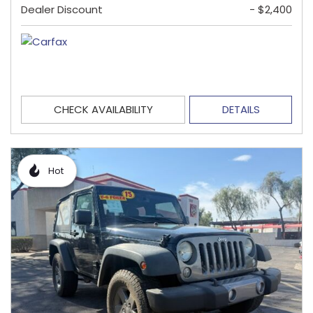
Dealer Discount
- $2,400
CHECK AVAILABILITY
DETAILS
Hot