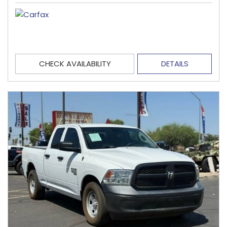
CHECK AVAILABILITY
DETAILS