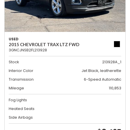
USED
2015 CHEVROLET TRAX LTZ FWD
3GNCJNSB2FL213928
Stock
213928A_1
Interior Color
Jet Black, leatherette
Transmission
6-Speed Automatic
Mileage
110,853
Fog Lights
Heated Seats
Side Airbags