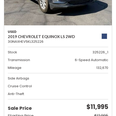
USED
2019 CHEVROLET EQUINOX LS 2WD
3GNAXHEV5KL325226
Stock
325226_1
Transmission
6-Speed Automatic
Mileage
132,670
Side Airbags
Cruise Control
Anti-Theft
$11,995
Sale Price
Starting Price
$12,995