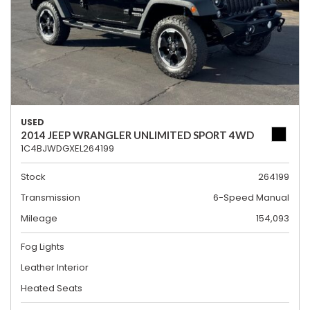
USED
2014 JEEP WRANGLER UNLIMITED SPORT 4WD
1C4BJWDGXEL264199
Stock
264199
Transmission
6-Speed Manual
Mileage
154,093
Fog Lights
Leather Interior
Heated Seats