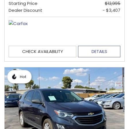
Starting Price
$12,995
Dealer Discount
- $3,407
CHECK AVAILABILITY
DETAILS
Hot