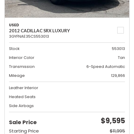
USED
2012 CADILLAC SRX LUXURY
3GYFNAE35CS553013
Stock
553013
Interior Color
Tan
Transmission
6-Speed Automatic
Mileage
129,866
Leather Interior
Heated Seats
Side Airbags
$9,595
Sale Price
Starting Price
$11,995