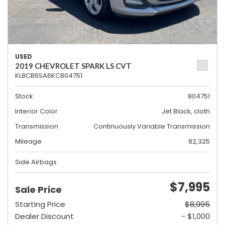
USED
2019 CHEVROLET SPARK LS CVT
KL8CB6SA6KC804751
Stock
804751
Interior Color
Jet Black, cloth
Transmission
Continuously Variable Transmission
Mileage
82,325
Side Airbags
$7,995
Sale Price
Starting Price
$8,995
Dealer Discount
- $1,000