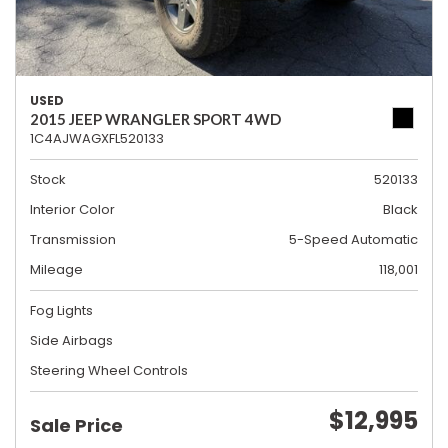
USED
2015 JEEP WRANGLER SPORT 4WD
1C4AJWAGXFL520133
Stock
520133
Interior Color
Black
Transmission
5-Speed Automatic
Mileage
118,001
Fog Lights
Side Airbags
Steering Wheel Controls
$12,995
Sale Price