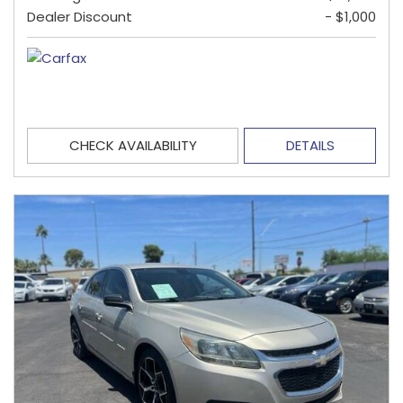
Dealer Discount
- $1,000
CHECK AVAILABILITY
DETAILS