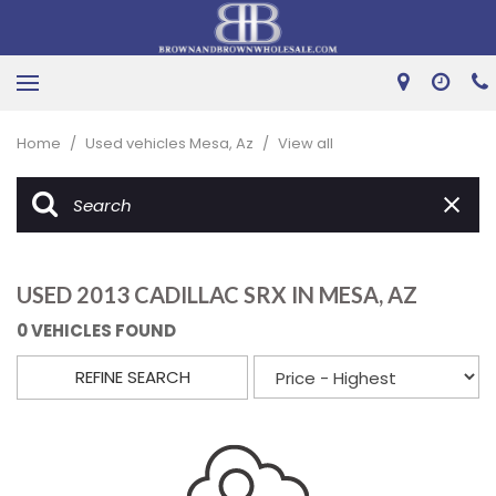
Home
/
Used vehicles Mesa, Az
/
View all
USED 2013 CADILLAC SRX IN MESA, AZ
0 VEHICLES FOUND
REFINE SEARCH