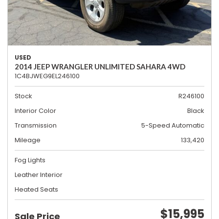
USED
2014 JEEP WRANGLER UNLIMITED SAHARA 4WD
1C4BJWEG9EL246100
Stock
R246100
Interior Color
Black
Transmission
5-Speed Automatic
Mileage
133,420
Fog Lights
Leather Interior
Heated Seats
$15,995
Sale Price