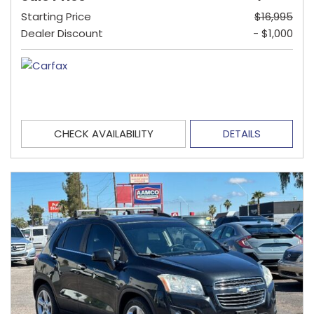
Starting Price
$16,995
Dealer Discount
- $1,000
CHECK AVAILABILITY
DETAILS