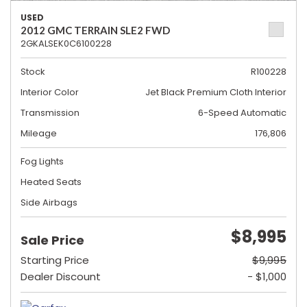
USED
2012 GMC TERRAIN SLE2 FWD
2GKALSEK0C6100228
Stock
R100228
Interior Color
Jet Black Premium Cloth Interior
Transmission
6-Speed Automatic
Mileage
176,806
Fog Lights
Heated Seats
Side Airbags
$8,995
Sale Price
Starting Price
$9,995
Dealer Discount
- $1,000