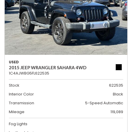
USED
2015 JEEP WRANGLER SAHARA 4WD
1C4AJWBG5FL622535
Stock
622535
Interior Color
Black
Transmission
5-Speed Automatic
Mileage
119,089
Fog Lights