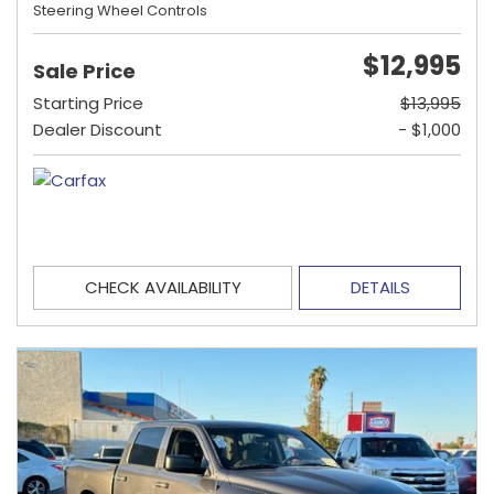
Steering Wheel Controls
$12,995
Sale Price
Starting Price
$13,995
Dealer Discount
- $1,000
CHECK AVAILABILITY
DETAILS