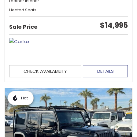
Leather Interior
Heated Seats
$14,995
Sale Price
CHECK AVAILABILITY
DETAILS
Hot