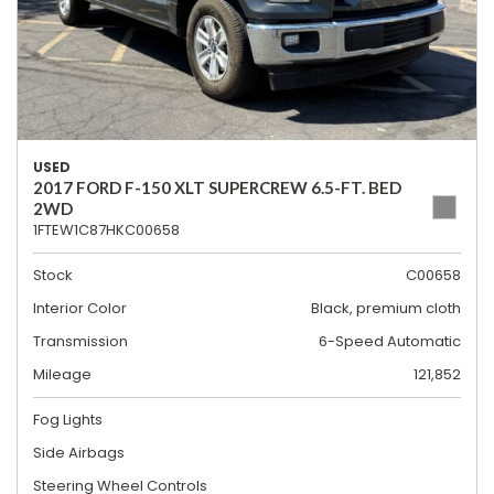
USED
2017 FORD F-150 XLT SUPERCREW 6.5-FT. BED
2WD
1FTEW1C87HKC00658
Stock
C00658
Interior Color
Black, premium cloth
Transmission
6-Speed Automatic
Mileage
121,852
Fog Lights
Side Airbags
Steering Wheel Controls