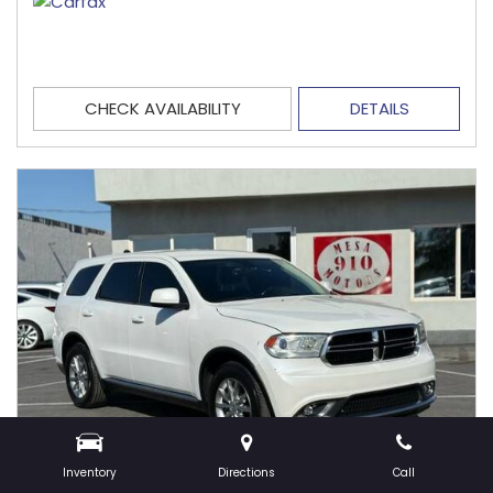
CHECK AVAILABILITY
DETAILS
Inventory
Directions
Call