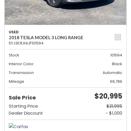
USED
2018 TESLA MODEL 3 LONG RANGE
5YJ3E1EA9JF101594
Stock
101594
Interior Color
Black
Transmission
Automatic
Mileage
69,786
$20,995
Sale Price
Starting Price
$21,995
Dealer Discount
- $1,000