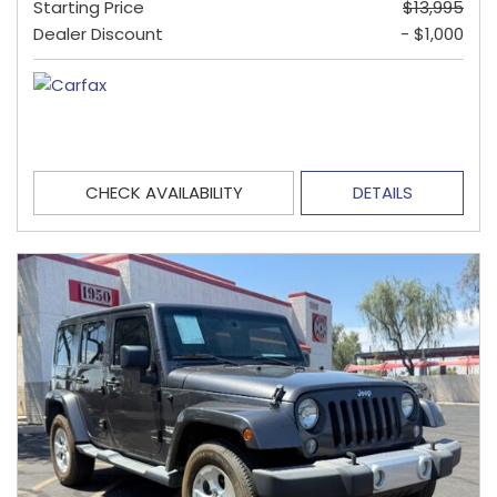
Starting Price
$13,995
Dealer Discount
- $1,000
CHECK AVAILABILITY
DETAILS