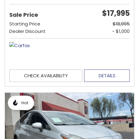
$17,995
Sale Price
Starting Price
$18,995
Dealer Discount
- $1,000
CHECK AVAILABILITY
DETAILS
Hot