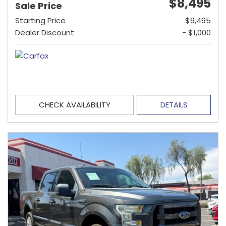
$8,495
Sale Price
Starting Price
$9,495
Dealer Discount
- $1,000
CHECK AVAILABILITY
DETAILS