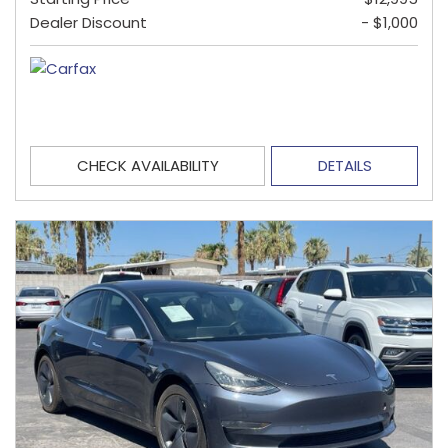
Dealer Discount
- $1,000
CHECK AVAILABILITY
DETAILS