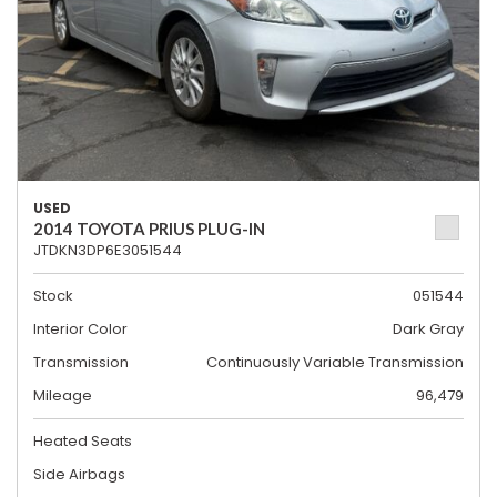
USED
2014 TOYOTA PRIUS PLUG-IN
JTDKN3DP6E3051544
Stock
051544
Interior Color
Dark Gray
Transmission
Continuously Variable Transmission
Mileage
96,479
Heated Seats
Side Airbags