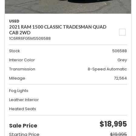
USED
2021 RAM 1500 CLASSIC TRADESMAN QUAD
CAB 2WD
1C6RR6FG5MS506588
Stock
506588
Interior Color
Grey
Transmission
8-Speed Automatic
Mileage
72,564
Fog Lights
Leather Interior
Heated Seats
$18,995
Sale Price
Starting Price
$19,995