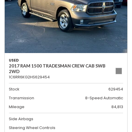
USED
2017 RAM 1500 TRADESMAN CREW CAB SWB
2WD
1C6RR6KG2HS629454
Stock
629454
Transmission
8-Speed Automatic
Mileage
84,813
Side Airbags
Steering Wheel Controls