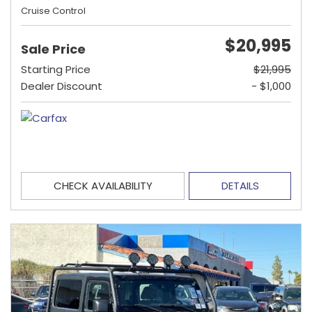
Cruise Control
$20,995
Sale Price
Starting Price
$21,995
Dealer Discount
- $1,000
CHECK AVAILABILITY
DETAILS