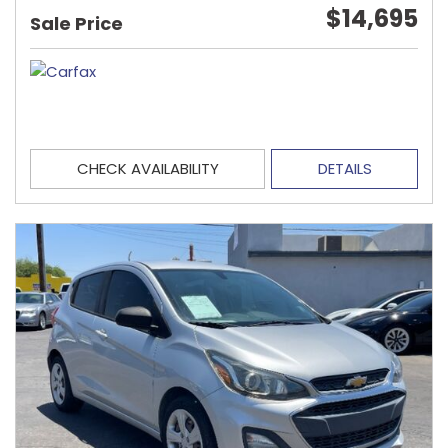
$14,695
Sale Price
CHECK AVAILABILITY
DETAILS