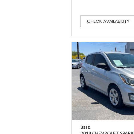
CHECK AVAILABILITY
USED
2019 CHEVROLET SPARK