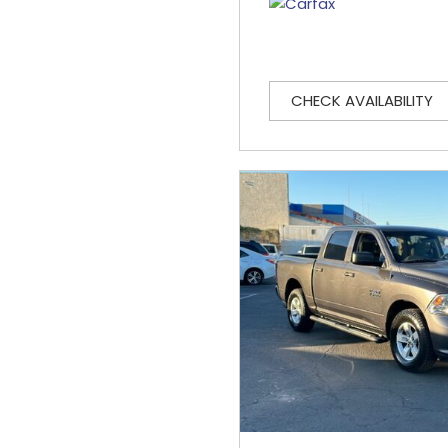
CHECK AVAILABILITY