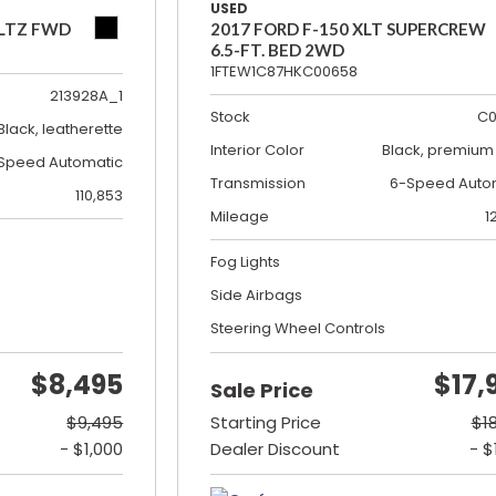
USED
 LTZ FWD
2017 FORD F-150 XLT SUPERCREW
6.5-FT. BED 2WD
1FTEW1C87HKC00658
213928A_1
Stock
C0
Black, leatherette
Interior Color
Black, premium 
Speed Automatic
Transmission
6-Speed Auto
110,853
Mileage
1
Fog Lights
Side Airbags
Steering Wheel Controls
$8,495
$17,
Sale Price
$9,495
Starting Price
$1
- $1,000
Dealer Discount
- $