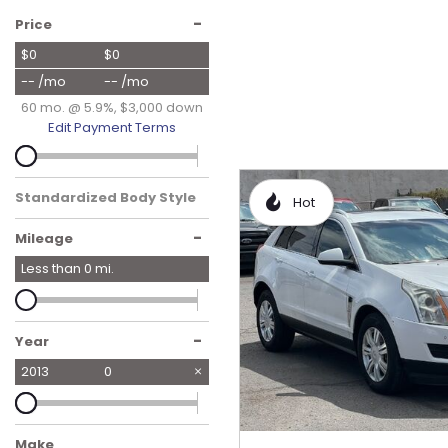
Hybrid & Electric
-
Price
[19]
$0
$0
-- /mo
-- /mo
60 mo. @ 5.9%, $3,000 down
Edit Payment Terms
Standardized Body Style
Hot
-
Mileage
Less than
0
mi.
-
Year
2013
0
Make