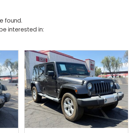
e found.
e interested in: