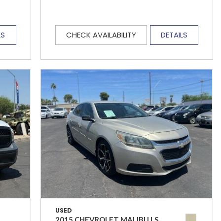
LS
CHECK AVAILABILITY
DETAILS
USED
2015 CHEVROLET MALIBU LS