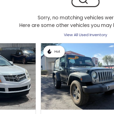
Sorry, no matching vehicles wer
Here are some other vehicles you may b
View All Used Inventory
Hot