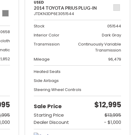
USED
2014 TOYOTA PRIUS PLUG-IN
JTDKN3DP6E3051544
Stock
051544
0658
Interior Color
Dark Gray
cloth
Transmission
Continuously Variable
matic
Transmission
21,852
Mileage
96,479
Heated Seats
Side Airbags
Steering Wheel Controls
995
$12,995
Sale Price
8,995
Starting Price
$13,995
1,000
Dealer Discount
- $1,000