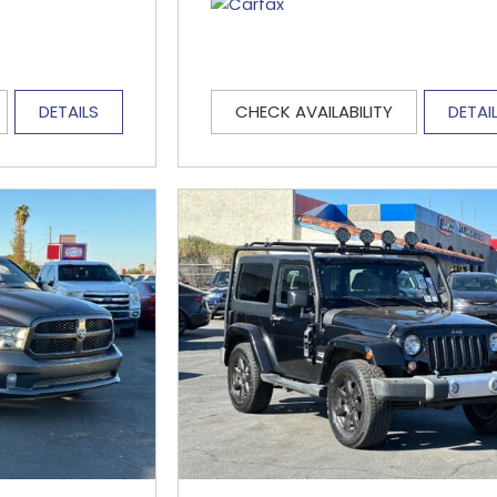
DETAILS
CHECK AVAILABILITY
DETAI