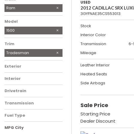
USED
Buick
Ford
Mazda
Toyota
Ram
2012 CADILLAC SRX LUX
3GYFNAE35CS553013
Model
Stock
1500
Interior Color
Trim
Transmission
6-
Tradesman
Mileage
Leather Interior
Exterior
Heated Seats
Interior
Side Airbags
Drivetrain
Transmission
Sale Price
Starting Price
Fuel Type
Dealer Discount
MPG City