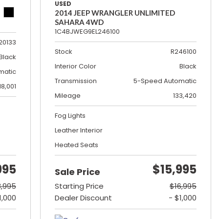
USED
2014 JEEP WRANGLER UNLIMITED
SAHARA 4WD
1C4BJWEG9EL246100
20133
Stock
R246100
Black
Interior Color
Black
matic
Transmission
5-Speed Automatic
18,001
Mileage
133,420
Fog Lights
Leather Interior
Heated Seats
995
$15,995
Sale Price
3,995
Starting Price
$16,995
1,000
Dealer Discount
- $1,000