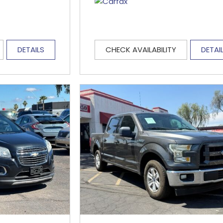
DETAILS
CHECK AVAILABILITY
DETAI