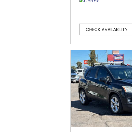
CHECK AVAILABILITY