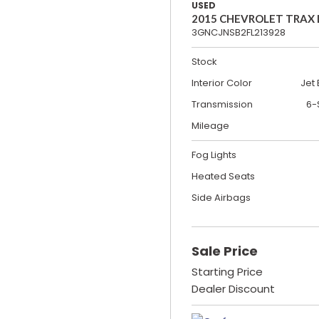
USED
2015 CHEVROLET TRAX
3GNCJNSB2FL213928
Stock
Interior Color
Jet 
Transmission
6-
Mileage
Fog Lights
Heated Seats
Side Airbags
Sale Price
Starting Price
Dealer Discount