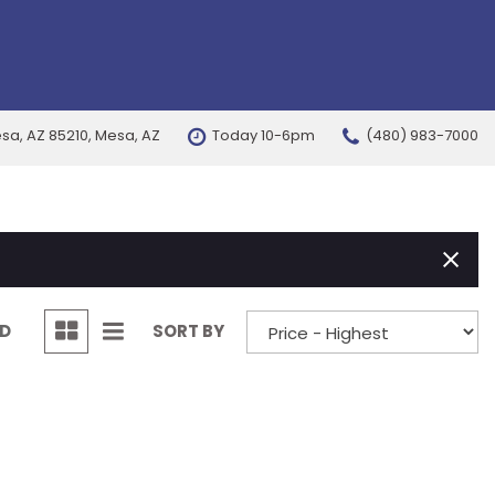
esa, AZ 85210, Mesa, AZ
Today 10-6pm
(480) 983-7000
FEATURES
New Arrivals
Nearly new
Over 30 MPG
Convertible
ND
SORT BY
All-wheel drive
Moonroof
Leather seats
Heated seats