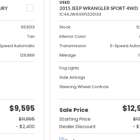
USED
URY
2015 JEEP WRANGLER SPORT 4WD
1C4AJWAGXFL520133
553013
Stock
5
Tan
Interior Color
Speed Automatic
Transmission
5-Speed Auto
129,866
Mileage
1
Fog Lights
Side Airbags
Steering Wheel Controls
$9,595
$12,
Sale Price
$11,995
Starting Price
$1
- $2,400
Dealer Discount
- $