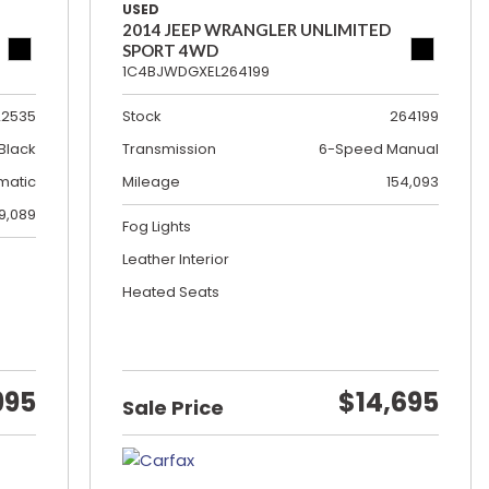
USED
2014 JEEP WRANGLER UNLIMITED
SPORT 4WD
1C4BJWDGXEL264199
22535
Stock
264199
Black
Transmission
6-Speed Manual
matic
Mileage
154,093
19,089
Fog Lights
Leather Interior
Heated Seats
995
$14,695
Sale Price