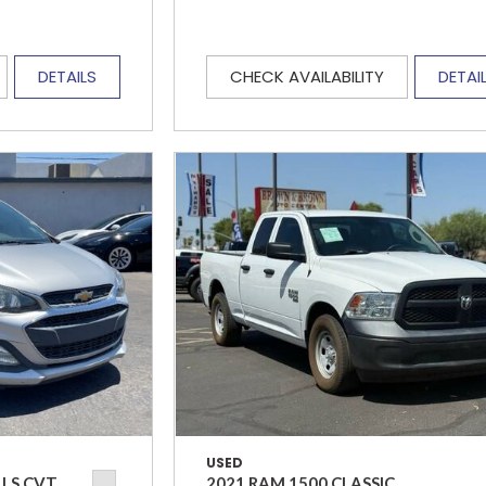
DETAILS
CHECK AVAILABILITY
DETAI
USED
 LS CVT
2021 RAM 1500 CLASSIC