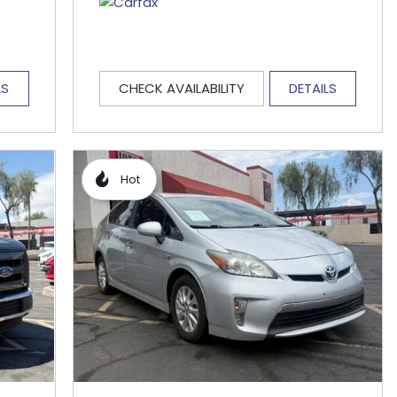
LS
CHECK AVAILABILITY
DETAILS
Hot