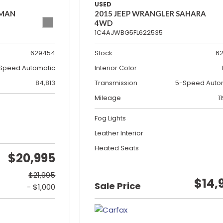
USED
SMAN
2015 JEEP WRANGLER SAHARA
4WD
1C4AJWBG5FL622535
629454
Stock
6
Speed Automatic
Interior Color
84,813
Transmission
5-Speed Auto
Mileage
1
Fog Lights
Leather Interior
Heated Seats
$20,995
$21,995
$14,
Sale Price
- $1,000