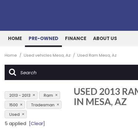
HOME
PRE-OWNED
FINANCE
ABOUT US
Online Credit Approval
Our Dealership
View all
[162]
Value Your Trade
Testimonials
Home
/
Used vehicles Mesa, Az
/
Used Ram Mesa, Az
Cars
Schedule Test Drive
Contact Us
[53]
Our Team
Trucks
USED 2013 R
[27]
2013 - 2013
Ram
IN MESA, AZ
SUVs & Crossovers
1500
Tradesman
[73]
Used
Vans
5 applied
[Clear]
[8]