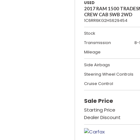
USED
2017 RAM 1500 TRADE
CREW CAB SWB 2WD
1C6RR6KG2HS629454
Stock
Transmission
8-
Mileage
Side Airbags
Steering Wheel Controls
Cruise Control
Sale Price
Starting Price
Dealer Discount