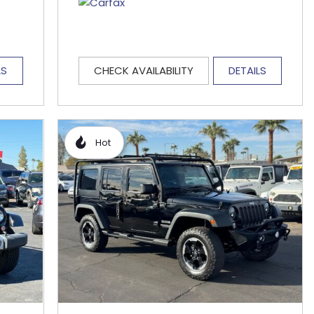
LS
CHECK AVAILABILITY
DETAILS
Hot