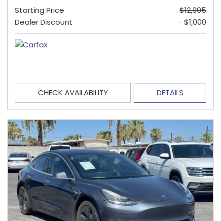
Starting Price
$12,995
Dealer Discount
- $1,000
CHECK AVAILABILITY
DETAILS