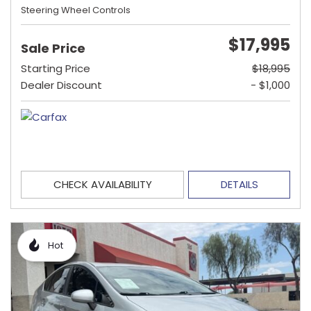
Steering Wheel Controls
$17,995
Sale Price
Starting Price
$18,995
Dealer Discount
- $1,000
CHECK AVAILABILITY
DETAILS
Hot