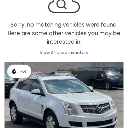
Sorry, no matching vehicles were found.
Here are some other vehicles you may be
interested in:
View All Used Inventory
Hot