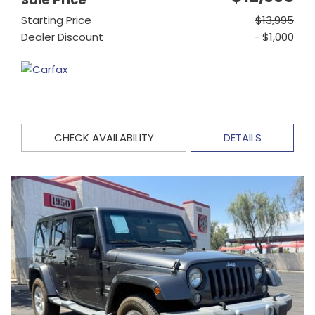
Starting Price
$13,995
Dealer Discount
- $1,000
CHECK AVAILABILITY
DETAILS