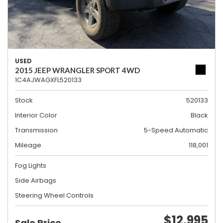
USED
2015 JEEP WRANGLER SPORT 4WD
1C4AJWAGXFL520133
Stock
520133
Interior Color
Black
Transmission
5-Speed Automatic
Mileage
118,001
Fog Lights
Side Airbags
Steering Wheel Controls
$12,995
Sale Price