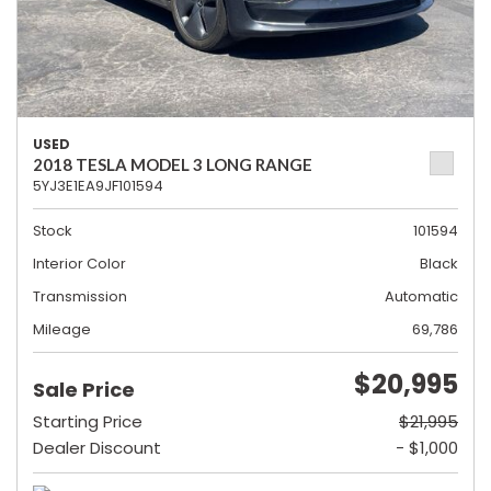
USED
2018 TESLA MODEL 3 LONG RANGE
5YJ3E1EA9JF101594
Stock
101594
Interior Color
Black
Transmission
Automatic
Mileage
69,786
$20,995
Sale Price
Starting Price
$21,995
Dealer Discount
- $1,000