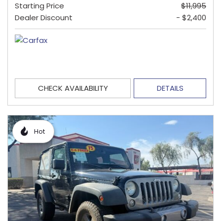
Starting Price
$11,995
Dealer Discount
- $2,400
CHECK AVAILABILITY
DETAILS
Hot