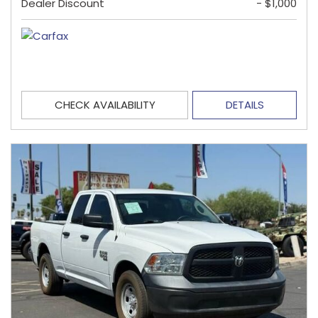
Dealer Discount
- $1,000
CHECK AVAILABILITY
DETAILS