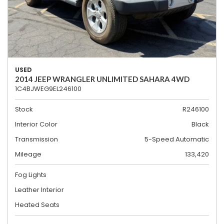
USED
2014 JEEP WRANGLER UNLIMITED SAHARA 4WD
1C4BJWEG9EL246100
Stock
R246100
Interior Color
Black
Transmission
5-Speed Automatic
Mileage
133,420
Fog Lights
Leather Interior
Heated Seats