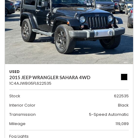
USED
2015 JEEP WRANGLER SAHARA 4WD
1C4AJWBG5FL622535
Stock
622535
Interior Color
Black
Transmission
5-Speed Automatic
Mileage
119,089
Fog Lights