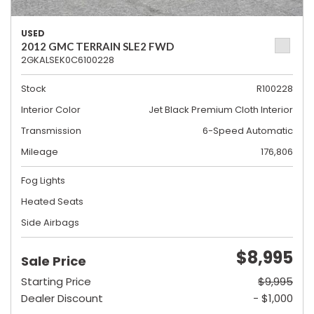
USED
2012 GMC TERRAIN SLE2 FWD
2GKALSEK0C6100228
Stock
R100228
Interior Color
Jet Black Premium Cloth Interior
Transmission
6-Speed Automatic
Mileage
176,806
Fog Lights
Heated Seats
Side Airbags
$8,995
Sale Price
Starting Price
$9,995
Dealer Discount
- $1,000