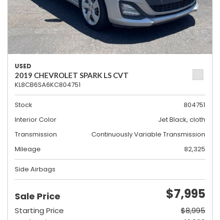
USED
2019 CHEVROLET SPARK LS CVT
KL8CB6SA6KC804751
Stock
804751
Interior Color
Jet Black, cloth
Transmission
Continuously Variable Transmission
Mileage
82,325
Side Airbags
$7,995
Sale Price
Starting Price
$8,995