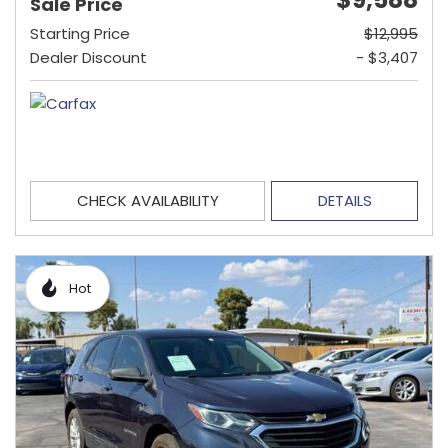
Sale Price
Starting Price
$12,995
Dealer Discount
- $3,407
CHECK AVAILABILITY
DETAILS
Hot