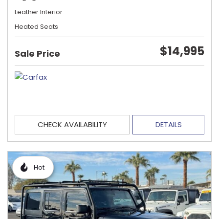
Leather Interior
Heated Seats
$14,995
Sale Price
CHECK AVAILABILITY
DETAILS
Hot