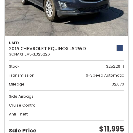
USED
2019 CHEVROLET EQUINOX LS 2WD
3GNAXHEV5KL325226
Stock
325226_1
Transmission
6-Speed Automatic
Mileage
132,670
Side Airbags
Cruise Control
Anti-Theft
$11,995
Sale Price