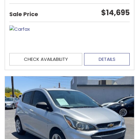
$14,695
Sale Price
CHECK AVAILABILITY
DETAILS