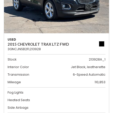
USED
2015 CHEVROLET TRAX LTZ FWD
3GNCJNSB2FL213928
Stock
213928A_1
Interior Color
Jet Black, leatherette
Transmission
6-Speed Automatic
Mileage
110,853
Fog Lights
Heated Seats
Side Airbags