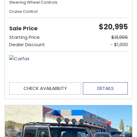
Steering Wheel Controls
Cruise Control
$20,995
Sale Price
Starting Price
$21,995
Dealer Discount
- $1,000
CHECK AVAILABILITY
DETAILS