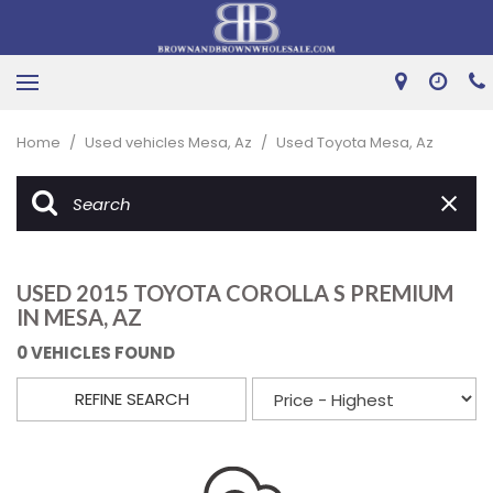
Home
/
Used vehicles Mesa, Az
/
Used Toyota Mesa, Az
USED 2015 TOYOTA COROLLA S PREMIUM
IN MESA, AZ
0 VEHICLES FOUND
REFINE SEARCH