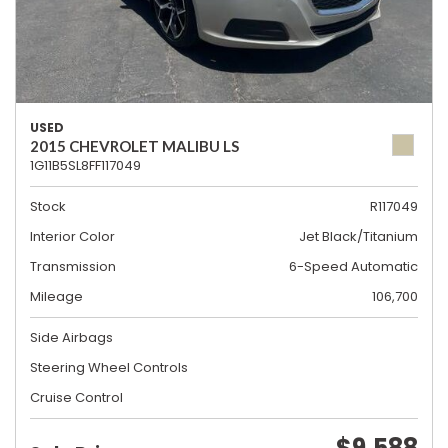
USED
2015 CHEVROLET MALIBU LS
1G11B5SL8FF117049
Stock
R117049
Interior Color
Jet Black/Titanium
Transmission
6-Speed Automatic
Mileage
106,700
Side Airbags
Steering Wheel Controls
Cruise Control
$9,588