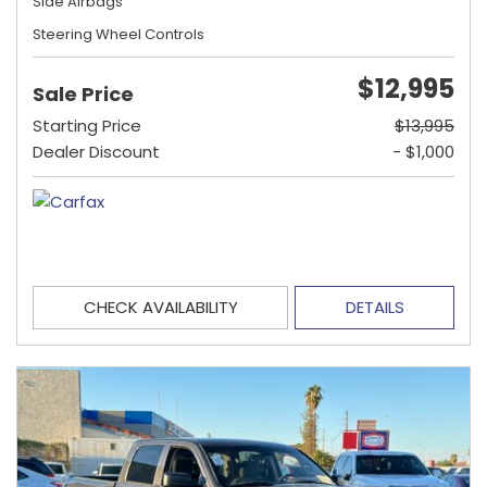
Side Airbags
Steering Wheel Controls
$12,995
Sale Price
Starting Price
$13,995
Dealer Discount
- $1,000
CHECK AVAILABILITY
DETAILS