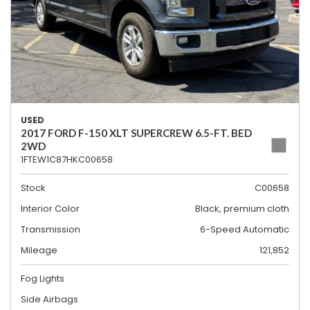
USED
2017 FORD F-150 XLT SUPERCREW 6.5-FT. BED
2WD
1FTEW1C87HKC00658
Stock
C00658
Interior Color
Black, premium cloth
Transmission
6-Speed Automatic
Mileage
121,852
Fog Lights
Side Airbags