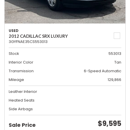
USED
2012 CADILLAC SRX LUXURY
3GYFNAE35CS553013
Stock
553013
Interior Color
Tan
Transmission
6-Speed Automatic
Mileage
129,866
Leather Interior
Heated Seats
Side Airbags
$9,595
Sale Price