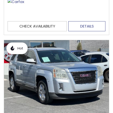
CHECK AVAILABILITY
DETAILS
Hot