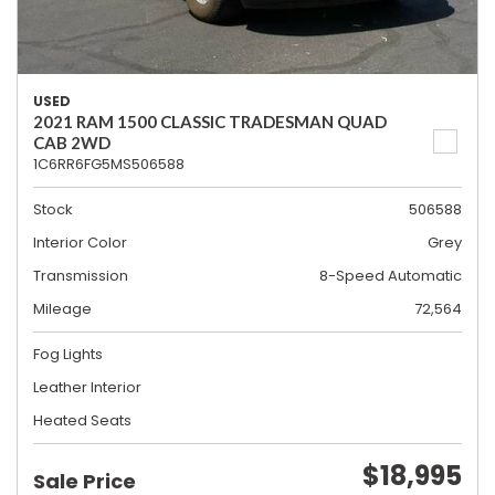
USED
2021 RAM 1500 CLASSIC TRADESMAN QUAD
CAB 2WD
1C6RR6FG5MS506588
Stock
506588
Interior Color
Grey
Transmission
8-Speed Automatic
Mileage
72,564
Fog Lights
Leather Interior
Heated Seats
$18,995
Sale Price