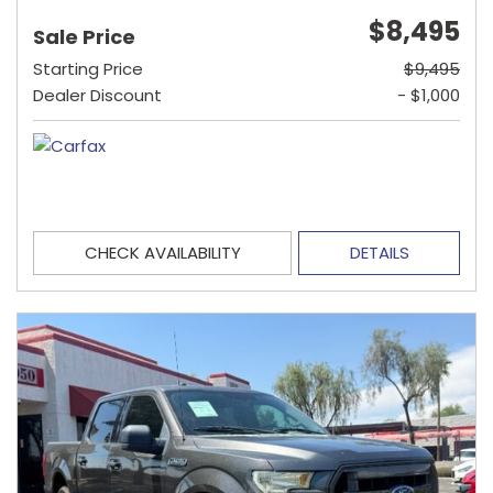
$8,495
Sale Price
Starting Price
$9,495
Dealer Discount
- $1,000
CHECK AVAILABILITY
DETAILS