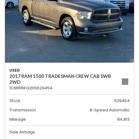
USED
2017 RAM 1500 TRADESMAN CREW CAB SWB
2WD
1C6RR6KG2HS629454
Stock
629454
Transmission
8-Speed Automatic
Mileage
84,813
Side Airbags