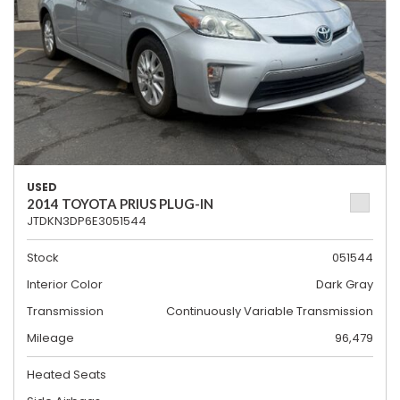
USED
2014 TOYOTA PRIUS PLUG-IN
JTDKN3DP6E3051544
Stock
051544
Interior Color
Dark Gray
Transmission
Continuously Variable Transmission
Mileage
96,479
Heated Seats