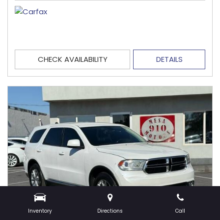
CHECK AVAILABILITY
DETAILS
Inventory
Directions
Call