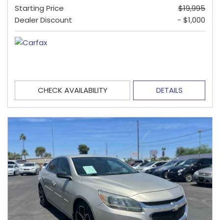
Starting Price
$19,995
Dealer Discount
- $1,000
CHECK AVAILABILITY
DETAILS