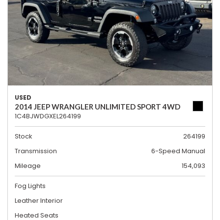
USED
2014 JEEP WRANGLER UNLIMITED SPORT 4WD
1C4BJWDGXEL264199
Stock
264199
Transmission
6-Speed Manual
Mileage
154,093
Fog Lights
Leather Interior
Heated Seats