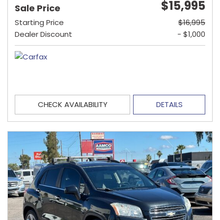
$15,995
Sale Price
Starting Price
$16,995
Dealer Discount
- $1,000
CHECK AVAILABILITY
DETAILS