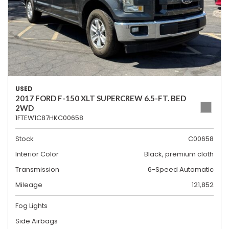
USED
2017 FORD F-150 XLT SUPERCREW 6.5-FT. BED
2WD
1FTEW1C87HKC00658
Stock
C00658
Interior Color
Black, premium cloth
Transmission
6-Speed Automatic
Mileage
121,852
Fog Lights
Side Airbags