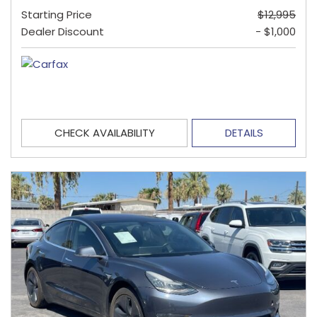
Starting Price
$12,995
Dealer Discount
- $1,000
CHECK AVAILABILITY
DETAILS