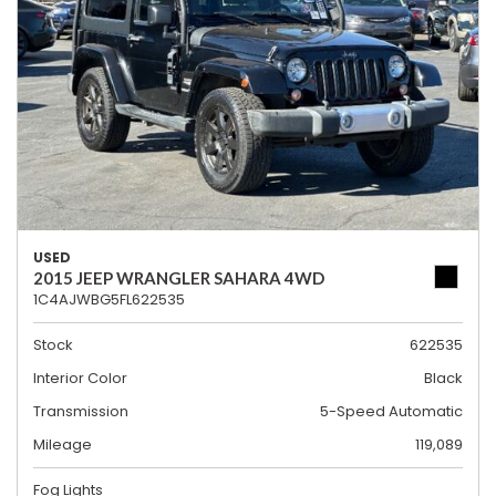
USED
2015 JEEP WRANGLER SAHARA 4WD
1C4AJWBG5FL622535
Stock
622535
Interior Color
Black
Transmission
5-Speed Automatic
Mileage
119,089
Fog Lights