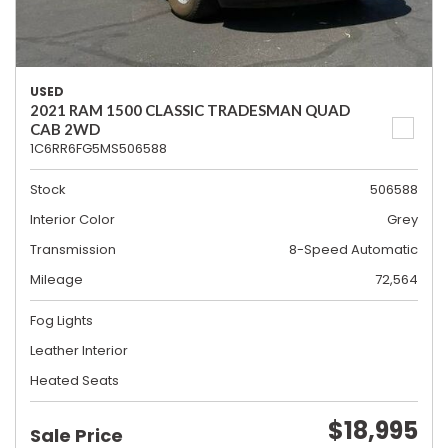
USED
2021 RAM 1500 CLASSIC TRADESMAN QUAD
CAB 2WD
1C6RR6FG5MS506588
Stock
506588
Interior Color
Grey
Transmission
8-Speed Automatic
Mileage
72,564
Fog Lights
Leather Interior
Heated Seats
$18,995
Sale Price