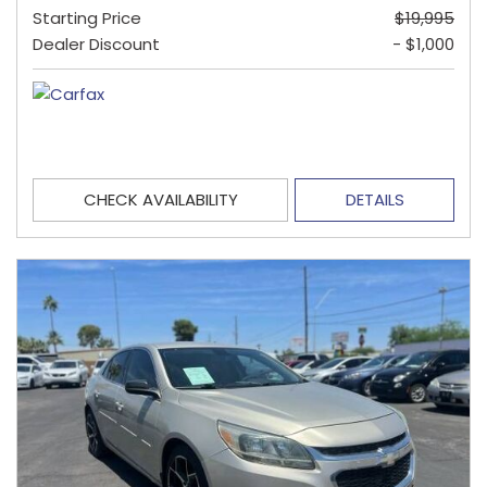
Starting Price
$19,995
Dealer Discount
- $1,000
CHECK AVAILABILITY
DETAILS