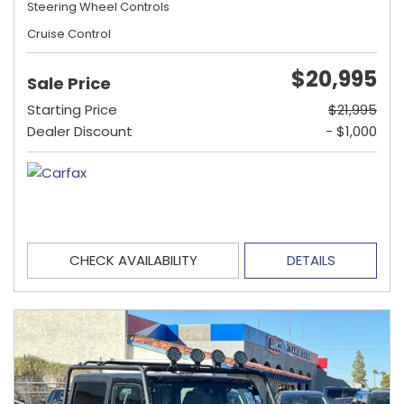
Steering Wheel Controls
Cruise Control
$20,995
Sale Price
Starting Price
$21,995
Dealer Discount
- $1,000
CHECK AVAILABILITY
DETAILS