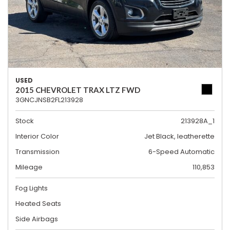
USED
2015 CHEVROLET TRAX LTZ FWD
3GNCJNSB2FL213928
Stock
213928A_1
Interior Color
Jet Black, leatherette
Transmission
6-Speed Automatic
Mileage
110,853
Fog Lights
Heated Seats
Side Airbags