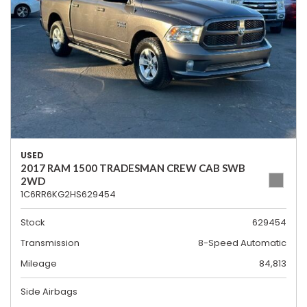
USED
2017 RAM 1500 TRADESMAN CREW CAB SWB
2WD
1C6RR6KG2HS629454
Stock
629454
Transmission
8-Speed Automatic
Mileage
84,813
Side Airbags