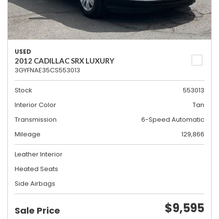
USED
2012 CADILLAC SRX LUXURY
3GYFNAE35CS553013
Stock
553013
Interior Color
Tan
Transmission
6-Speed Automatic
Mileage
129,866
Leather Interior
Heated Seats
Side Airbags
$9,595
Sale Price