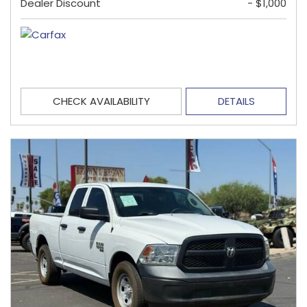
Dealer Discount
- $1,000
CHECK AVAILABILITY
DETAILS