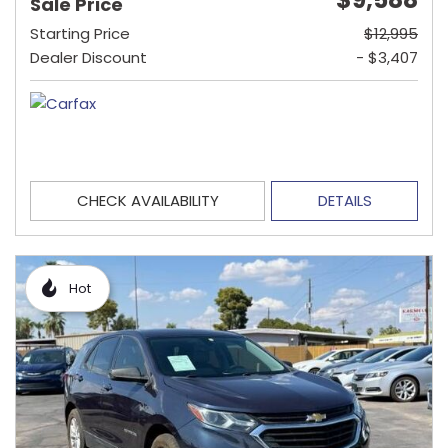
Sale Price
Starting Price
$12,995
Dealer Discount
- $3,407
CHECK AVAILABILITY
DETAILS
Hot