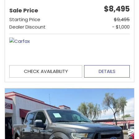
$8,495
Sale Price
Starting Price
$9,495
Dealer Discount
- $1,000
CHECK AVAILABILITY
DETAILS