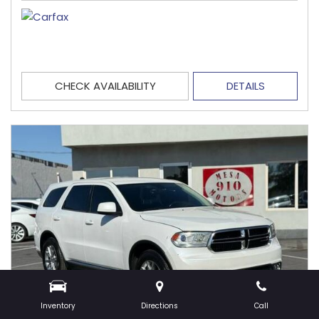
CHECK AVAILABILITY
DETAILS
Inventory
Directions
Call