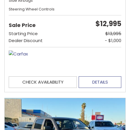
Side Airbags
Steering Wheel Controls
$12,995
Sale Price
Starting Price
$13,995
Dealer Discount
- $1,000
CHECK AVAILABILITY
DETAILS