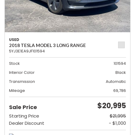
USED
2018 TESLA MODEL 3 LONG RANGE
5YJ3E1EA9JF101594
Stock
101594
Interior Color
Black
Transmission
Automatic
Mileage
69,786
$20,995
Sale Price
Starting Price
$21,995
Dealer Discount
- $1,000