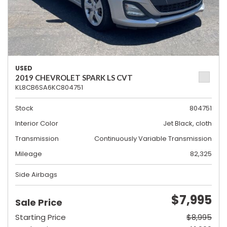
USED
2019 CHEVROLET SPARK LS CVT
KL8CB6SA6KC804751
Stock
804751
Interior Color
Jet Black, cloth
Transmission
Continuously Variable Transmission
Mileage
82,325
Side Airbags
$7,995
Sale Price
Starting Price
$8,995