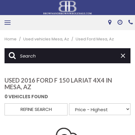
Home
/
Used vehicles Mesa, Az
/
Used Ford Mesa, Az
USED 2016 FORD F 150 LARIAT 4X4 IN
MESA, AZ
0 VEHICLES FOUND
REFINE SEARCH