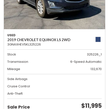
USED
2019 CHEVROLET EQUINOX LS 2WD
3GNAXHEV5KL325226
Stock
325226_1
Transmission
6-Speed Automatic
Mileage
132,670
Side Airbags
Cruise Control
Anti-Theft
$11,995
Sale Price