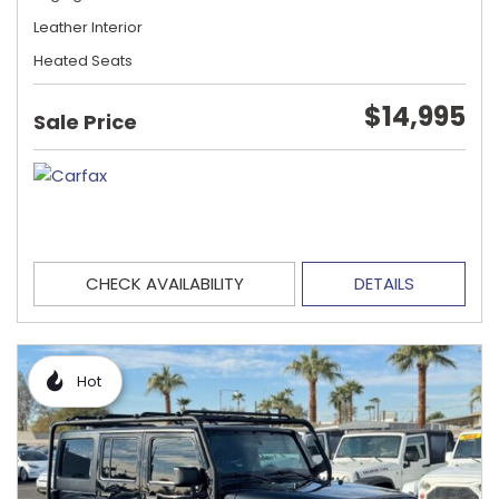
Leather Interior
Heated Seats
$14,995
Sale Price
CHECK AVAILABILITY
DETAILS
Hot