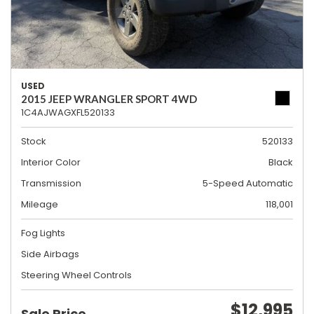
USED
2015 JEEP WRANGLER SPORT 4WD
1C4AJWAGXFL520133
Stock
520133
Interior Color
Black
Transmission
5-Speed Automatic
Mileage
118,001
Fog Lights
Side Airbags
Steering Wheel Controls
$12,995
Sale Price