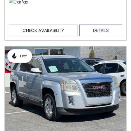
CHECK AVAILABILITY
DETAILS
Hot