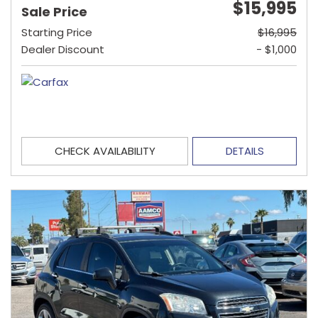
$15,995
Sale Price
Starting Price
$16,995
Dealer Discount
- $1,000
CHECK AVAILABILITY
DETAILS