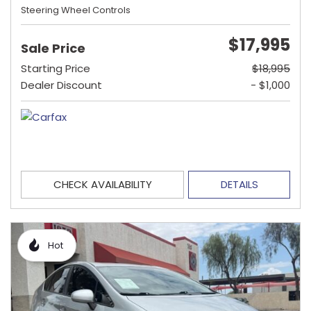
Steering Wheel Controls
$17,995
Sale Price
Starting Price
$18,995
Dealer Discount
- $1,000
CHECK AVAILABILITY
DETAILS
Hot