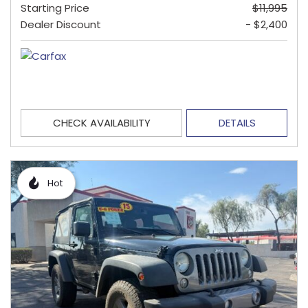
Starting Price
$11,995
Dealer Discount
- $2,400
CHECK AVAILABILITY
DETAILS
Hot