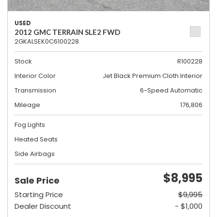
USED
2012 GMC TERRAIN SLE2 FWD
2GKALSEK0C6100228
Stock
R100228
Interior Color
Jet Black Premium Cloth Interior
Transmission
6-Speed Automatic
Mileage
176,806
Fog Lights
Heated Seats
Side Airbags
$8,995
Sale Price
Starting Price
$9,995
Dealer Discount
- $1,000