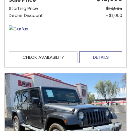
Starting Price
$13,995
Dealer Discount
- $1,000
CHECK AVAILABILITY
DETAILS