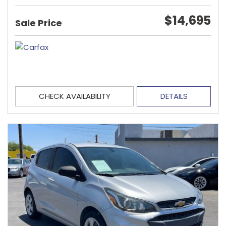
$14,695
Sale Price
CHECK AVAILABILITY
DETAILS