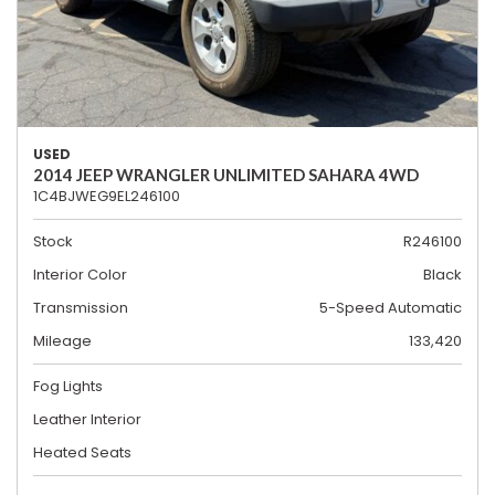
USED
2014 JEEP WRANGLER UNLIMITED SAHARA 4WD
1C4BJWEG9EL246100
Stock
R246100
Interior Color
Black
Transmission
5-Speed Automatic
Mileage
133,420
Fog Lights
Leather Interior
Heated Seats