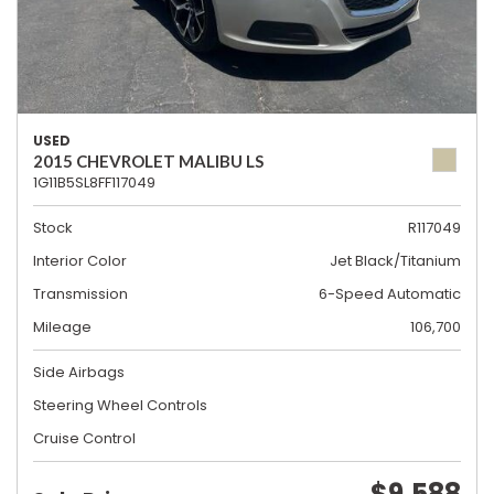
USED
2015 CHEVROLET MALIBU LS
1G11B5SL8FF117049
Stock
R117049
Interior Color
Jet Black/Titanium
Transmission
6-Speed Automatic
Mileage
106,700
Side Airbags
Steering Wheel Controls
Cruise Control
$9,588