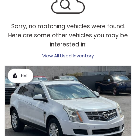
Sorry, no matching vehicles were found.
Here are some other vehicles you may be
interested in:
View All Used Inventory
Hot