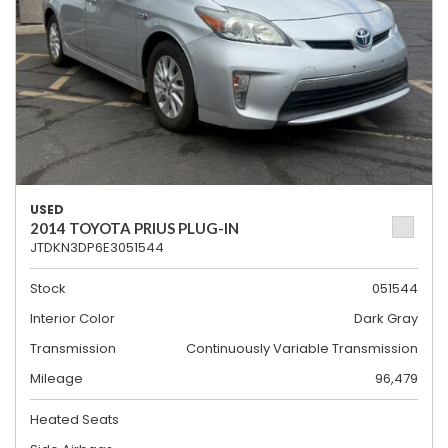
USED
2014 TOYOTA PRIUS PLUG-IN
JTDKN3DP6E3051544
Stock
051544
Interior Color
Dark Gray
Transmission
Continuously Variable Transmission
Mileage
96,479
Heated Seats