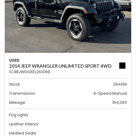
USED
2014 JEEP WRANGLER UNLIMITED SPORT 4WD
1C4BJWDGXEL264199
Stock
264199
Transmission
6-Speed Manual
Mileage
154,093
Fog Lights
Leather Interior
Heated Seats