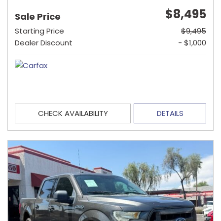
$8,495
Sale Price
Starting Price
$9,495
Dealer Discount
- $1,000
CHECK AVAILABILITY
DETAILS