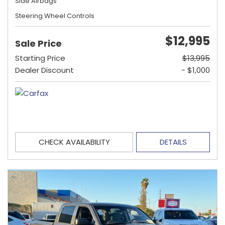
Side Airbags
Steering Wheel Controls
$12,995
Sale Price
Starting Price
$13,995
Dealer Discount
- $1,000
CHECK AVAILABILITY
DETAILS