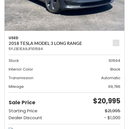
USED
2018 TESLA MODEL 3 LONG RANGE
5YJ3E1EA9JF101594
Stock
101594
Interior Color
Black
Transmission
Automatic
Mileage
69,786
$20,995
Sale Price
Starting Price
$21,995
Dealer Discount
- $1,000