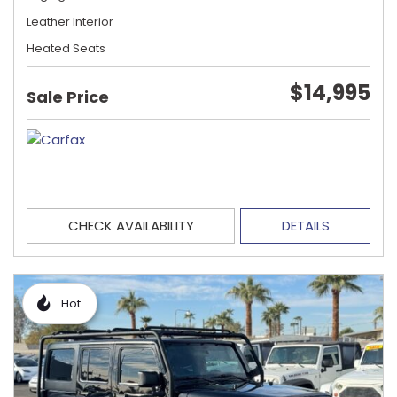
Leather Interior
Heated Seats
$14,995
Sale Price
CHECK AVAILABILITY
DETAILS
Hot