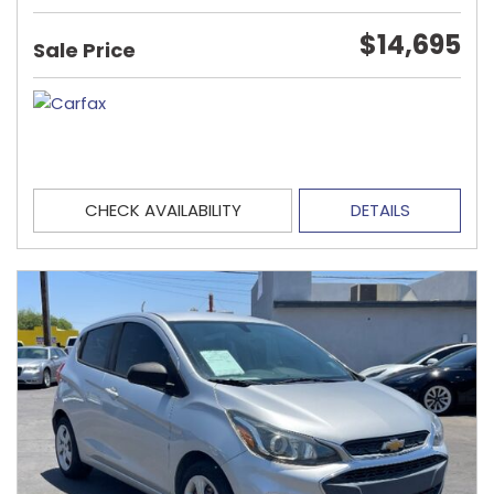
$14,695
Sale Price
CHECK AVAILABILITY
DETAILS