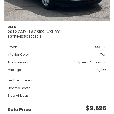
USED
2012 CADILLAC SRX LUXURY
3GYFNAE35CS553013
Stock
553013
Interior Color
Tan
Transmission
6-Speed Automatic
Mileage
129,866
Leather Interior
Heated Seats
Side Airbags
$9,595
Sale Price