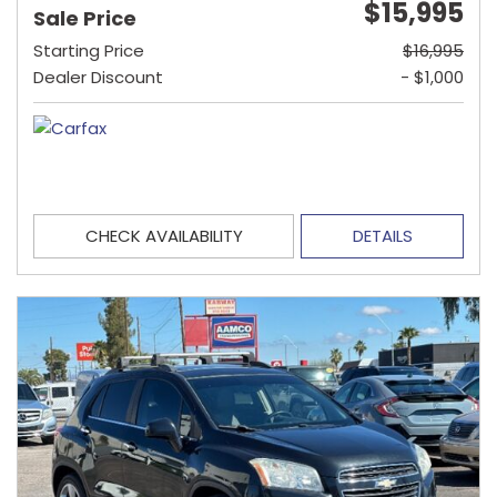
$15,995
Sale Price
Starting Price
$16,995
Dealer Discount
- $1,000
CHECK AVAILABILITY
DETAILS