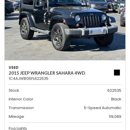
USED
2015 JEEP WRANGLER SAHARA 4WD
1C4AJWBG5FL622535
Stock
622535
Interior Color
Black
Transmission
5-Speed Automatic
Mileage
119,089
Fog Lights