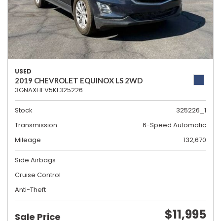
USED
2019 CHEVROLET EQUINOX LS 2WD
3GNAXHEV5KL325226
Stock
325226_1
Transmission
6-Speed Automatic
Mileage
132,670
Side Airbags
Cruise Control
Anti-Theft
$11,995
Sale Price