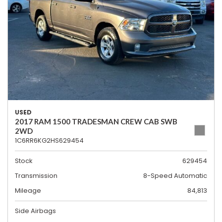
USED
2017 RAM 1500 TRADESMAN CREW CAB SWB
2WD
1C6RR6KG2HS629454
Stock
629454
Transmission
8-Speed Automatic
Mileage
84,813
Side Airbags