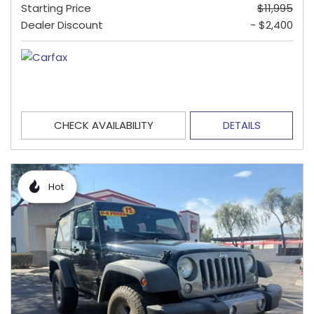
Starting Price
$11,995
Dealer Discount
- $2,400
CHECK AVAILABILITY
DETAILS
Hot