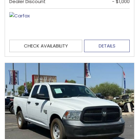
Dealer Discount
- $1,000
CHECK AVAILABILITY
DETAILS