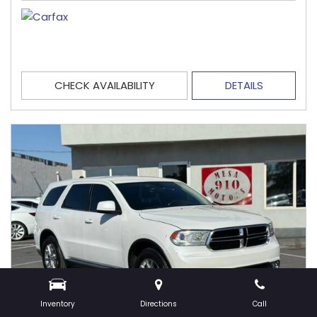
CHECK AVAILABILITY
DETAILS
Inventory
Directions
Call