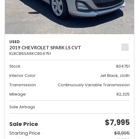
USED
2019 CHEVROLET SPARK LS CVT
KL8CB6SA6KC804751
Stock
804751
Interior Color
Jet Black, cloth
Transmission
Continuously Variable Transmission
Mileage
82,325
Side Airbags
$7,995
Sale Price
Starting Price
$8,995