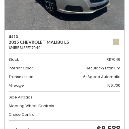
USED
2015 CHEVROLET MALIBU LS
1G11B5SL8FF117049
Stock
R117049
Interior Color
Jet Black/Titanium
Transmission
6-Speed Automatic
Mileage
106,700
Side Airbags
Steering Wheel Controls
Cruise Control
$9,588