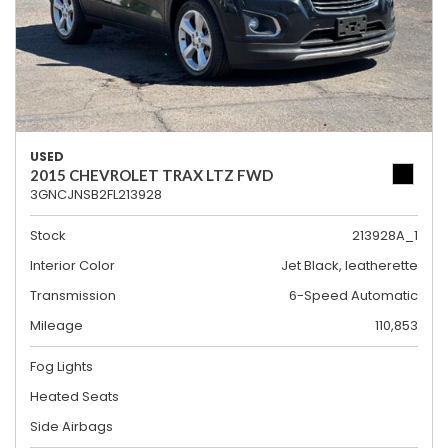
USED
2015 CHEVROLET TRAX LTZ FWD
3GNCJNSB2FL213928
Stock
213928A_1
Interior Color
Jet Black, leatherette
Transmission
6-Speed Automatic
Mileage
110,853
Fog Lights
Heated Seats
Side Airbags