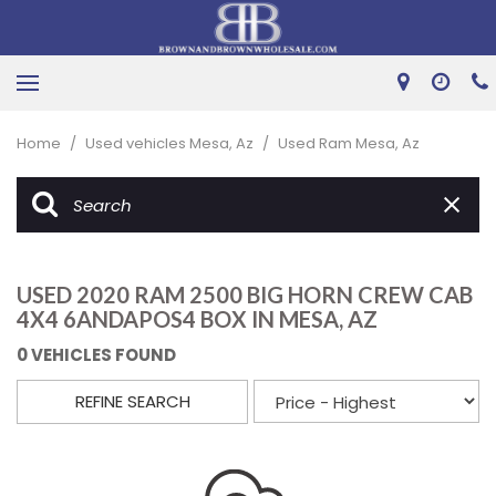
Home
/
Used vehicles Mesa, Az
/
Used Ram Mesa, Az
USED 2020 RAM 2500 BIG HORN CREW CAB
4X4 6ANDAPOS4 BOX IN MESA, AZ
0 VEHICLES FOUND
REFINE SEARCH