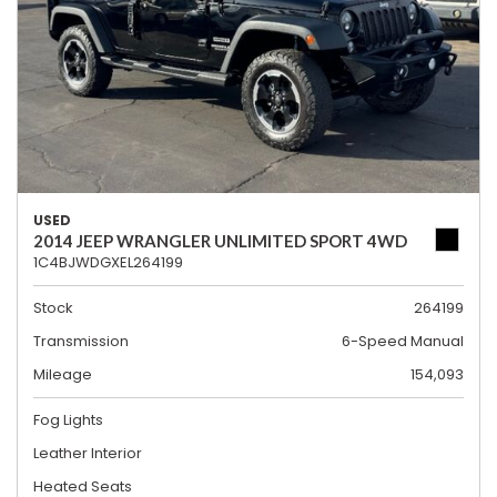
USED
2014 JEEP WRANGLER UNLIMITED SPORT 4WD
1C4BJWDGXEL264199
Stock
264199
Transmission
6-Speed Manual
Mileage
154,093
Fog Lights
Leather Interior
Heated Seats