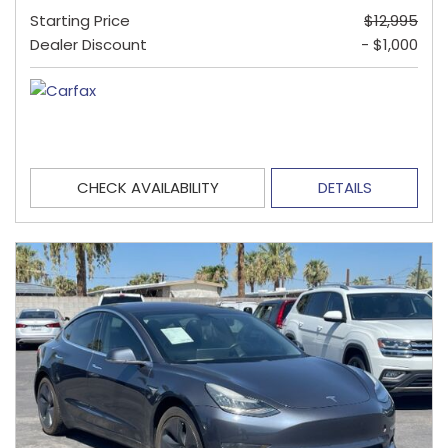
Starting Price
$12,995
Dealer Discount
- $1,000
CHECK AVAILABILITY
DETAILS