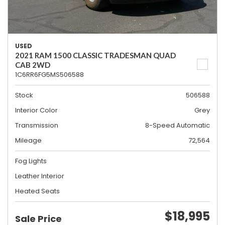
USED
2021 RAM 1500 CLASSIC TRADESMAN QUAD
CAB 2WD
1C6RR6FG5MS506588
Stock
506588
Interior Color
Grey
Transmission
8-Speed Automatic
Mileage
72,564
Fog Lights
Leather Interior
Heated Seats
$18,995
Sale Price