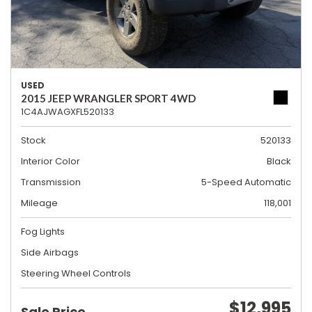
USED
2015 JEEP WRANGLER SPORT 4WD
1C4AJWAGXFL520133
Stock
520133
Interior Color
Black
Transmission
5-Speed Automatic
Mileage
118,001
Fog Lights
Side Airbags
Steering Wheel Controls
$12,995
Sale Price