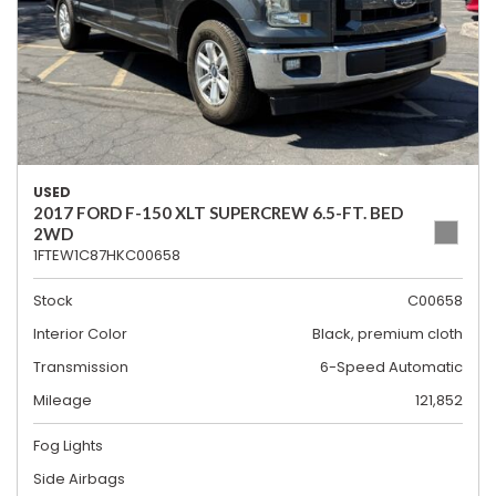
USED
2017 FORD F-150 XLT SUPERCREW 6.5-FT. BED
2WD
1FTEW1C87HKC00658
Stock
C00658
Interior Color
Black, premium cloth
Transmission
6-Speed Automatic
Mileage
121,852
Fog Lights
Side Airbags