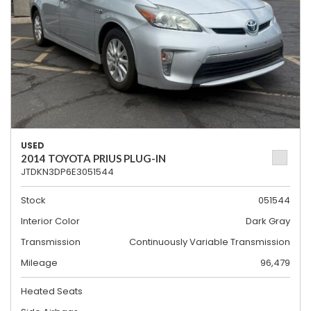
USED
2014 TOYOTA PRIUS PLUG-IN
JTDKN3DP6E3051544
Stock
051544
Interior Color
Dark Gray
Transmission
Continuously Variable Transmission
Mileage
96,479
Heated Seats