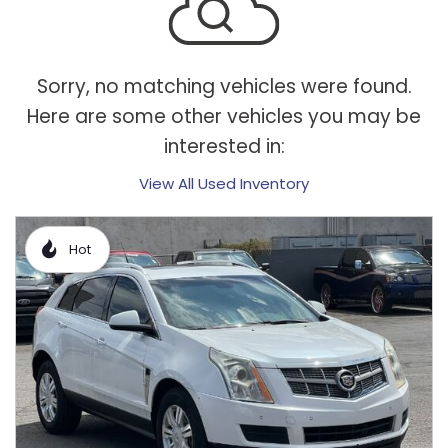
Sorry, no matching vehicles were found.
Here are some other vehicles you may be
interested in:
View All Used Inventory
Hot