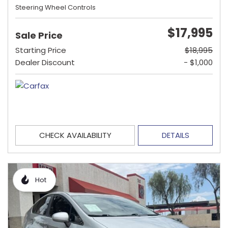
Steering Wheel Controls
$17,995
Sale Price
Starting Price
$18,995
Dealer Discount
- $1,000
CHECK AVAILABILITY
DETAILS
Hot