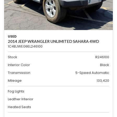
USED
2014 JEEP WRANGLER UNLIMITED SAHARA 4WD
1C4BJWEG9EL246100
Stock
R246100
Interior Color
Black
Transmission
5-Speed Automatic
Mileage
133,420
Fog Lights
Leather Interior
Heated Seats