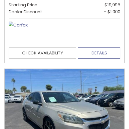
Starting Price
$19,995
Dealer Discount
- $1,000
CHECK AVAILABILITY
DETAILS