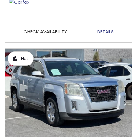
CHECK AVAILABILITY
DETAILS
Hot