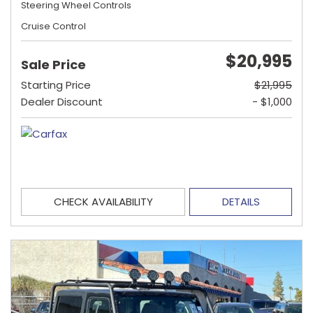
Steering Wheel Controls
Cruise Control
$20,995
Sale Price
Starting Price
$21,995
Dealer Discount
- $1,000
CHECK AVAILABILITY
DETAILS