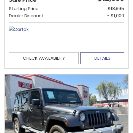
Starting Price
$13,995
Dealer Discount
- $1,000
CHECK AVAILABILITY
DETAILS