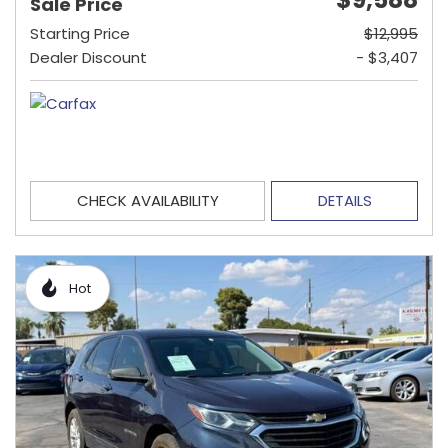
Sale Price
Starting Price
$12,995
Dealer Discount
- $3,407
CHECK AVAILABILITY
DETAILS
Hot