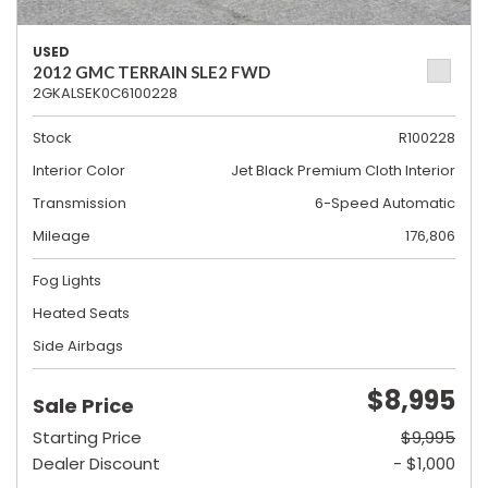
USED
2012 GMC TERRAIN SLE2 FWD
2GKALSEK0C6100228
Stock
R100228
Interior Color
Jet Black Premium Cloth Interior
Transmission
6-Speed Automatic
Mileage
176,806
Fog Lights
Heated Seats
Side Airbags
$8,995
Sale Price
Starting Price
$9,995
Dealer Discount
- $1,000