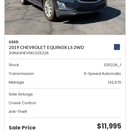
USED
2019 CHEVROLET EQUINOX LS 2WD
3GNAXHEV5KL325226
Stock
325226_1
Transmission
6-Speed Automatic
Mileage
132,670
Side Airbags
Cruise Control
Anti-Theft
$11,995
Sale Price