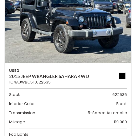
USED
2015 JEEP WRANGLER SAHARA 4WD
1C4AJWBG5FL622535
Stock
622535
Interior Color
Black
Transmission
5-Speed Automatic
Mileage
119,089
Fog Lights