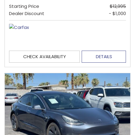
Starting Price
$12,995
Dealer Discount
- $1,000
CHECK AVAILABILITY
DETAILS