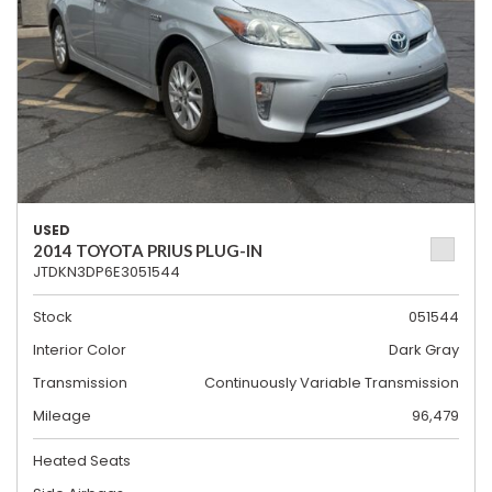
USED
2014 TOYOTA PRIUS PLUG-IN
JTDKN3DP6E3051544
Stock
051544
Interior Color
Dark Gray
Transmission
Continuously Variable Transmission
Mileage
96,479
Heated Seats