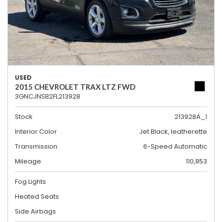
USED
2015 CHEVROLET TRAX LTZ FWD
3GNCJNSB2FL213928
Stock
213928A_1
Interior Color
Jet Black, leatherette
Transmission
6-Speed Automatic
Mileage
110,853
Fog Lights
Heated Seats
Side Airbags