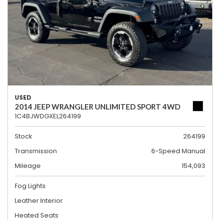
USED
2014 JEEP WRANGLER UNLIMITED SPORT 4WD
1C4BJWDGXEL264199
Stock
264199
Transmission
6-Speed Manual
Mileage
154,093
Fog Lights
Leather Interior
Heated Seats