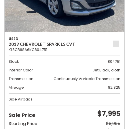
USED
2019 CHEVROLET SPARK LS CVT
KL8CB6SA6KC804751
Stock
804751
Interior Color
Jet Black, cloth
Transmission
Continuously Variable Transmission
Mileage
82,325
Side Airbags
$7,995
Sale Price
Starting Price
$8,995