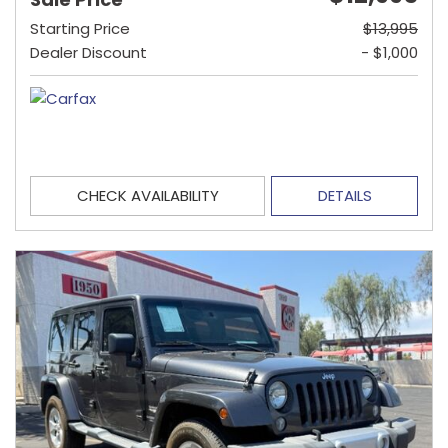
Starting Price
$13,995
Dealer Discount
- $1,000
CHECK AVAILABILITY
DETAILS