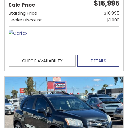
$15,995
Sale Price
Starting Price
$16,995
Dealer Discount
- $1,000
CHECK AVAILABILITY
DETAILS