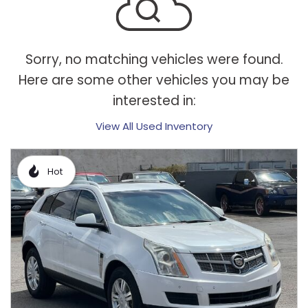
Sorry, no matching vehicles were found.
Here are some other vehicles you may be
interested in:
View All Used Inventory
Hot