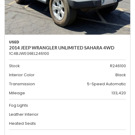
USED
2014 JEEP WRANGLER UNLIMITED SAHARA 4WD
1C4BJWEG9EL246100
Stock
R246100
Interior Color
Black
Transmission
5-Speed Automatic
Mileage
133,420
Fog Lights
Leather Interior
Heated Seats