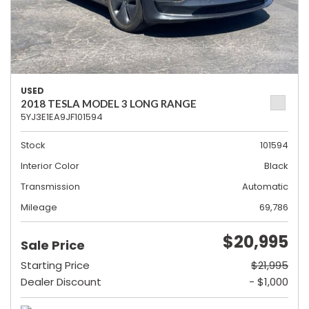
USED
2018 TESLA MODEL 3 LONG RANGE
5YJ3E1EA9JF101594
Stock
101594
Interior Color
Black
Transmission
Automatic
Mileage
69,786
$20,995
Sale Price
Starting Price
$21,995
Dealer Discount
- $1,000