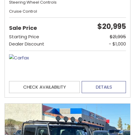
Steering Wheel Controls
Cruise Control
$20,995
Sale Price
Starting Price
$21,995
Dealer Discount
- $1,000
CHECK AVAILABILITY
DETAILS