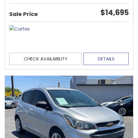
$14,695
Sale Price
CHECK AVAILABILITY
DETAILS