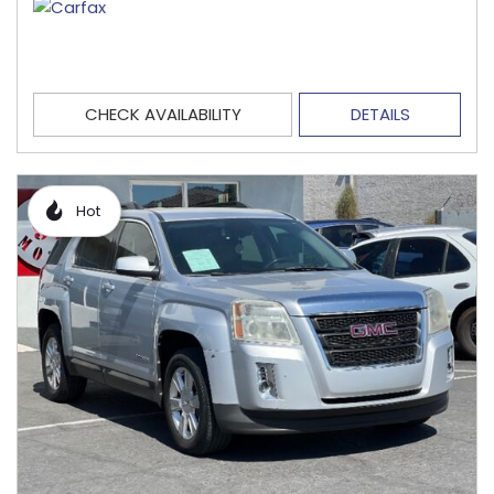
CHECK AVAILABILITY
DETAILS
Hot