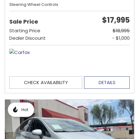
Steering Wheel Controls
$17,995
Sale Price
Starting Price
$18,995
Dealer Discount
- $1,000
CHECK AVAILABILITY
DETAILS
Hot