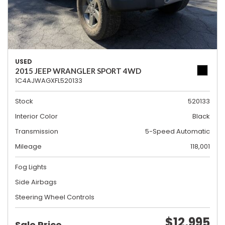
USED
2015 JEEP WRANGLER SPORT 4WD
1C4AJWAGXFL520133
Stock
520133
Interior Color
Black
Transmission
5-Speed Automatic
Mileage
118,001
Fog Lights
Side Airbags
Steering Wheel Controls
$12,995
Sale Price