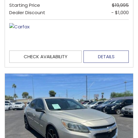
Starting Price
$19,995
Dealer Discount
- $1,000
CHECK AVAILABILITY
DETAILS