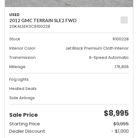
USED
2012 GMC TERRAIN SLE2 FWD
2GKALSEK0C6100228
Stock
R100228
Interior Color
Jet Black Premium Cloth Interior
Transmission
6-Speed Automatic
Mileage
176,806
Fog Lights
Heated Seats
Side Airbags
$8,995
Sale Price
Starting Price
$9,995
Dealer Discount
- $1,000