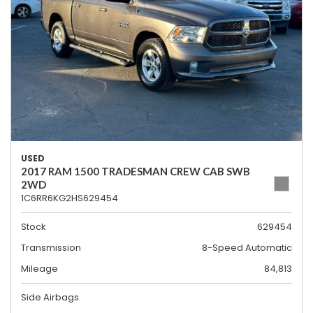
USED
2017 RAM 1500 TRADESMAN CREW CAB SWB
2WD
1C6RR6KG2HS629454
Stock
629454
Transmission
8-Speed Automatic
Mileage
84,813
Side Airbags