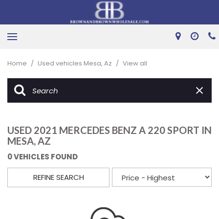
Home
/
Used vehicles Mesa, Az
/
View all
USED 2021 MERCEDES BENZ A 220 SPORT IN
MESA, AZ
0 VEHICLES FOUND
REFINE SEARCH