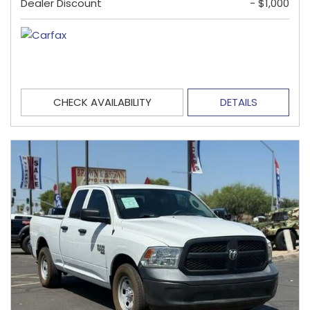
Dealer Discount
- $1,000
CHECK AVAILABILITY
DETAILS