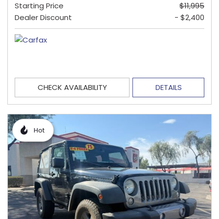
Starting Price
$11,995
Dealer Discount
- $2,400
CHECK AVAILABILITY
DETAILS
Hot