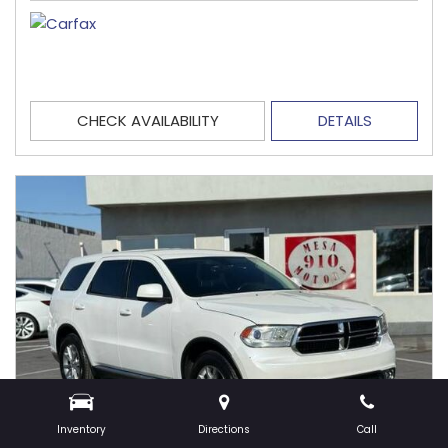
CHECK AVAILABILITY
DETAILS
Inventory
Directions
Call