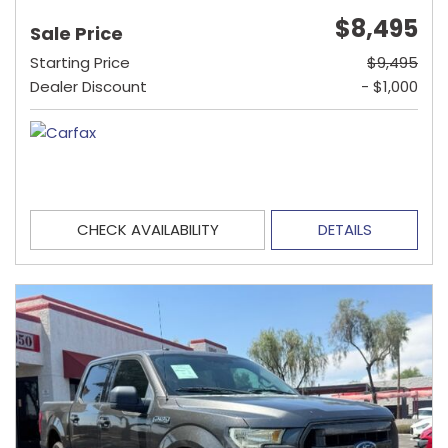
$8,495
Sale Price
Starting Price
$9,495
Dealer Discount
- $1,000
CHECK AVAILABILITY
DETAILS