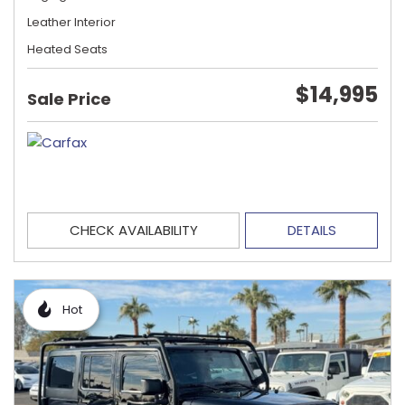
Leather Interior
Heated Seats
$14,995
Sale Price
CHECK AVAILABILITY
DETAILS
Hot