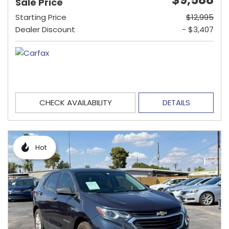
Sale Price
Starting Price
$12,995
Dealer Discount
- $3,407
CHECK AVAILABILITY
DETAILS
Hot