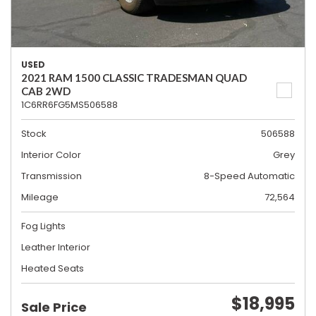
USED
2021 RAM 1500 CLASSIC TRADESMAN QUAD
CAB 2WD
1C6RR6FG5MS506588
Stock
506588
Interior Color
Grey
Transmission
8-Speed Automatic
Mileage
72,564
Fog Lights
Leather Interior
Heated Seats
$18,995
Sale Price