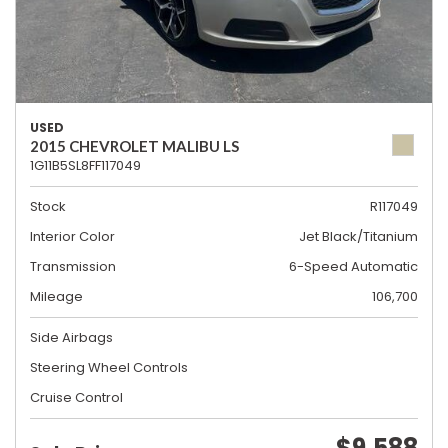
USED
2015 CHEVROLET MALIBU LS
1G11B5SL8FF117049
Stock
R117049
Interior Color
Jet Black/Titanium
Transmission
6-Speed Automatic
Mileage
106,700
Side Airbags
Steering Wheel Controls
Cruise Control
$9,588