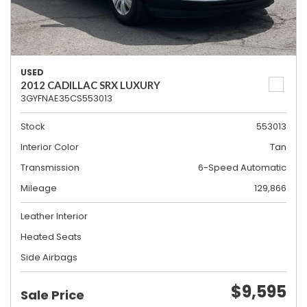
USED
2012 CADILLAC SRX LUXURY
3GYFNAE35CS553013
Stock
553013
Interior Color
Tan
Transmission
6-Speed Automatic
Mileage
129,866
Leather Interior
Heated Seats
Side Airbags
$9,595
Sale Price