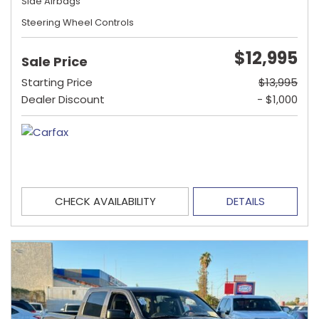
Side Airbags
Steering Wheel Controls
$12,995
Sale Price
Starting Price
$13,995
Dealer Discount
- $1,000
CHECK AVAILABILITY
DETAILS