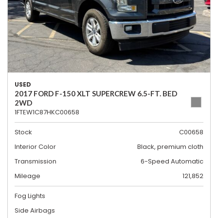
USED
2017 FORD F-150 XLT SUPERCREW 6.5-FT. BED
2WD
1FTEW1C87HKC00658
Stock
C00658
Interior Color
Black, premium cloth
Transmission
6-Speed Automatic
Mileage
121,852
Fog Lights
Side Airbags