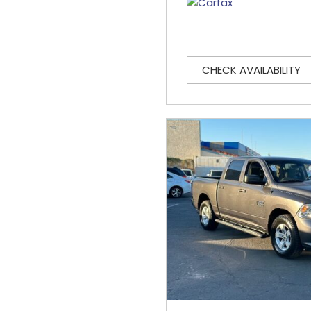
CHECK AVAILABILITY