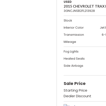
USED
2015 CHEVROLET TRAX
3GNCJNSB2FL213928
Stock
Interior Color
Jet 
Transmission
6-
Mileage
Fog Lights
Heated Seats
Side Airbags
Sale Price
Starting Price
Dealer Discount