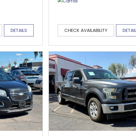
DETAILS
CHECK AVAILABILITY
DETAI