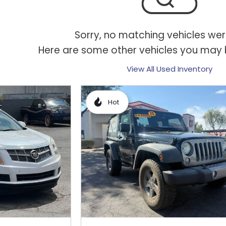
Sorry, no matching vehicles wer
Here are some other vehicles you may b
View All Used Inventory
Hot