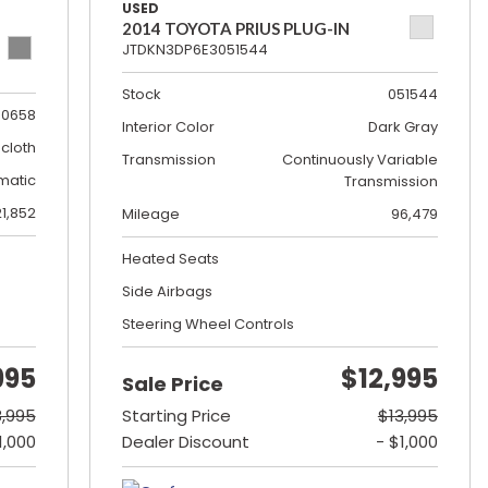
USED
2014 TOYOTA PRIUS PLUG-IN
JTDKN3DP6E3051544
Stock
051544
0658
Interior Color
Dark Gray
cloth
Transmission
Continuously Variable
matic
Transmission
21,852
Mileage
96,479
Heated Seats
Side Airbags
Steering Wheel Controls
995
$12,995
Sale Price
8,995
Starting Price
$13,995
1,000
Dealer Discount
- $1,000