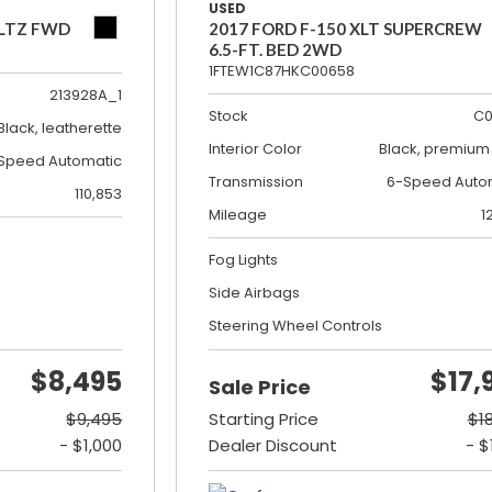
USED
 LTZ FWD
2017 FORD F-150 XLT SUPERCREW
6.5-FT. BED 2WD
1FTEW1C87HKC00658
213928A_1
Stock
C0
Black, leatherette
Interior Color
Black, premium 
Speed Automatic
Transmission
6-Speed Auto
110,853
Mileage
1
Fog Lights
Side Airbags
Steering Wheel Controls
$8,495
$17,
Sale Price
$9,495
Starting Price
$1
- $1,000
Dealer Discount
- $