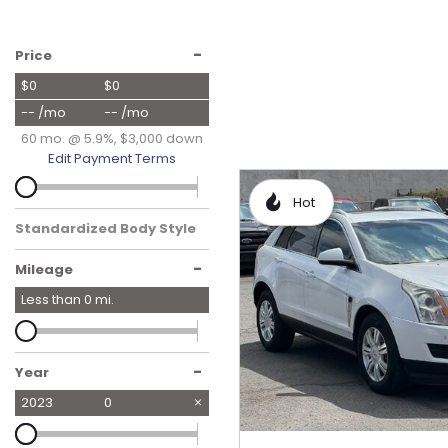
Hybrid & Electric
[19]
-
Price
$0
$0
-- /mo
-- /mo
60 mo. @ 5.9%, $3,000 down
Edit Payment Terms
Hot
Standardized Body Style
-
Mileage
Less than
0
mi.
-
Year
2023
0