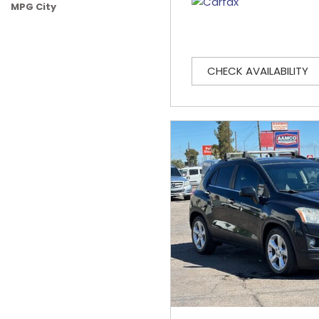
MPG City
CHECK AVAILABILITY