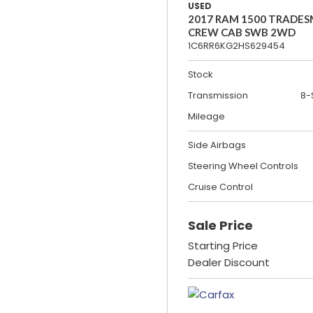
USED
2017 RAM 1500 TRADE
CREW CAB SWB 2WD
1C6RR6KG2HS629454
Stock
Transmission
8-
Mileage
Side Airbags
Steering Wheel Controls
Cruise Control
Sale Price
Starting Price
Dealer Discount