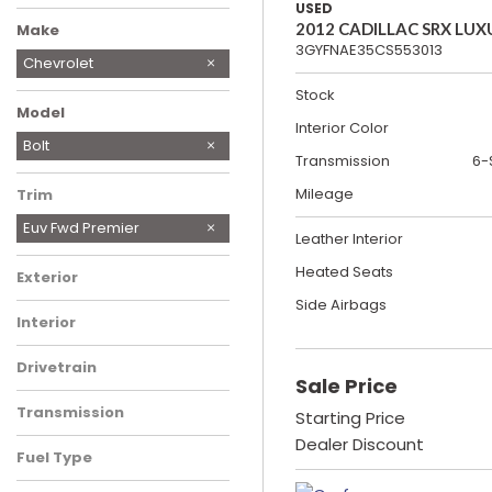
USED
2012 CADILLAC SRX LUX
Make
3GYFNAE35CS553013
Chevrolet
Ford
Genesis
Kia
Nissan
Tesla
Toyota
Stock
Model
Interior Color
Silverado 1500
Bolt
Transmission
6-
Mileage
Trim
Euv Fwd Premier
Leather Interior
Heated Seats
Exterior
Side Airbags
Interior
Drivetrain
Sale Price
Transmission
Starting Price
Dealer Discount
Fuel Type