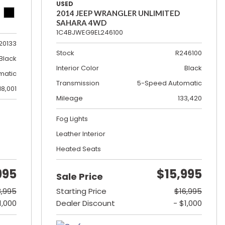
USED
2014 JEEP WRANGLER UNLIMITED
SAHARA 4WD
1C4BJWEG9EL246100
20133
Stock
R246100
Black
Interior Color
Black
matic
Transmission
5-Speed Automatic
18,001
Mileage
133,420
Fog Lights
Leather Interior
Heated Seats
995
$15,995
Sale Price
3,995
Starting Price
$16,995
1,000
Dealer Discount
- $1,000