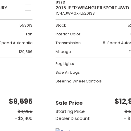
USED
URY
2015 JEEP WRANGLER SPORT 4WD
1C4AJWAGXFL520133
553013
Stock
5
Tan
Interior Color
Speed Automatic
Transmission
5-Speed Auto
129,866
Mileage
1
Fog Lights
Side Airbags
Steering Wheel Controls
$9,595
$12,
Sale Price
$11,995
Starting Price
$1
- $2,400
Dealer Discount
- $