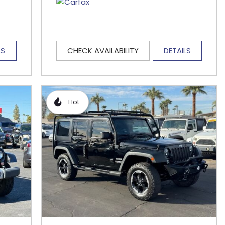
LS
CHECK AVAILABILITY
DETAILS
Hot