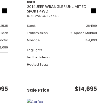
USED
2014 JEEP WRANGLER UNLIMITED
SPORT 4WD
1C4BJWDGXEL264199
22535
Stock
264199
Black
Transmission
6-Speed Manual
matic
Mileage
154,093
19,089
Fog Lights
Leather Interior
Heated Seats
995
$14,695
Sale Price