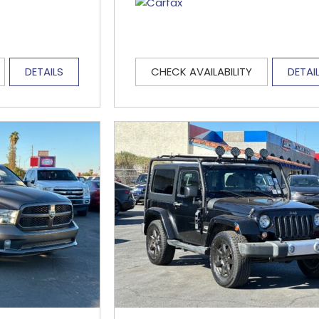
DETAILS
CHECK AVAILABILITY
DETAI