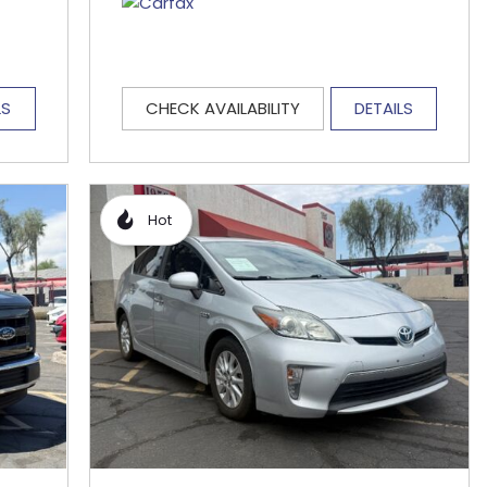
LS
CHECK AVAILABILITY
DETAILS
Hot