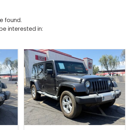
e found.
e interested in: