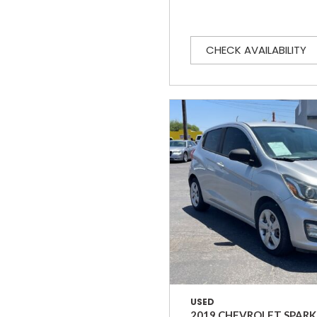
CHECK AVAILABILITY
USED
2019 CHEVROLET SPARK