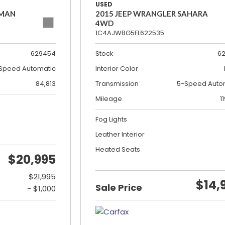
USED
SMAN
2015 JEEP WRANGLER SAHARA
4WD
1C4AJWBG5FL622535
629454
Stock
6
Speed Automatic
Interior Color
84,813
Transmission
5-Speed Auto
Mileage
1
Fog Lights
Leather Interior
Heated Seats
$20,995
$21,995
$14,
Sale Price
- $1,000