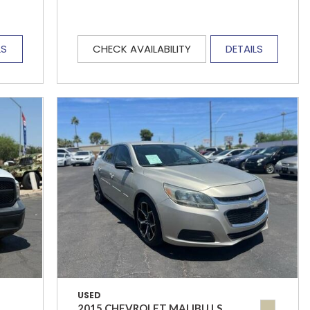
LS
CHECK AVAILABILITY
DETAILS
USED
2015 CHEVROLET MALIBU LS