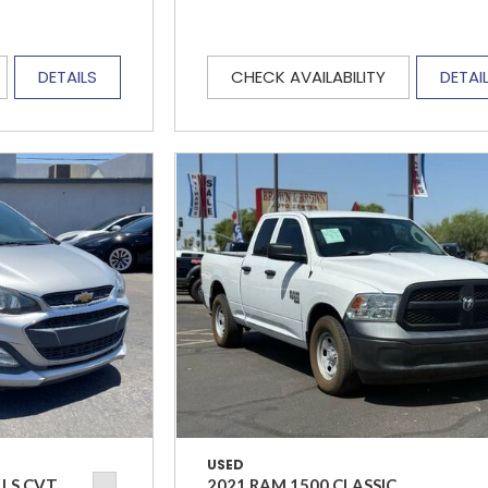
DETAILS
CHECK AVAILABILITY
DETAI
USED
 LS CVT
2021 RAM 1500 CLASSIC