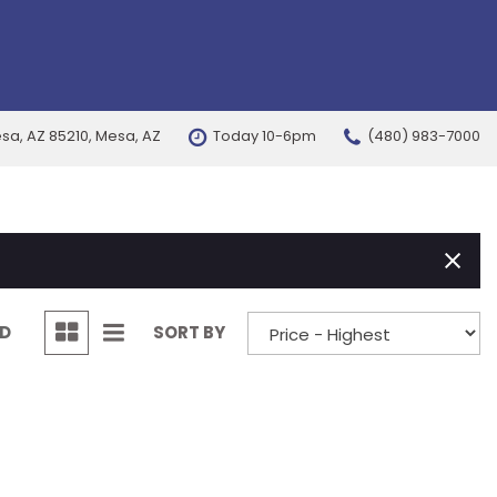
esa, AZ 85210, Mesa, AZ
Today 10-6pm
(480) 983-7000
FEATURES
New Arrivals
Nearly new
Over 30 MPG
Convertible
ND
SORT BY
All-wheel drive
Moonroof
Leather seats
Heated seats