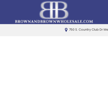
750 S. Country Club Dr M
PRICE
Under $5,000
$5,000 - $10,000
$10,000 - $15,000
$15,000 - $20,000
$20,000 - $25,000
Over $25,000