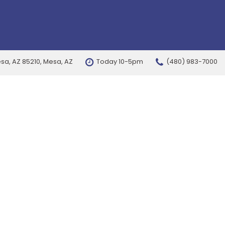
esa, AZ 85210, Mesa, AZ
Today 10-5pm
(480) 983-7000
FEATURES
New Arrivals
Nearly new
Over 30 MPG
Convertible
All-wheel drive
Moonroof
Leather seats
Heated seats