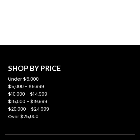
SHOP BY PRICE
Under $5,000
$5,000 - $9,999
$10,000 - $14,999
$15,000 - $19,999
$20,000 - $24,999
Over $25,000