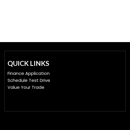
QUICK LINKS
Finance Application
Schedule Test Drive
Value Your Trade