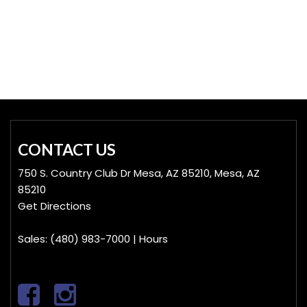
Hybrid & Electric
[19]
CONTACT US
750 S. Country Club Dr Mesa, AZ 85210, Mesa, AZ
85210
Get Directions
Sales:
(480) 983-7000
|
Hours