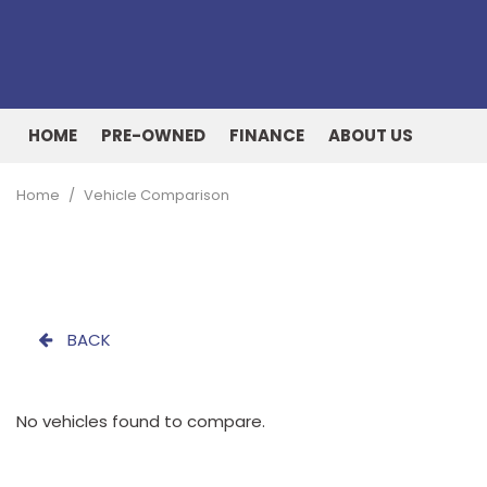
HOME
PRE-OWNED
FINANCE
ABOUT US
Online Credit Approval
Our Dealership
View all
[161]
Value Your Trade
Testimonials
Home
/
Vehicle Comparison
Cars
Schedule Test Drive
Contact Us
[51]
Our Team
Trucks
[27]
BACK
SUVs & Crossovers
[73]
No vehicles found to compare.
Vans
[9]