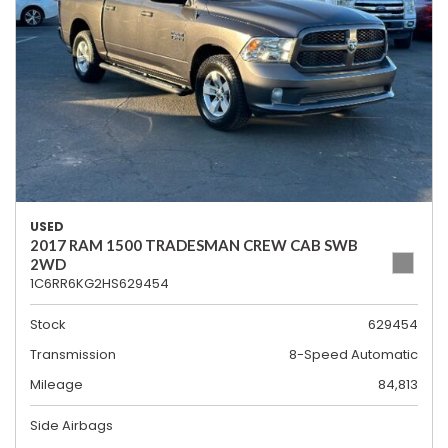
USED
2017 RAM 1500 TRADESMAN CREW CAB SWB
2WD
1C6RR6KG2HS629454
Stock
629454
Transmission
8-Speed Automatic
Mileage
84,813
Side Airbags