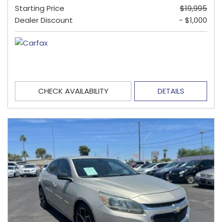
Starting Price
$19,995
Dealer Discount
- $1,000
CHECK AVAILABILITY
DETAILS