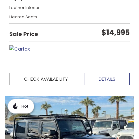
Leather Interior
Heated Seats
$14,995
Sale Price
CHECK AVAILABILITY
DETAILS
Hot