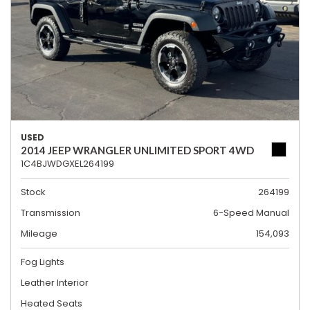
USED
2014 JEEP WRANGLER UNLIMITED SPORT 4WD
1C4BJWDGXEL264199
Stock
264199
Transmission
6-Speed Manual
Mileage
154,093
Fog Lights
Leather Interior
Heated Seats