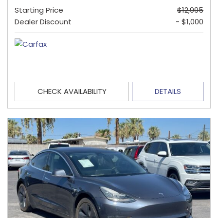
Starting Price
$12,995
Dealer Discount
- $1,000
CHECK AVAILABILITY
DETAILS