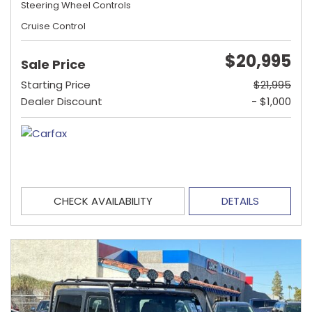
Steering Wheel Controls
Cruise Control
$20,995
Sale Price
Starting Price
$21,995
Dealer Discount
- $1,000
CHECK AVAILABILITY
DETAILS