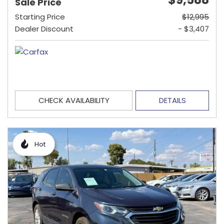
Sale Price
Starting Price
$12,995
Dealer Discount
- $3,407
CHECK AVAILABILITY
DETAILS
Hot