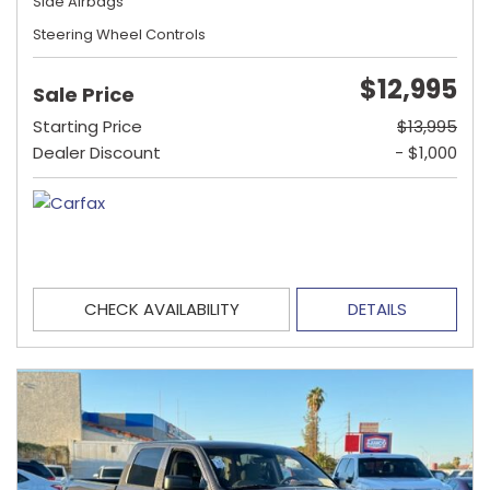
Side Airbags
Steering Wheel Controls
$12,995
Sale Price
Starting Price
$13,995
Dealer Discount
- $1,000
CHECK AVAILABILITY
DETAILS