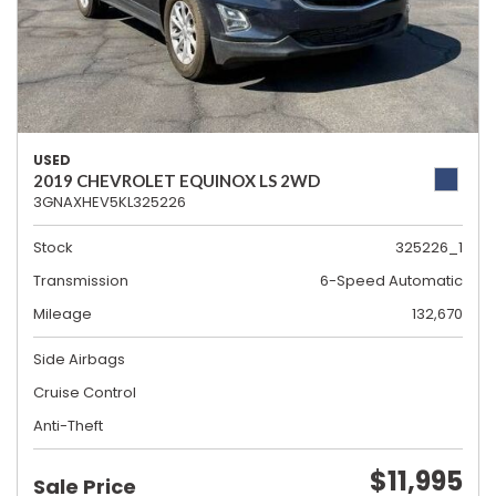
USED
2019 CHEVROLET EQUINOX LS 2WD
3GNAXHEV5KL325226
Stock
325226_1
Transmission
6-Speed Automatic
Mileage
132,670
Side Airbags
Cruise Control
Anti-Theft
$11,995
Sale Price