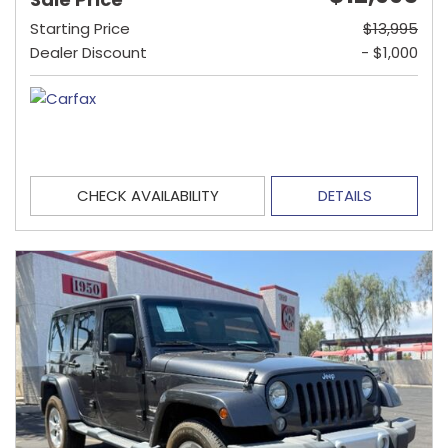
Starting Price
$13,995
Dealer Discount
- $1,000
CHECK AVAILABILITY
DETAILS