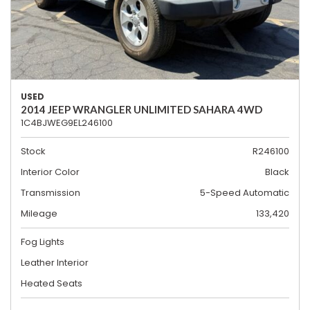
USED
2014 JEEP WRANGLER UNLIMITED SAHARA 4WD
1C4BJWEG9EL246100
Stock
R246100
Interior Color
Black
Transmission
5-Speed Automatic
Mileage
133,420
Fog Lights
Leather Interior
Heated Seats