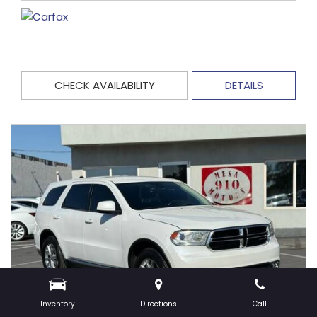
CHECK AVAILABILITY
DETAILS
Inventory
Directions
Call