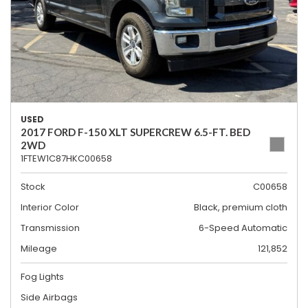
USED
2017 FORD F-150 XLT SUPERCREW 6.5-FT. BED
2WD
1FTEW1C87HKC00658
Stock
C00658
Interior Color
Black, premium cloth
Transmission
6-Speed Automatic
Mileage
121,852
Fog Lights
Side Airbags