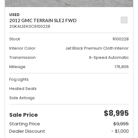
USED
2012 GMC TERRAIN SLE2 FWD
2GKALSEK0C6100228
Stock
R100228
Interior Color
Jet Black Premium Cloth Interior
Transmission
6-Speed Automatic
Mileage
176,806
Fog Lights
Heated Seats
Side Airbags
$8,995
Sale Price
Starting Price
$9,995
Dealer Discount
- $1,000