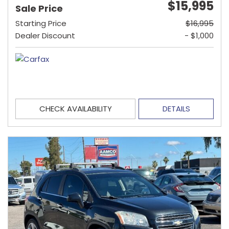
$15,995
Sale Price
Starting Price
$16,995
Dealer Discount
- $1,000
CHECK AVAILABILITY
DETAILS