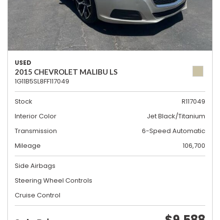
USED
2015 CHEVROLET MALIBU LS
1G11B5SL8FF117049
Stock
R117049
Interior Color
Jet Black/Titanium
Transmission
6-Speed Automatic
Mileage
106,700
Side Airbags
Steering Wheel Controls
Cruise Control
$9,588