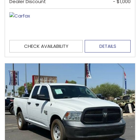
Dealer Discount
- $1,000
CHECK AVAILABILITY
DETAILS