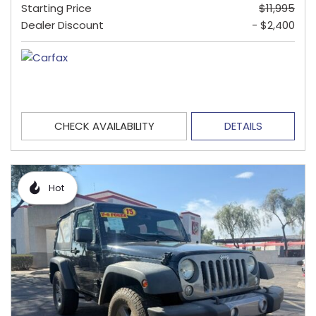
Starting Price
$11,995
Dealer Discount
- $2,400
CHECK AVAILABILITY
DETAILS
Hot