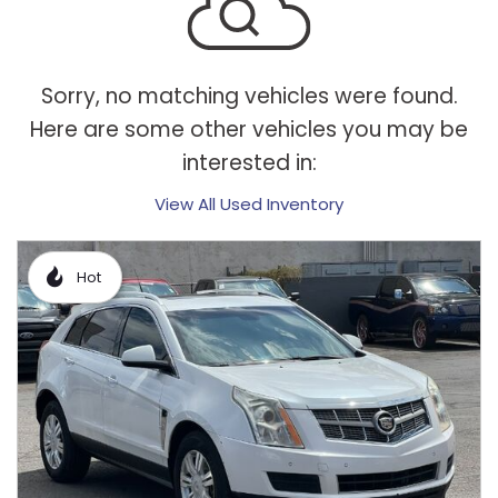
Sorry, no matching vehicles were found.
Here are some other vehicles you may be
interested in:
View All Used Inventory
Hot