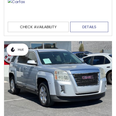
CHECK AVAILABILITY
DETAILS
Hot