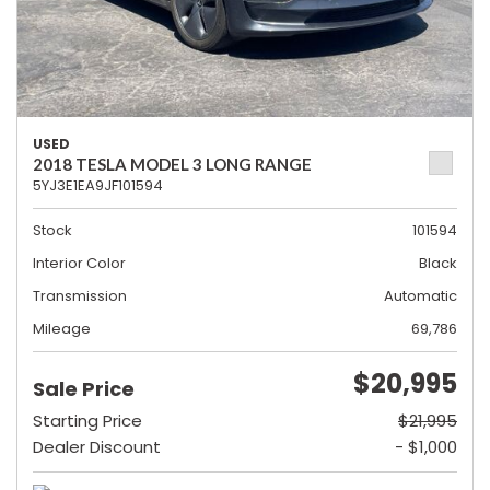
USED
2018 TESLA MODEL 3 LONG RANGE
5YJ3E1EA9JF101594
Stock
101594
Interior Color
Black
Transmission
Automatic
Mileage
69,786
$20,995
Sale Price
Starting Price
$21,995
Dealer Discount
- $1,000