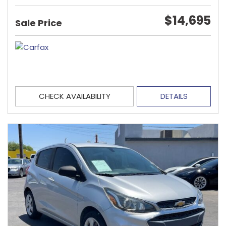
$14,695
Sale Price
CHECK AVAILABILITY
DETAILS