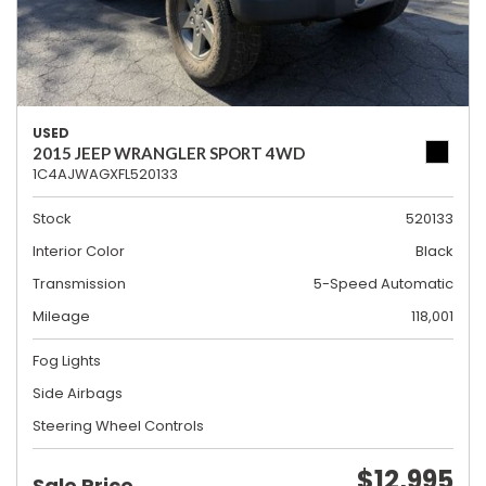
USED
2015 JEEP WRANGLER SPORT 4WD
1C4AJWAGXFL520133
Stock
520133
Interior Color
Black
Transmission
5-Speed Automatic
Mileage
118,001
Fog Lights
Side Airbags
Steering Wheel Controls
$12,995
Sale Price