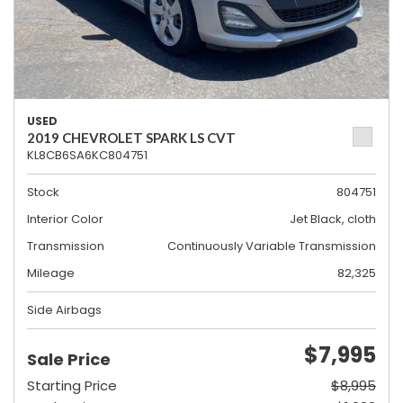
USED
2019 CHEVROLET SPARK LS CVT
KL8CB6SA6KC804751
Stock
804751
Interior Color
Jet Black, cloth
Transmission
Continuously Variable Transmission
Mileage
82,325
Side Airbags
$7,995
Sale Price
Starting Price
$8,995