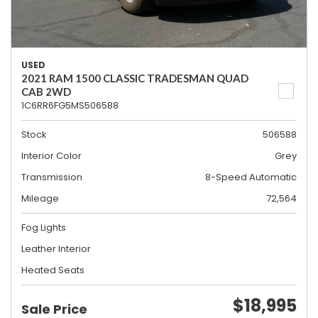
USED
2021 RAM 1500 CLASSIC TRADESMAN QUAD
CAB 2WD
1C6RR6FG5MS506588
Stock
506588
Interior Color
Grey
Transmission
8-Speed Automatic
Mileage
72,564
Fog Lights
Leather Interior
Heated Seats
$18,995
Sale Price