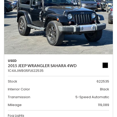
USED
2015 JEEP WRANGLER SAHARA 4WD
1C4AJWBG5FL622535
Stock
622535
Interior Color
Black
Transmission
5-Speed Automatic
Mileage
119,089
Fog Lights