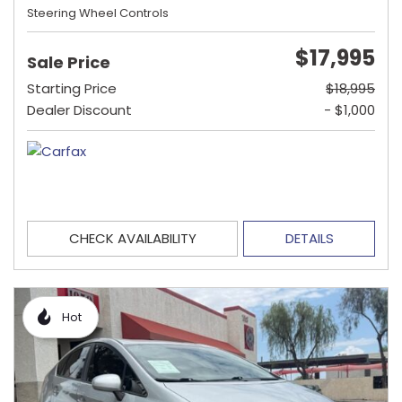
Steering Wheel Controls
$17,995
Sale Price
Starting Price
$18,995
Dealer Discount
- $1,000
CHECK AVAILABILITY
DETAILS
Hot