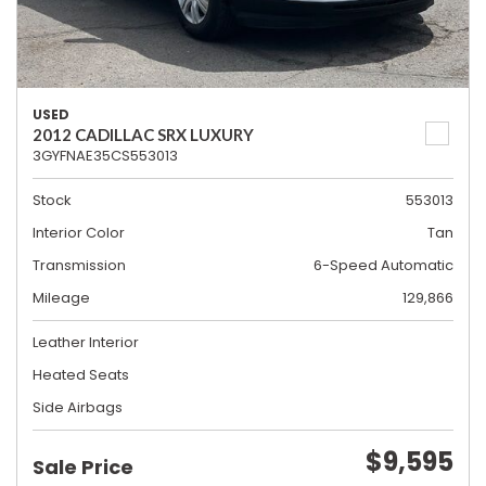
USED
2012 CADILLAC SRX LUXURY
3GYFNAE35CS553013
Stock
553013
Interior Color
Tan
Transmission
6-Speed Automatic
Mileage
129,866
Leather Interior
Heated Seats
Side Airbags
$9,595
Sale Price