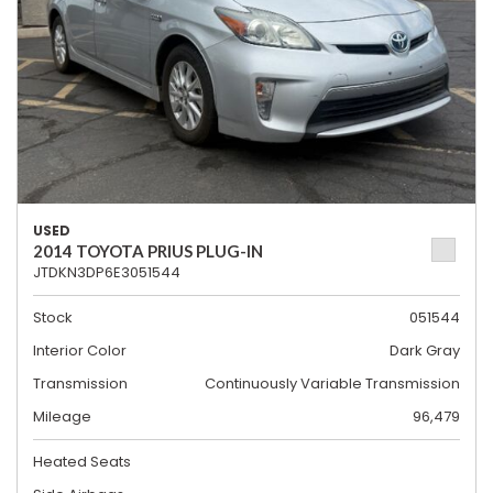
USED
2014 TOYOTA PRIUS PLUG-IN
JTDKN3DP6E3051544
Stock
051544
Interior Color
Dark Gray
Transmission
Continuously Variable Transmission
Mileage
96,479
Heated Seats