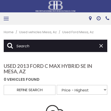
Home
/
Used vehicles Mesa, Az
/
Used Ford Mesa, Az
USED 2013 FORD C MAX HYBRID SE IN
MESA, AZ
0 VEHICLES FOUND
REFINE SEARCH