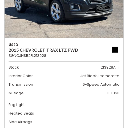
USED
2015 CHEVROLET TRAX LTZ FWD
3GNCJNSB2FL213928
Stock
213928A_1
Interior Color
Jet Black, leatherette
Transmission
6-Speed Automatic
Mileage
110,853
Fog Lights
Heated Seats
Side Airbags