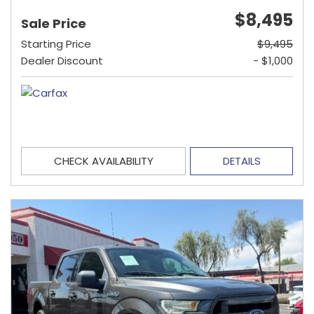
$8,495
Sale Price
Starting Price
$9,495
Dealer Discount
- $1,000
CHECK AVAILABILITY
DETAILS