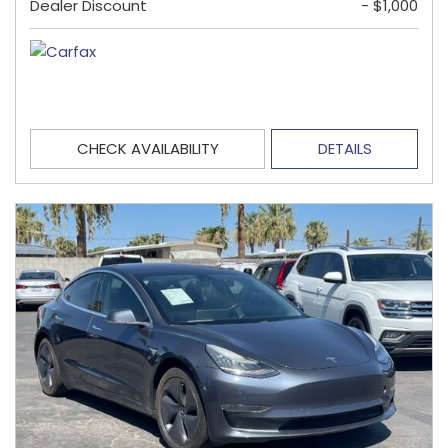
Dealer Discount
- $1,000
CHECK AVAILABILITY
DETAILS