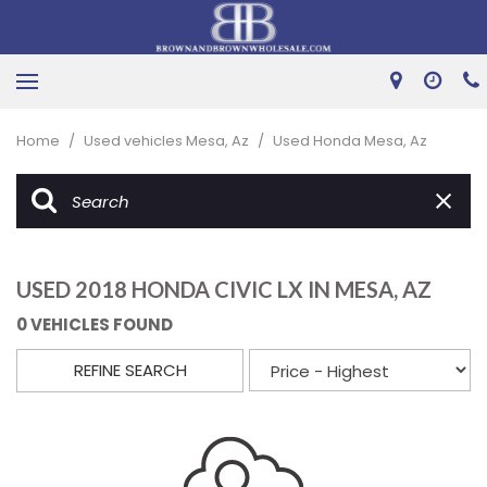
Home
/
Used vehicles Mesa, Az
/
Used Honda Mesa, Az
USED 2018 HONDA CIVIC LX IN MESA, AZ
0 VEHICLES FOUND
REFINE SEARCH