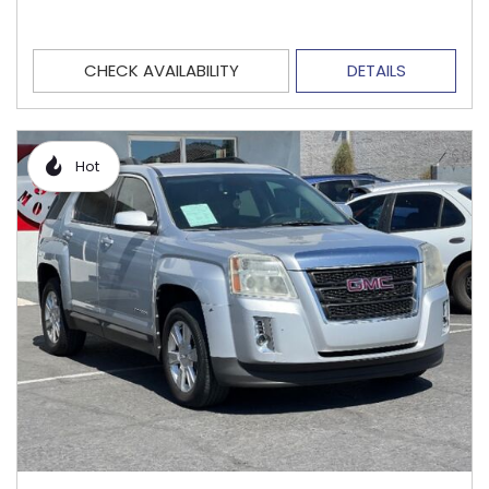
CHECK AVAILABILITY
DETAILS
Hot