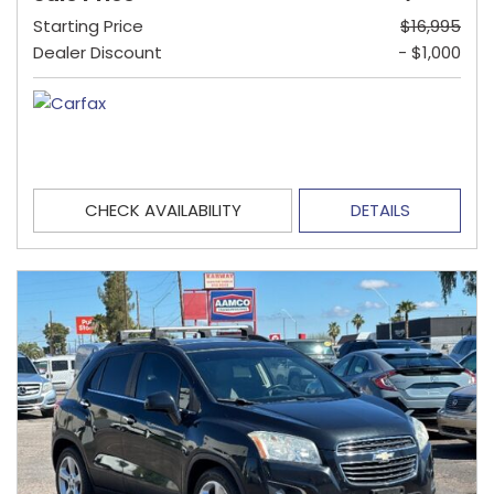
Starting Price
$16,995
Dealer Discount
- $1,000
CHECK AVAILABILITY
DETAILS