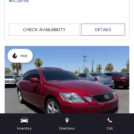
CHECK AVAILABILITY
DETAILS
Hot
Inventory
Directions
Call