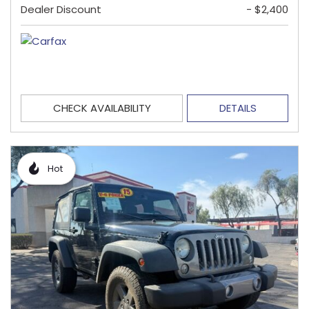
Dealer Discount
- $2,400
CHECK AVAILABILITY
DETAILS
Hot