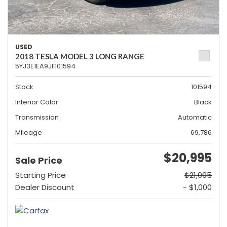
USED
2018 TESLA MODEL 3 LONG RANGE
5YJ3E1EA9JF101594
Stock
101594
Interior Color
Black
Transmission
Automatic
Mileage
69,786
$20,995
Sale Price
Starting Price
$21,995
Dealer Discount
- $1,000