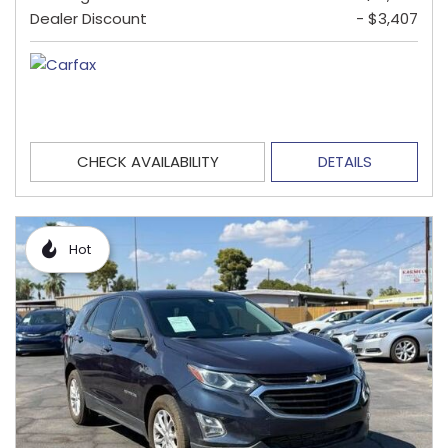
Dealer Discount
- $3,407
CHECK AVAILABILITY
DETAILS
Hot