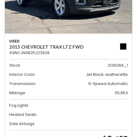
USED
2015 CHEVROLET TRAX LTZ FWD
3GNCJNSB2FL213928
Stock
213928A_1
Interior Color
Jet Black, leatherette
Transmission
6-Speed Automatic
Mileage
110,853
Fog Lights
Heated Seats
Side Airbags