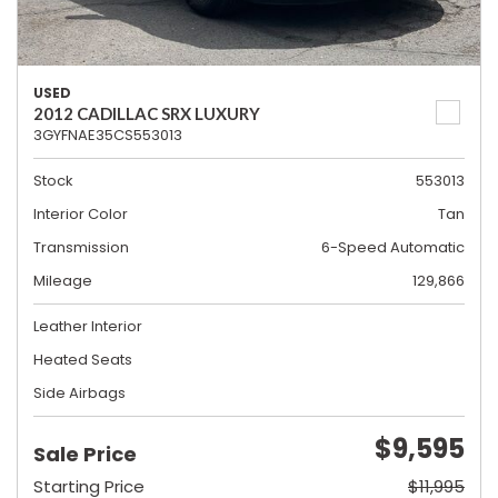
USED
2012 CADILLAC SRX LUXURY
3GYFNAE35CS553013
Stock
553013
Interior Color
Tan
Transmission
6-Speed Automatic
Mileage
129,866
Leather Interior
Heated Seats
Side Airbags
$9,595
Sale Price
Starting Price
$11,995