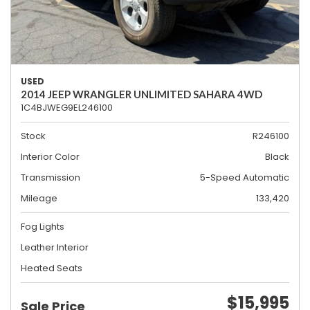
USED
2014 JEEP WRANGLER UNLIMITED SAHARA 4WD
1C4BJWEG9EL246100
Stock
R246100
Interior Color
Black
Transmission
5-Speed Automatic
Mileage
133,420
Fog Lights
Leather Interior
Heated Seats
$15,995
Sale Price