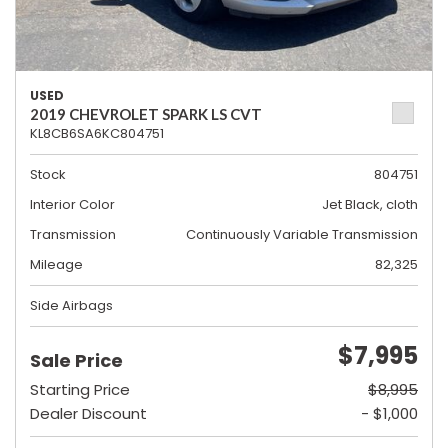
USED
2019 CHEVROLET SPARK LS CVT
KL8CB6SA6KC804751
Stock
804751
Interior Color
Jet Black, cloth
Transmission
Continuously Variable Transmission
Mileage
82,325
Side Airbags
$7,995
Sale Price
Starting Price
$8,995
Dealer Discount
- $1,000