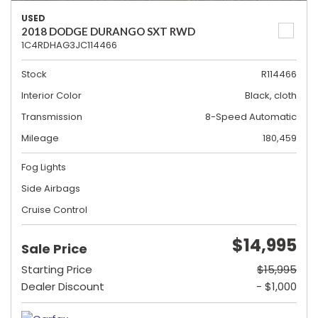
USED
2018 DODGE DURANGO SXT RWD
1C4RDHAG3JC114466
Stock
R114466
Interior Color
Black, cloth
Transmission
8-Speed Automatic
Mileage
180,459
Fog Lights
Side Airbags
Cruise Control
$14,995
Sale Price
Starting Price
$15,995
Dealer Discount
- $1,000