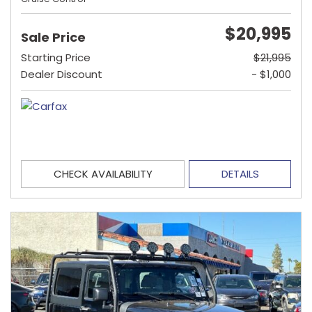
$20,995
Sale Price
Starting Price
$21,995
Dealer Discount
- $1,000
CHECK AVAILABILITY
DETAILS