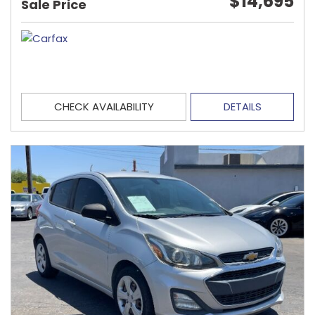
$14,695
Sale Price
CHECK AVAILABILITY
DETAILS