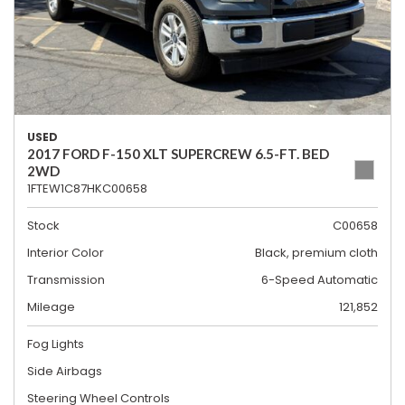
USED
2017 FORD F-150 XLT SUPERCREW 6.5-FT. BED
2WD
1FTEW1C87HKC00658
Stock
C00658
Interior Color
Black, premium cloth
Transmission
6-Speed Automatic
Mileage
121,852
Fog Lights
Side Airbags
Steering Wheel Controls