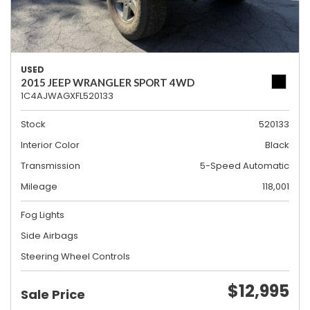
USED
2015 JEEP WRANGLER SPORT 4WD
1C4AJWAGXFL520133
Stock
520133
Interior Color
Black
Transmission
5-Speed Automatic
Mileage
118,001
Fog Lights
Side Airbags
Steering Wheel Controls
$12,995
Sale Price