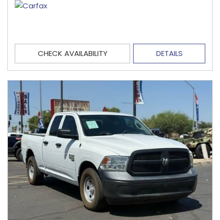
CHECK AVAILABILITY
DETAILS