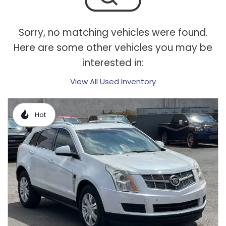
Sorry, no matching vehicles were found.
Here are some other vehicles you may be
interested in:
View All Used Inventory
Hot