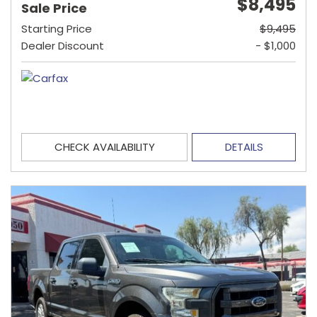
$8,495
Sale Price
Starting Price
$9,495
Dealer Discount
- $1,000
CHECK AVAILABILITY
DETAILS