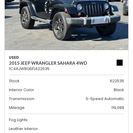
USED
2015 JEEP WRANGLER SAHARA 4WD
1C4AJWBG5FL622535
Stock
622535
Interior Color
Black
Transmission
5-Speed Automatic
Mileage
119,089
Fog Lights
Leather Interior