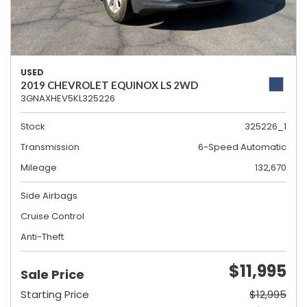
USED
2019 CHEVROLET EQUINOX LS 2WD
3GNAXHEV5KL325226
Stock
325226_1
Transmission
6-Speed Automatic
Mileage
132,670
Side Airbags
Cruise Control
Anti-Theft
$11,995
Sale Price
Starting Price
$12,995