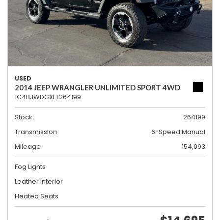
USED
2014 JEEP WRANGLER UNLIMITED SPORT 4WD
1C4BJWDGXEL264199
Stock
264199
Transmission
6-Speed Manual
Mileage
154,093
Fog Lights
Leather Interior
Heated Seats