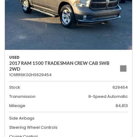
USED
2017 RAM 1500 TRADESMAN CREW CAB SWB
2WD
1C6RR6KG2HS629454
Stock
629454
Transmission
8-Speed Automatic
Mileage
84,813
Side Airbags
Steering Wheel Controls
Cruise Control