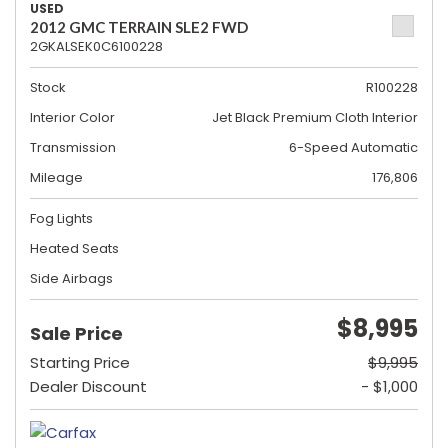
USED
2012 GMC TERRAIN SLE2 FWD
2GKALSEK0C6100228
Stock
R100228
Interior Color
Jet Black Premium Cloth Interior
Transmission
6-Speed Automatic
Mileage
176,806
Fog Lights
Heated Seats
Side Airbags
$8,995
Sale Price
Starting Price
$9,995
Dealer Discount
- $1,000