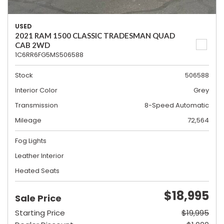
USED
2021 RAM 1500 CLASSIC TRADESMAN QUAD
CAB 2WD
1C6RR6FG5MS506588
Stock
506588
Interior Color
Grey
Transmission
8-Speed Automatic
Mileage
72,564
Fog Lights
Leather Interior
Heated Seats
$18,995
Sale Price
Starting Price
$19,995