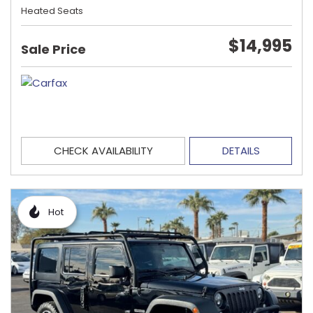
Heated Seats
$14,995
Sale Price
CHECK AVAILABILITY
DETAILS
Hot