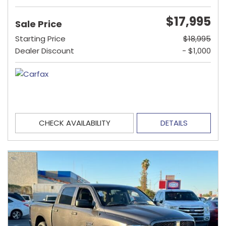
$17,995
Sale Price
Starting Price
$18,995
Dealer Discount
- $1,000
CHECK AVAILABILITY
DETAILS