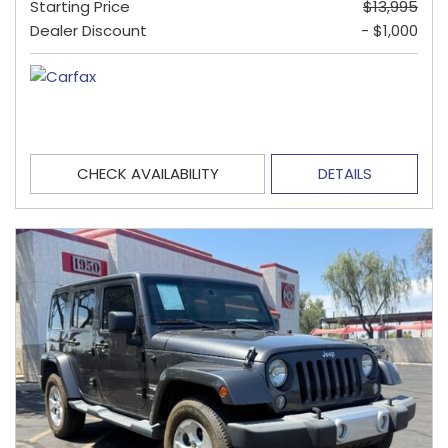
Starting Price
$13,995
Dealer Discount
- $1,000
CHECK AVAILABILITY
DETAILS