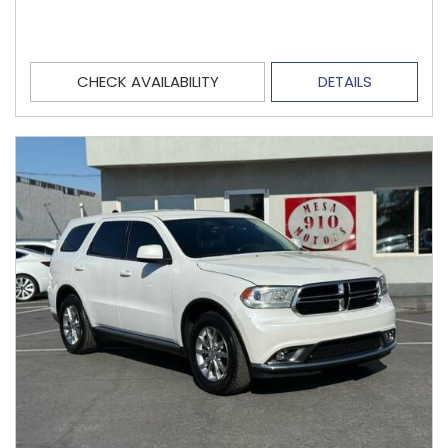
CHECK AVAILABILITY
DETAILS