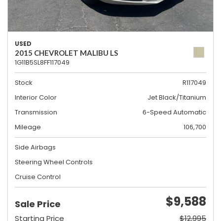
USED
2015 CHEVROLET MALIBU LS
1G11B5SL8FF117049
Stock
R117049
Interior Color
Jet Black/Titanium
Transmission
6-Speed Automatic
Mileage
106,700
Side Airbags
Steering Wheel Controls
Cruise Control
$9,588
Sale Price
Starting Price
$12,995