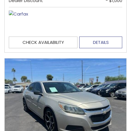
Dealer Discount
- $1,000
CHECK AVAILABILITY
DETAILS