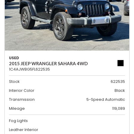
USED
2015 JEEP WRANGLER SAHARA 4WD
1C4AJWBG5FL622535
Stock
622535
Interior Color
Black
Transmission
5-Speed Automatic
Mileage
119,089
Fog Lights
Leather Interior