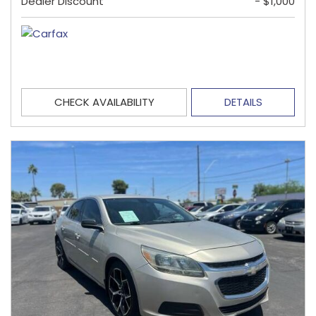
Dealer Discount
- $1,000
CHECK AVAILABILITY
DETAILS