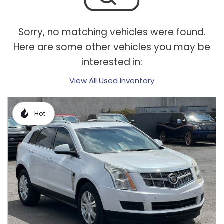
Sorry, no matching vehicles were found.
Here are some other vehicles you may be
interested in:
View All Used Inventory
Hot