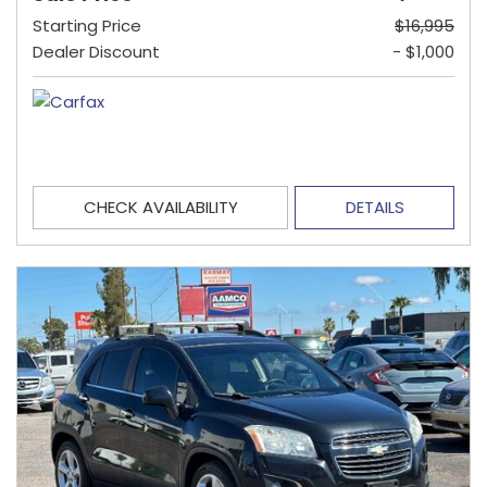
Starting Price
$16,995
Dealer Discount
- $1,000
CHECK AVAILABILITY
DETAILS