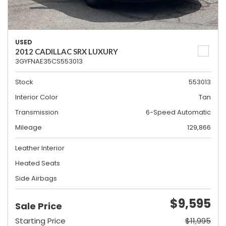
USED
2012 CADILLAC SRX LUXURY
3GYFNAE35CS553013
Stock
553013
Interior Color
Tan
Transmission
6-Speed Automatic
Mileage
129,866
Leather Interior
Heated Seats
Side Airbags
$9,595
Sale Price
Starting Price
$11,995