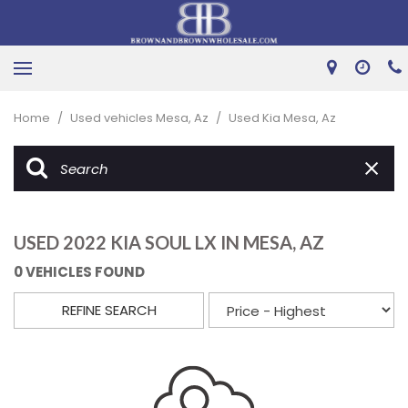
Home
/
Used vehicles Mesa, Az
/
Used Kia Mesa, Az
USED 2022 KIA SOUL LX IN MESA, AZ
0 VEHICLES FOUND
REFINE SEARCH