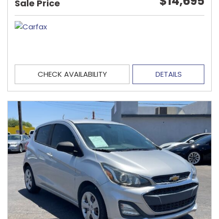
$14,695
Sale Price
CHECK AVAILABILITY
DETAILS