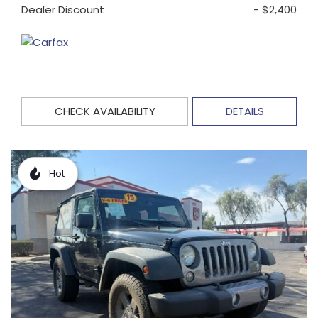
Dealer Discount
- $2,400
CHECK AVAILABILITY
DETAILS
Hot