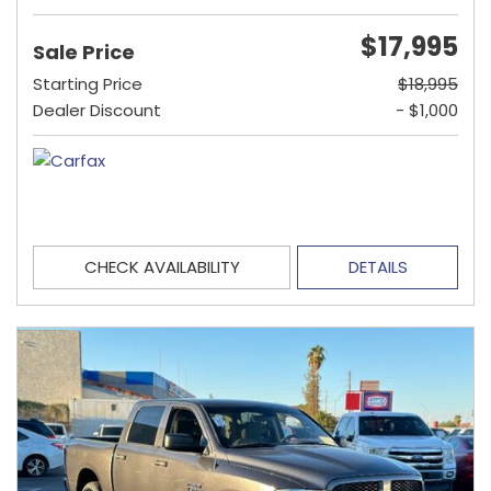
$17,995
Sale Price
Starting Price
$18,995
Dealer Discount
- $1,000
CHECK AVAILABILITY
DETAILS