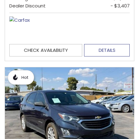
Dealer Discount
- $3,407
CHECK AVAILABILITY
DETAILS
Hot