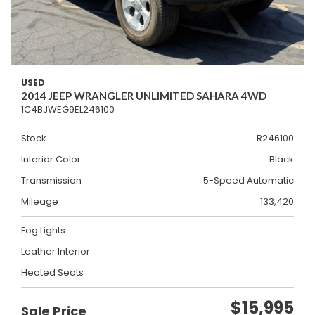
USED
2014 JEEP WRANGLER UNLIMITED SAHARA 4WD
1C4BJWEG9EL246100
Stock
R246100
Interior Color
Black
Transmission
5-Speed Automatic
Mileage
133,420
Fog Lights
Leather Interior
Heated Seats
$15,995
Sale Price