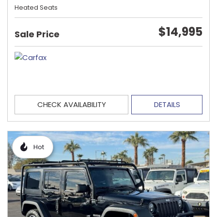
Heated Seats
$14,995
Sale Price
CHECK AVAILABILITY
DETAILS
Hot