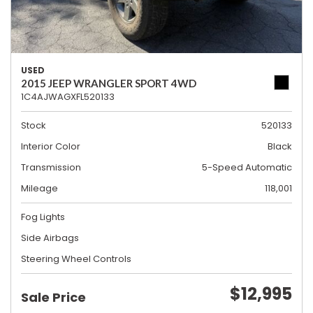
USED
2015 JEEP WRANGLER SPORT 4WD
1C4AJWAGXFL520133
Stock
520133
Interior Color
Black
Transmission
5-Speed Automatic
Mileage
118,001
Fog Lights
Side Airbags
Steering Wheel Controls
$12,995
Sale Price