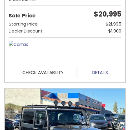
$20,995
Sale Price
Starting Price
$21,995
Dealer Discount
- $1,000
CHECK AVAILABILITY
DETAILS