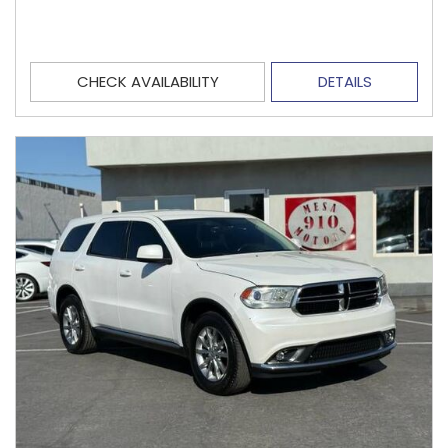
CHECK AVAILABILITY
DETAILS