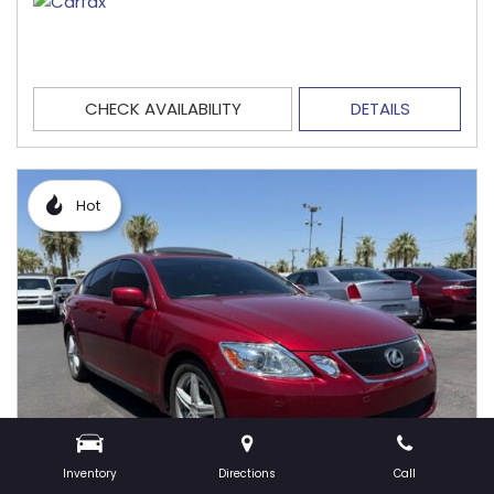
CHECK AVAILABILITY
DETAILS
Hot
Inventory
Directions
Call