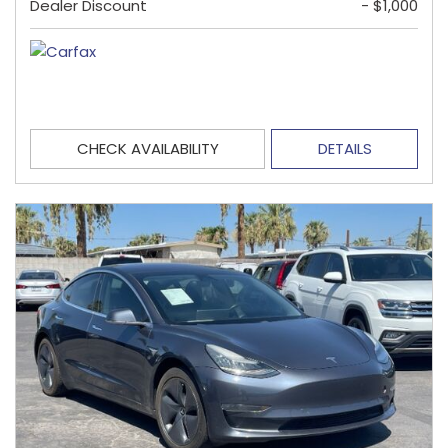
Dealer Discount
- $1,000
CHECK AVAILABILITY
DETAILS