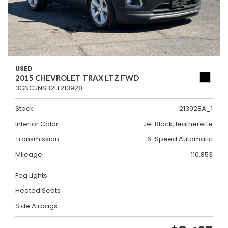
USED
2015 CHEVROLET TRAX LTZ FWD
3GNCJNSB2FL213928
Stock
213928A_1
Interior Color
Jet Black, leatherette
Transmission
6-Speed Automatic
Mileage
110,853
Fog Lights
Heated Seats
Side Airbags