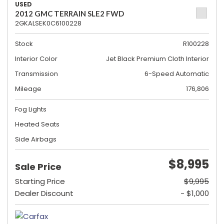
USED
2012 GMC TERRAIN SLE2 FWD
2GKALSEK0C6100228
Stock
R100228
Interior Color
Jet Black Premium Cloth Interior
Transmission
6-Speed Automatic
Mileage
176,806
Fog Lights
Heated Seats
Side Airbags
$8,995
Sale Price
Starting Price
$9,995
Dealer Discount
- $1,000