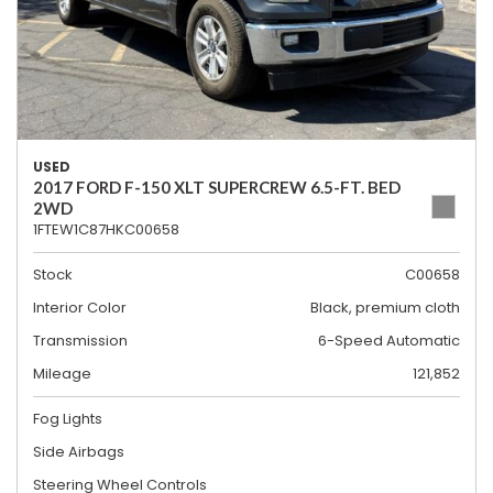
USED
2017 FORD F-150 XLT SUPERCREW 6.5-FT. BED
2WD
1FTEW1C87HKC00658
Stock
C00658
Interior Color
Black, premium cloth
Transmission
6-Speed Automatic
Mileage
121,852
Fog Lights
Side Airbags
Steering Wheel Controls