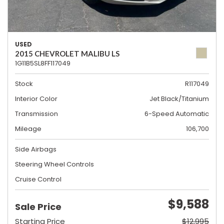
USED
2015 CHEVROLET MALIBU LS
1G11B5SL8FF117049
Stock
R117049
Interior Color
Jet Black/Titanium
Transmission
6-Speed Automatic
Mileage
106,700
Side Airbags
Steering Wheel Controls
Cruise Control
$9,588
Sale Price
Starting Price
$12,995