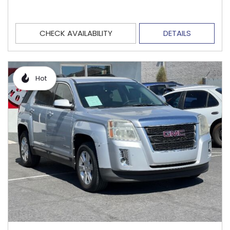
CHECK AVAILABILITY
DETAILS
Hot