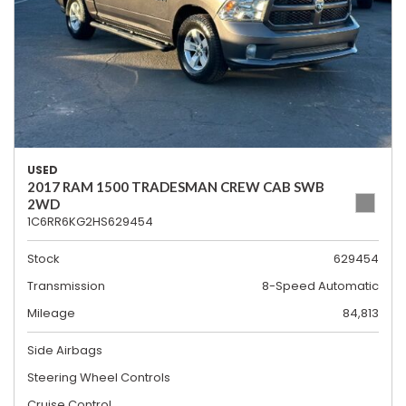
USED
2017 RAM 1500 TRADESMAN CREW CAB SWB
2WD
1C6RR6KG2HS629454
Stock
629454
Transmission
8-Speed Automatic
Mileage
84,813
Side Airbags
Steering Wheel Controls
Cruise Control