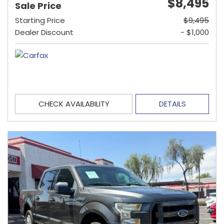
$8,495
Sale Price
Starting Price
$9,495
Dealer Discount
- $1,000
CHECK AVAILABILITY
DETAILS