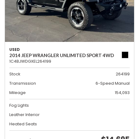
USED
2014 JEEP WRANGLER UNLIMITED SPORT 4WD
1C4BJWDGXEL264199
Stock
264199
Transmission
6-Speed Manual
Mileage
154,093
Fog Lights
Leather Interior
Heated Seats