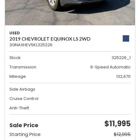
USED
2019 CHEVROLET EQUINOX LS 2WD
3GNAXHEV5KL325226
Stock
325226_1
Transmission
6-Speed Automatic
Mileage
132,670
Side Airbags
Cruise Control
Anti-Theft
$11,995
Sale Price
Starting Price
$12,995