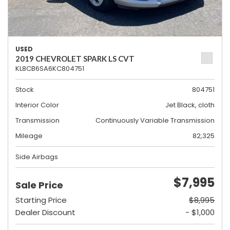
USED
2019 CHEVROLET SPARK LS CVT
KL8CB6SA6KC804751
Stock
804751
Interior Color
Jet Black, cloth
Transmission
Continuously Variable Transmission
Mileage
82,325
Side Airbags
$7,995
Sale Price
Starting Price
$8,995
Dealer Discount
- $1,000