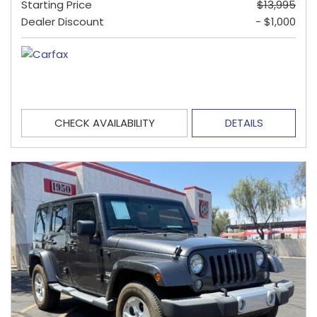
Starting Price
$13,995
Dealer Discount
- $1,000
CHECK AVAILABILITY
DETAILS