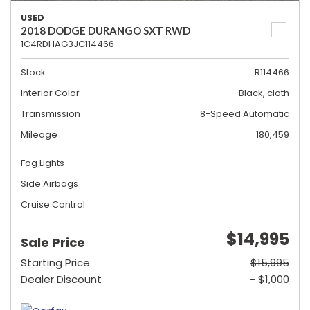
USED
2018 DODGE DURANGO SXT RWD
1C4RDHAG3JC114466
Stock
R114466
Interior Color
Black, cloth
Transmission
8-Speed Automatic
Mileage
180,459
Fog Lights
Side Airbags
Cruise Control
$14,995
Sale Price
Starting Price
$15,995
Dealer Discount
- $1,000