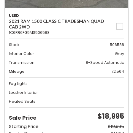
USED
2021 RAM 1500 CLASSIC TRADESMAN QUAD
CAB 2WD
1C6RR6FG5MS506588
Stock
506588
Interior Color
Grey
Transmission
8-Speed Automatic
Mileage
72,564
Fog Lights
Leather Interior
Heated Seats
$18,995
Sale Price
Starting Price
$19,995