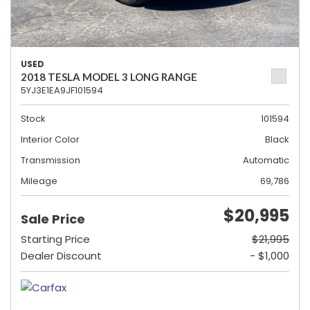
USED
2018 TESLA MODEL 3 LONG RANGE
5YJ3E1EA9JF101594
Stock
101594
Interior Color
Black
Transmission
Automatic
Mileage
69,786
$20,995
Sale Price
Starting Price
$21,995
Dealer Discount
- $1,000