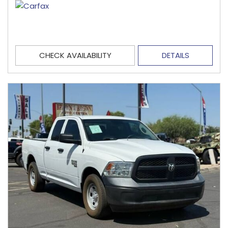
CHECK AVAILABILITY
DETAILS