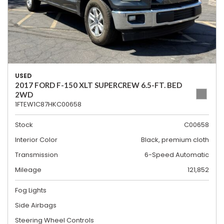
USED
2017 FORD F-150 XLT SUPERCREW 6.5-FT. BED
2WD
1FTEW1C87HKC00658
Stock
C00658
Interior Color
Black, premium cloth
Transmission
6-Speed Automatic
Mileage
121,852
Fog Lights
Side Airbags
Steering Wheel Controls