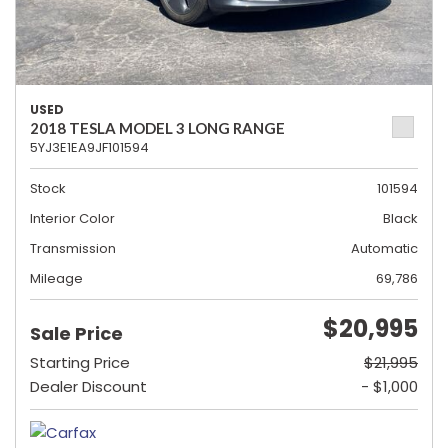
USED
2018 TESLA MODEL 3 LONG RANGE
5YJ3E1EA9JF101594
Stock
101594
Interior Color
Black
Transmission
Automatic
Mileage
69,786
$20,995
Sale Price
Starting Price
$21,995
Dealer Discount
- $1,000