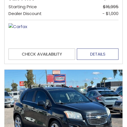
Starting Price
$16,995
Dealer Discount
- $1,000
CHECK AVAILABILITY
DETAILS