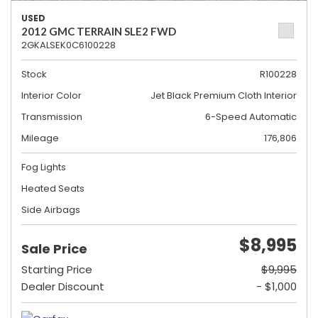
USED
2012 GMC TERRAIN SLE2 FWD
2GKALSEK0C6100228
Stock
R100228
Interior Color
Jet Black Premium Cloth Interior
Transmission
6-Speed Automatic
Mileage
176,806
Fog Lights
Heated Seats
Side Airbags
$8,995
Sale Price
Starting Price
$9,995
Dealer Discount
- $1,000