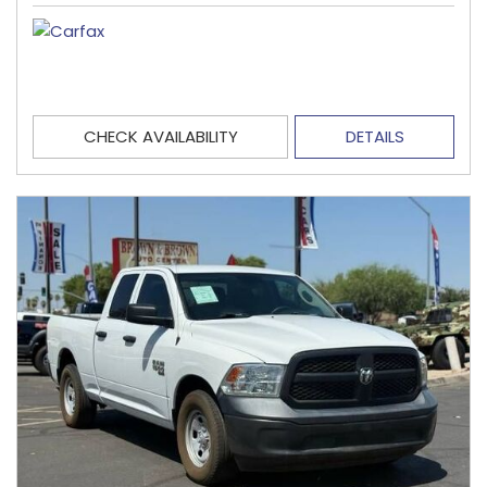
CHECK AVAILABILITY
DETAILS