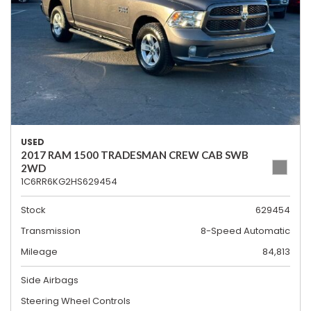
USED
2017 RAM 1500 TRADESMAN CREW CAB SWB
2WD
1C6RR6KG2HS629454
Stock
629454
Transmission
8-Speed Automatic
Mileage
84,813
Side Airbags
Steering Wheel Controls