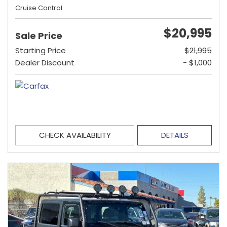
Cruise Control
$20,995
Sale Price
Starting Price
$21,995
Dealer Discount
- $1,000
CHECK AVAILABILITY
DETAILS