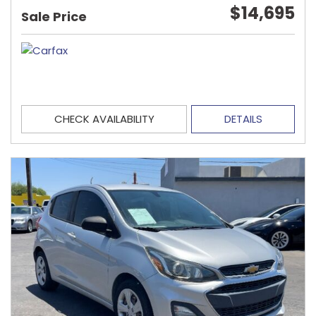
$14,695
Sale Price
CHECK AVAILABILITY
DETAILS