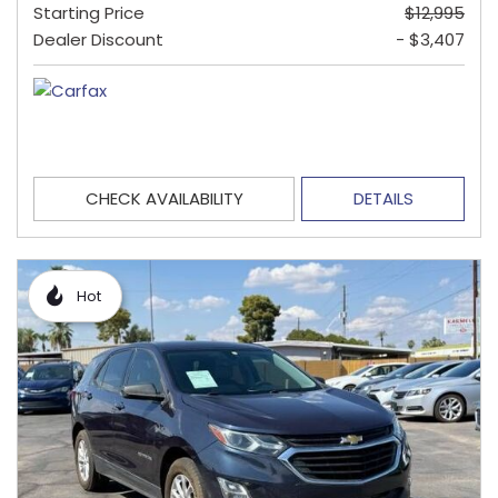
Starting Price
$12,995
Dealer Discount
- $3,407
CHECK AVAILABILITY
DETAILS
Hot