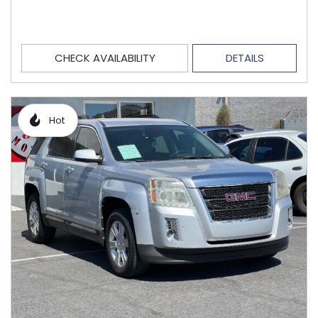
CHECK AVAILABILITY
DETAILS
Hot