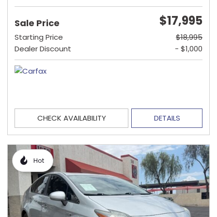
$17,995
Sale Price
Starting Price
$18,995
Dealer Discount
- $1,000
CHECK AVAILABILITY
DETAILS
Hot