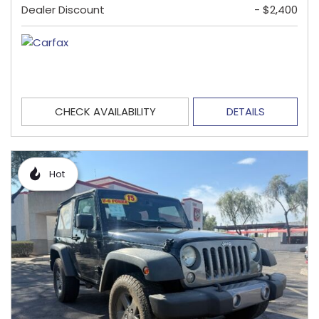
Dealer Discount
- $2,400
CHECK AVAILABILITY
DETAILS
Hot