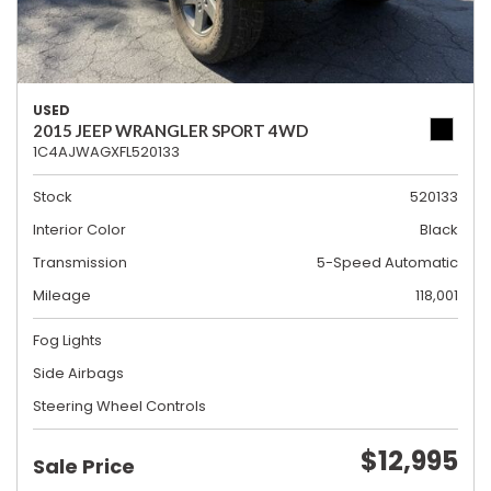
USED
2015 JEEP WRANGLER SPORT 4WD
1C4AJWAGXFL520133
Stock
520133
Interior Color
Black
Transmission
5-Speed Automatic
Mileage
118,001
Fog Lights
Side Airbags
Steering Wheel Controls
$12,995
Sale Price