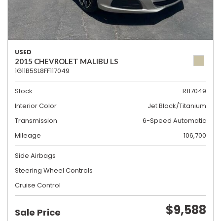
USED
2015 CHEVROLET MALIBU LS
1G11B5SL8FF117049
Stock
R117049
Interior Color
Jet Black/Titanium
Transmission
6-Speed Automatic
Mileage
106,700
Side Airbags
Steering Wheel Controls
Cruise Control
$9,588
Sale Price