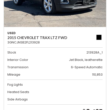
USED
2015 CHEVROLET TRAX LTZ FWD
3GNCJNSB2FL213928
Stock
213928A_1
Interior Color
Jet Black, leatherette
Transmission
6-Speed Automatic
Mileage
110,853
Fog Lights
Heated Seats
Side Airbags