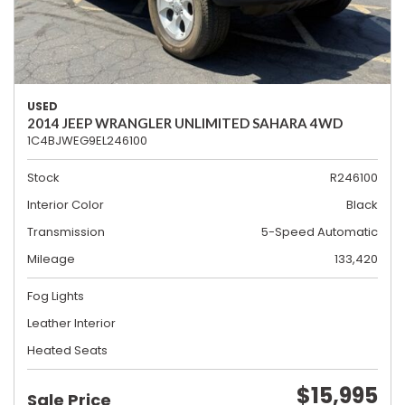
USED
2014 JEEP WRANGLER UNLIMITED SAHARA 4WD
1C4BJWEG9EL246100
Stock
R246100
Interior Color
Black
Transmission
5-Speed Automatic
Mileage
133,420
Fog Lights
Leather Interior
Heated Seats
$15,995
Sale Price