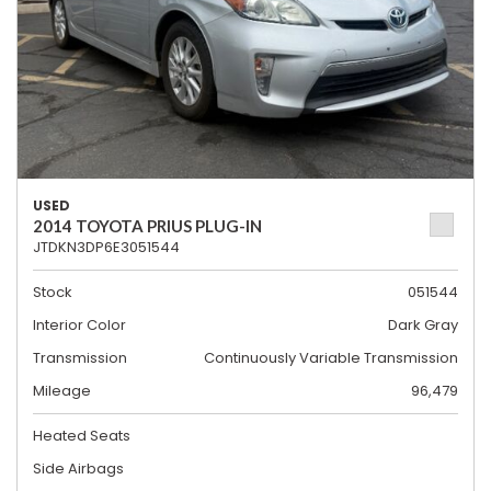
USED
2014 TOYOTA PRIUS PLUG-IN
JTDKN3DP6E3051544
Stock
051544
Interior Color
Dark Gray
Transmission
Continuously Variable Transmission
Mileage
96,479
Heated Seats
Side Airbags