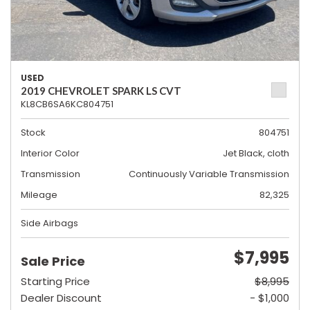
USED
2019 CHEVROLET SPARK LS CVT
KL8CB6SA6KC804751
Stock
804751
Interior Color
Jet Black, cloth
Transmission
Continuously Variable Transmission
Mileage
82,325
Side Airbags
$7,995
Sale Price
Starting Price
$8,995
Dealer Discount
- $1,000