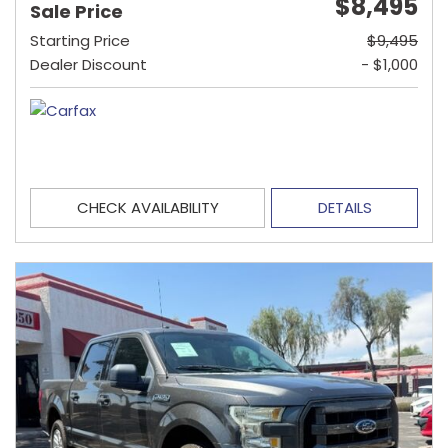
$8,495
Sale Price
Starting Price
$9,495
Dealer Discount
- $1,000
CHECK AVAILABILITY
DETAILS