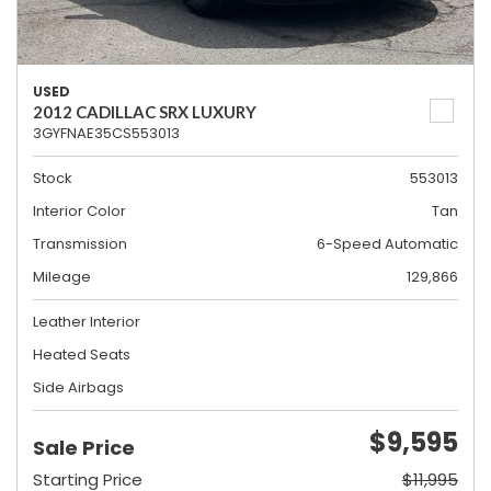
USED
2012 CADILLAC SRX LUXURY
3GYFNAE35CS553013
Stock
553013
Interior Color
Tan
Transmission
6-Speed Automatic
Mileage
129,866
Leather Interior
Heated Seats
Side Airbags
$9,595
Sale Price
Starting Price
$11,995