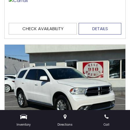
CHECK AVAILABILITY
DETAILS
Inventory
Directions
Call