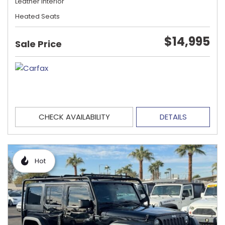
Leather Interior
Heated Seats
$14,995
Sale Price
CHECK AVAILABILITY
DETAILS
Hot