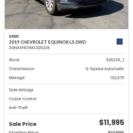
USED
2019 CHEVROLET EQUINOX LS 2WD
3GNAXHEV5KL325226
Stock
325226_1
Transmission
6-Speed Automatic
Mileage
132,670
Side Airbags
Cruise Control
Anti-Theft
$11,995
Sale Price
Starting Price
$12,995