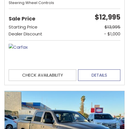
Steering Wheel Controls
$12,995
Sale Price
Starting Price
$13,995
Dealer Discount
- $1,000
CHECK AVAILABILITY
DETAILS