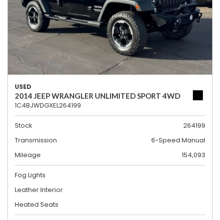
USED
2014 JEEP WRANGLER UNLIMITED SPORT 4WD
1C4BJWDGXEL264199
Stock
264199
Transmission
6-Speed Manual
Mileage
154,093
Fog Lights
Leather Interior
Heated Seats