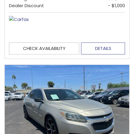
Dealer Discount
- $1,000
CHECK AVAILABILITY
DETAILS