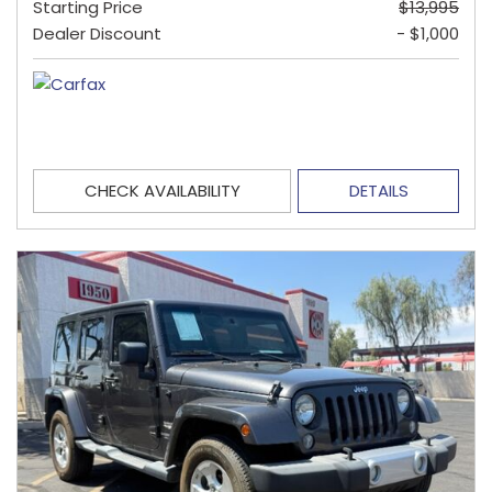
Starting Price
$13,995
Dealer Discount
- $1,000
CHECK AVAILABILITY
DETAILS