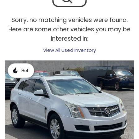
Sorry, no matching vehicles were found.
Here are some other vehicles you may be
interested in:
View All Used Inventory
Hot