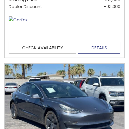
Dealer Discount
- $1,000
CHECK AVAILABILITY
DETAILS