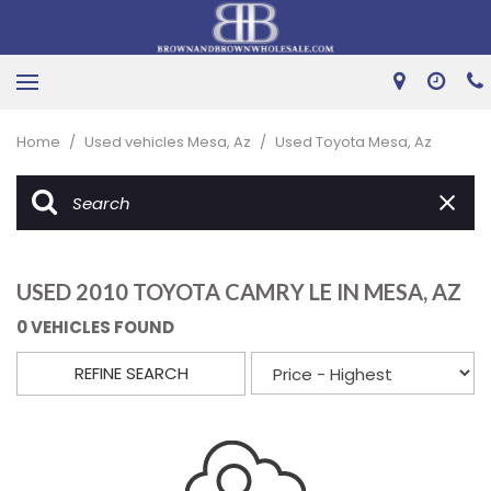
Home
/
Used vehicles Mesa, Az
/
Used Toyota Mesa, Az
USED 2010 TOYOTA CAMRY LE IN MESA, AZ
0 VEHICLES FOUND
REFINE SEARCH