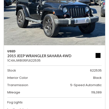
USED
2015 JEEP WRANGLER SAHARA 4WD
1C4AJWBG5FL622535
Stock
622535
Interior Color
Black
Transmission
5-Speed Automatic
Mileage
119,089
Fog Lights