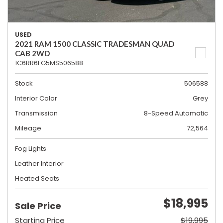
USED
2021 RAM 1500 CLASSIC TRADESMAN QUAD
CAB 2WD
1C6RR6FG5MS506588
Stock
506588
Interior Color
Grey
Transmission
8-Speed Automatic
Mileage
72,564
Fog Lights
Leather Interior
Heated Seats
$18,995
Sale Price
Starting Price
$19,995