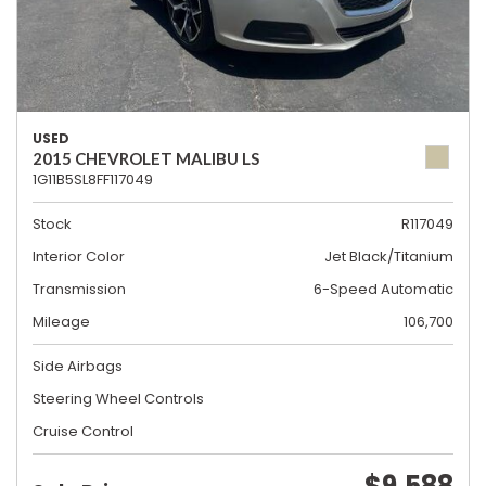
USED
2015 CHEVROLET MALIBU LS
1G11B5SL8FF117049
Stock
R117049
Interior Color
Jet Black/Titanium
Transmission
6-Speed Automatic
Mileage
106,700
Side Airbags
Steering Wheel Controls
Cruise Control
$9,588