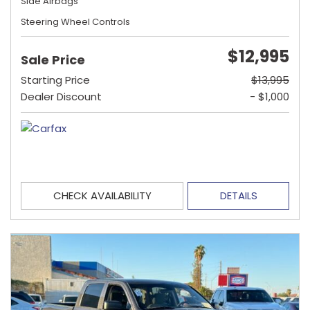
Side Airbags
Steering Wheel Controls
$12,995
Sale Price
Starting Price
$13,995
Dealer Discount
- $1,000
CHECK AVAILABILITY
DETAILS