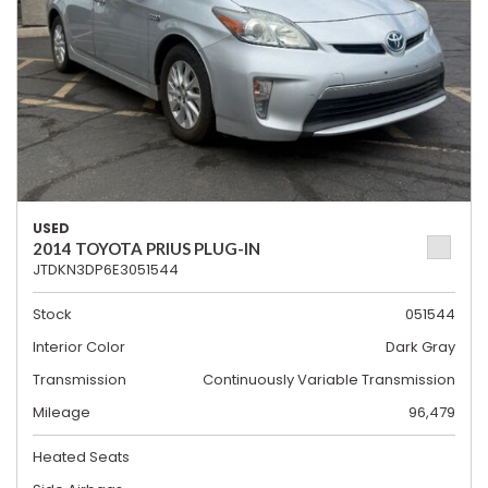
USED
2014 TOYOTA PRIUS PLUG-IN
JTDKN3DP6E3051544
Stock
051544
Interior Color
Dark Gray
Transmission
Continuously Variable Transmission
Mileage
96,479
Heated Seats