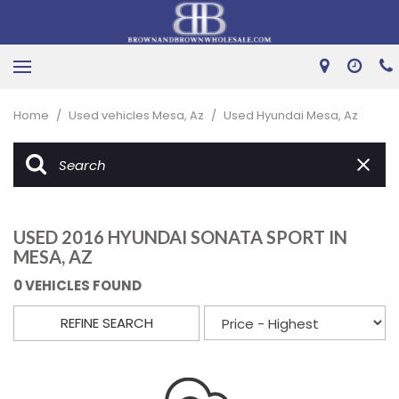
Home
/
Used vehicles Mesa, Az
/
Used Hyundai Mesa, Az
USED 2016 HYUNDAI SONATA SPORT IN
MESA, AZ
0 VEHICLES FOUND
REFINE SEARCH