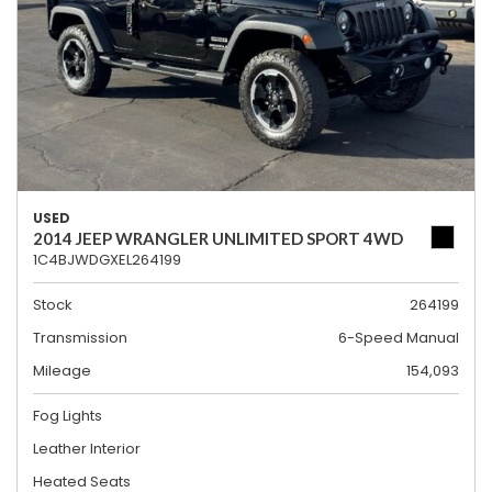
USED
2014 JEEP WRANGLER UNLIMITED SPORT 4WD
1C4BJWDGXEL264199
Stock
264199
Transmission
6-Speed Manual
Mileage
154,093
Fog Lights
Leather Interior
Heated Seats