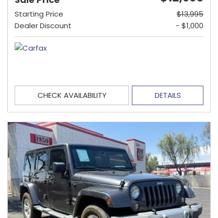
Starting Price
$13,995
Dealer Discount
- $1,000
CHECK AVAILABILITY
DETAILS