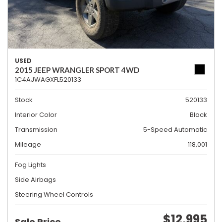
USED
2015 JEEP WRANGLER SPORT 4WD
1C4AJWAGXFL520133
Stock
520133
Interior Color
Black
Transmission
5-Speed Automatic
Mileage
118,001
Fog Lights
Side Airbags
Steering Wheel Controls
$12,995
Sale Price