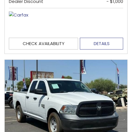
Dealer Discount
- $1,000
CHECK AVAILABILITY
DETAILS