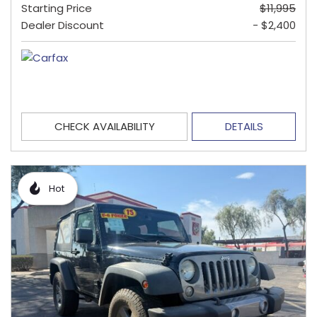
Starting Price
$11,995
Dealer Discount
- $2,400
CHECK AVAILABILITY
DETAILS
Hot