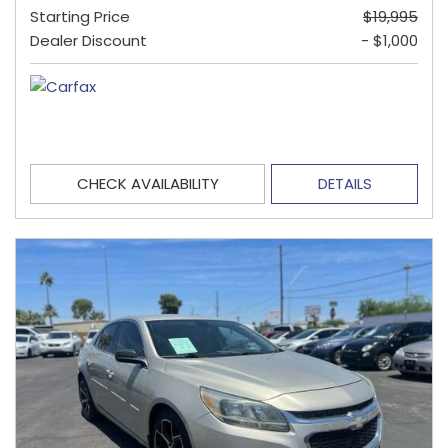
Starting Price
$19,995
Dealer Discount
- $1,000
CHECK AVAILABILITY
DETAILS