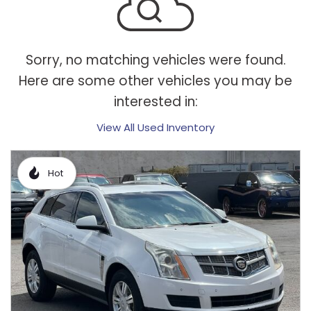
Sorry, no matching vehicles were found.
Here are some other vehicles you may be
interested in:
View All Used Inventory
Hot