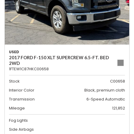
USED
2017 FORD F-150 XLT SUPERCREW 6.5-FT. BED
2WD
1FTEW1C87HKC00658
Stock
C00658
Interior Color
Black, premium cloth
Transmission
6-Speed Automatic
Mileage
121,852
Fog Lights
Side Airbags