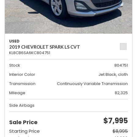
USED
2019 CHEVROLET SPARK LS CVT
KL8CB6SA6KC804751
Stock
804751
Interior Color
Jet Black, cloth
Transmission
Continuously Variable Transmission
Mileage
82,325
Side Airbags
$7,995
Sale Price
Starting Price
$8,995