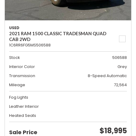
USED
2021 RAM 1500 CLASSIC TRADESMAN QUAD
CAB 2WD
1C6RR6FG5MS506588
Stock
506588
Interior Color
Grey
Transmission
8-Speed Automatic
Mileage
72,564
Fog Lights
Leather Interior
Heated Seats
$18,995
Sale Price