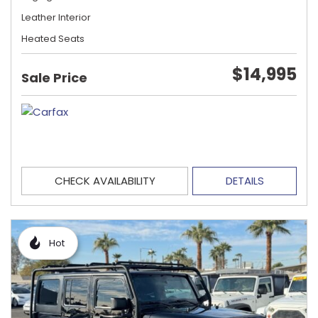
Leather Interior
Heated Seats
$14,995
Sale Price
CHECK AVAILABILITY
DETAILS
Hot