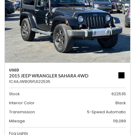
USED
2015 JEEP WRANGLER SAHARA 4WD
1C4AJWBG5FL622535
Stock
622535
Interior Color
Black
Transmission
5-Speed Automatic
Mileage
119,089
Fog Lights