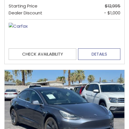
Starting Price
$12,995
Dealer Discount
- $1,000
CHECK AVAILABILITY
DETAILS