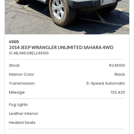
USED
2014 JEEP WRANGLER UNLIMITED SAHARA 4WD
1C4BJWEG9EL246100
Stock
R246100
Interior Color
Black
Transmission
5-Speed Automatic
Mileage
133,420
Fog Lights
Leather Interior
Heated Seats