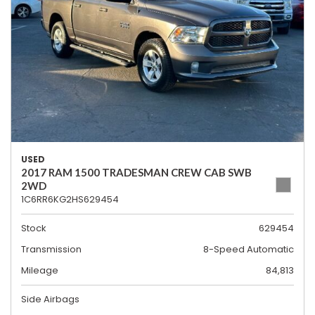
USED
2017 RAM 1500 TRADESMAN CREW CAB SWB
2WD
1C6RR6KG2HS629454
Stock
629454
Transmission
8-Speed Automatic
Mileage
84,813
Side Airbags