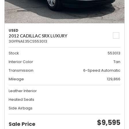
USED
2012 CADILLAC SRX LUXURY
3GYFNAE35CS553013
Stock
553013
Interior Color
Tan
Transmission
6-Speed Automatic
Mileage
129,866
Leather Interior
Heated Seats
Side Airbags
$9,595
Sale Price