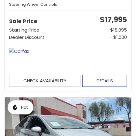
Steering Wheel Controls
$17,995
Sale Price
Starting Price
$18,995
Dealer Discount
- $1,000
CHECK AVAILABILITY
DETAILS
Hot