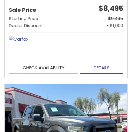
$8,495
Sale Price
Starting Price
$9,495
Dealer Discount
- $1,000
CHECK AVAILABILITY
DETAILS