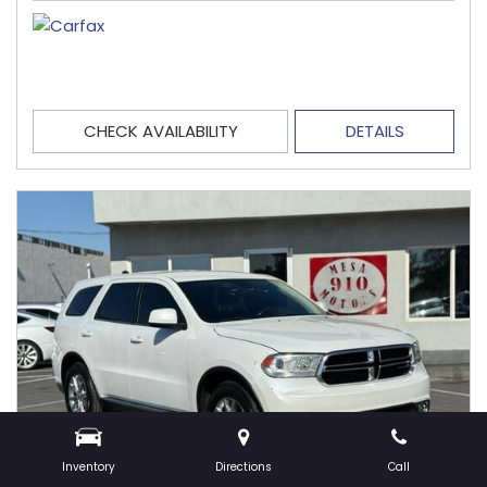
CHECK AVAILABILITY
DETAILS
Inventory
Directions
Call