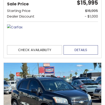
$15,995
Sale Price
Starting Price
$16,995
Dealer Discount
- $1,000
CHECK AVAILABILITY
DETAILS