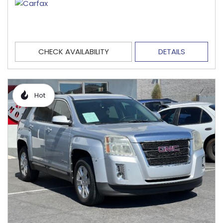
CHECK AVAILABILITY
DETAILS
Hot