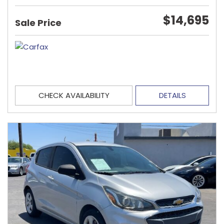
$14,695
Sale Price
CHECK AVAILABILITY
DETAILS