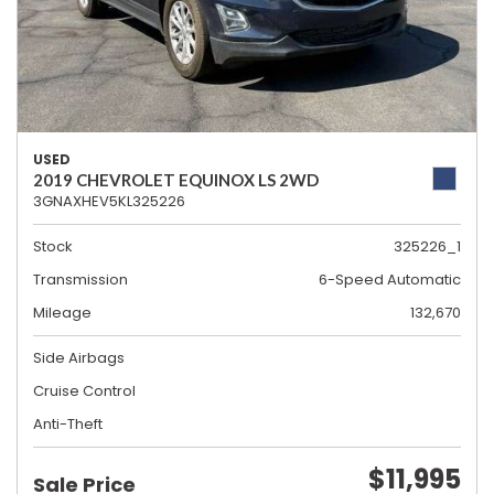
USED
2019 CHEVROLET EQUINOX LS 2WD
3GNAXHEV5KL325226
Stock
325226_1
Transmission
6-Speed Automatic
Mileage
132,670
Side Airbags
Cruise Control
Anti-Theft
$11,995
Sale Price