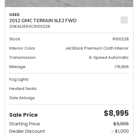
USED
2012 GMC TERRAIN SLE2 FWD
2GKALSEK0C6100228
Stock
R100228
Interior Color
Jet Black Premium Cloth Interior
Transmission
6-Speed Automatic
Mileage
176,806
Fog Lights
Heated Seats
Side Airbags
$8,995
Sale Price
Starting Price
$9,995
Dealer Discount
- $1,000