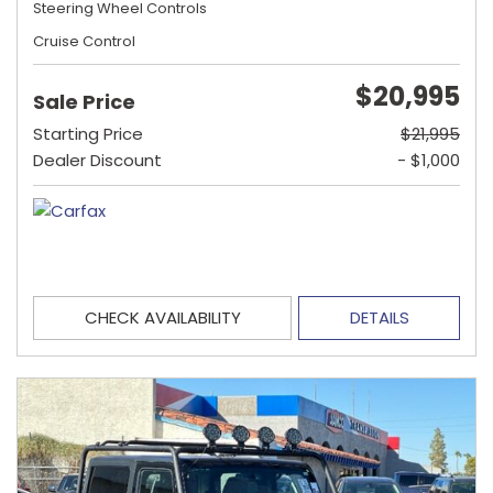
Steering Wheel Controls
Cruise Control
$20,995
Sale Price
Starting Price
$21,995
Dealer Discount
- $1,000
CHECK AVAILABILITY
DETAILS