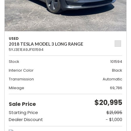
USED
2018 TESLA MODEL 3 LONG RANGE
5YJ3E1EA9JF101594
Stock
101594
Interior Color
Black
Transmission
Automatic
Mileage
69,786
$20,995
Sale Price
Starting Price
$21,995
Dealer Discount
- $1,000