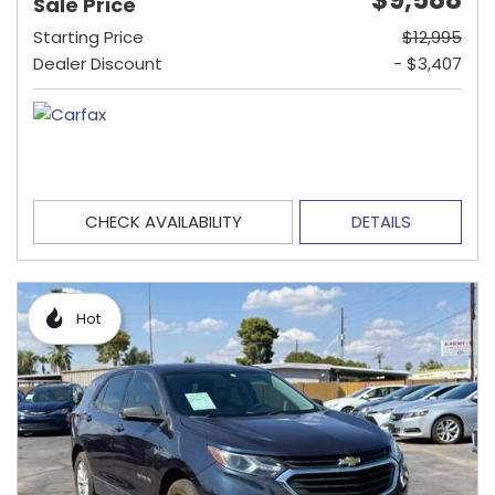
Sale Price
Starting Price
$12,995
Dealer Discount
- $3,407
CHECK AVAILABILITY
DETAILS
Hot