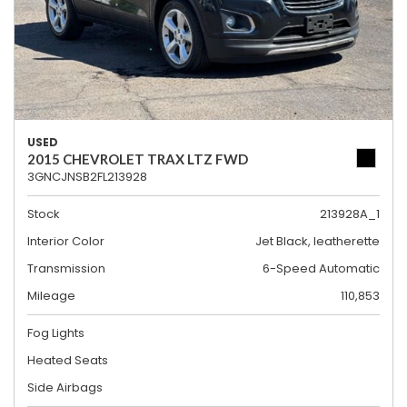
USED
2015 CHEVROLET TRAX LTZ FWD
3GNCJNSB2FL213928
Stock
213928A_1
Interior Color
Jet Black, leatherette
Transmission
6-Speed Automatic
Mileage
110,853
Fog Lights
Heated Seats
Side Airbags